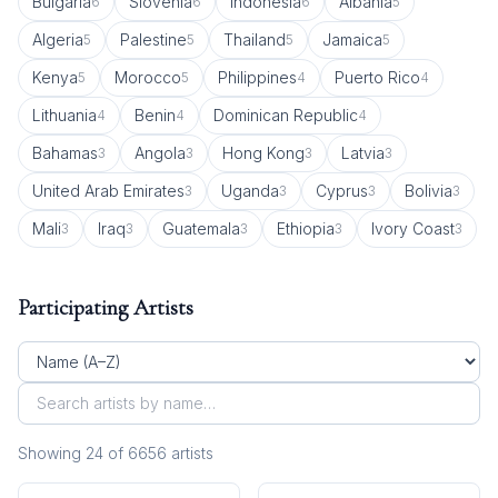
Bulgaria
Slovenia
Indonesia
Albania
6
6
6
5
Algeria
Palestine
Thailand
Jamaica
5
5
5
5
Kenya
Morocco
Philippines
Puerto Rico
5
5
4
4
Lithuania
Benin
Dominican Republic
4
4
4
Bahamas
Angola
Hong Kong
Latvia
3
3
3
3
United Arab Emirates
Uganda
Cyprus
Bolivia
3
3
3
3
Mali
Iraq
Guatemala
Ethiopia
Ivory Coast
3
3
3
3
3
Participating Artists
Showing
24
of
6656
artist
s