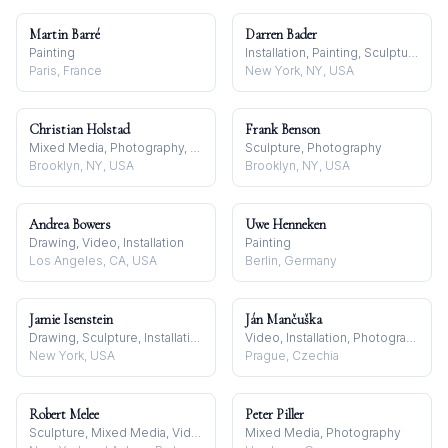
Martin Barré
Darren Bader
Painting
Installation, Painting, Sculpture
Paris, France
New York, NY, USA
Christian Holstad
Frank Benson
Mixed Media, Photography, Sculpture
Sculpture, Photography
Brooklyn, NY, USA
Brooklyn, NY, USA
Andrea Bowers
Uwe Henneken
Drawing, Video, Installation
Painting
Los Angeles, CA, USA
Berlin, Germany
Jamie Isenstein
Ján Mančuška
Drawing, Sculpture, Installation
Video, Installation, Photography
New York, USA
Prague, Czechia
Robert Melee
Peter Piller
Sculpture, Mixed Media, Video
Mixed Media, Photography