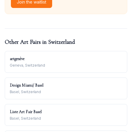
Join the waitlist
Other Art Fairs in
Switzerland
artgenève
Geneva, Switzerland
Design Miami/ Basel
Basel, Switzerland
Liste Art Fair Basel
Basel, Switzerland