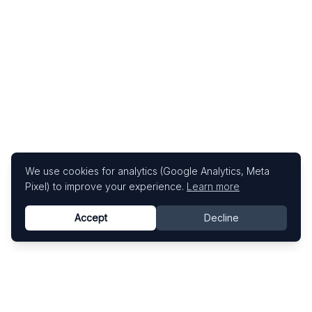
We use cookies for analytics (Google Analytics, Meta
Pixel) to improve your experience.
Learn more
Accept
Decline