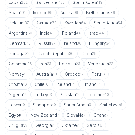
Japan
Switzerland
South Korea
202
150
119
Spain
Mexico
Austria
Netherlands
101
99
99
89
Belgium
Canada
Sweden
South Africa
87
78
64
54
Argentina
India
Poland
Israel
50
48
44
44
Denmark
Russia
Ireland
Hungary
43
37
36
34
Portugal
Czech Republic
Cuba
32
30
29
Colombia
Iran
Romania
Venezuela
26
23
23
22
Norway
Australia
Greece
Peru
20
18
17
16
Croatia
Chile
Iceland
Finland
16
16
14
14
Nigeria
Turkey
Pakistan
Lebanon
14
13
12
10
Taiwan
Singapore
Saudi Arabia
Zimbabwe
9
9
9
8
Egypt
New Zealand
Slovakia
Ghana
8
7
7
7
Uruguay
Georgia
Ukraine
Serbia
7
7
7
6