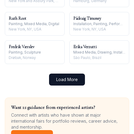
New York and Asbury Park, NJ, USA
Hamburg, Germany
Ruth Root
Pádraig Timoney
Painting, Mixed Media, Digital
Installation, Painting, Performance
New York, NY, USA
New York, NY, USA
Fredrik Værslev
Erika Verzutti
Painting, Sculpture
Mixed Media, Drawing, Installation
Drøbak, Norway
São Paulo, Brazil
Load More
Want 1:1 guidance from experienced artists?
Connect with artists who have shown at major
international fairs for portfolio reviews, career advice,
and mentorship.