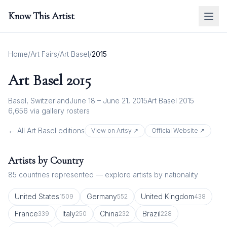
Know This Artist
Home
/
Art Fairs
/
Art Basel
/
2015
Art Basel
2015
Basel, Switzerland
June 18 – June 21, 2015
Art Basel 2015
6,656
via gallery rosters
← All
Art Basel
editions
View on Artsy ↗
Official Website ↗
Artists by Country
85
countries represented — explore artists by nationality
United States
Germany
United Kingdom
1509
552
438
France
Italy
China
Brazil
339
250
232
228