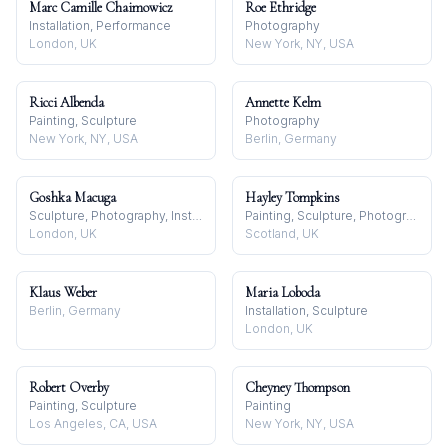
Marc Camille Chaimowicz
Roe Ethridge
Installation, Performance
Photography
London, UK
New York, NY, USA
Ricci Albenda
Annette Kelm
Painting, Sculpture
Photography
New York, NY, USA
Berlin, Germany
Goshka Macuga
Hayley Tompkins
Sculpture, Photography, Installation
Painting, Sculpture, Photography
London, UK
Scotland, UK
Klaus Weber
Maria Loboda
Berlin, Germany
Installation, Sculpture
London, UK
Robert Overby
Cheyney Thompson
Painting, Sculpture
Painting
Los Angeles, CA, USA
New York, NY, USA