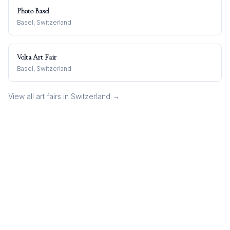
Photo Basel
Basel, Switzerland
Volta Art Fair
Basel, Switzerland
View all art fairs in
Switzerland
→