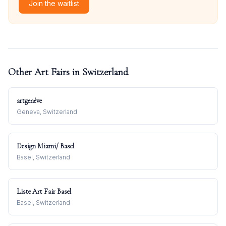
Join the waitlist
Other Art Fairs in
Switzerland
artgenève
Geneva, Switzerland
Design Miami/ Basel
Basel, Switzerland
Liste Art Fair Basel
Basel, Switzerland