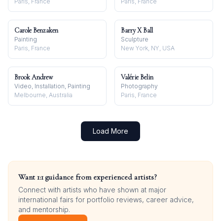
Paris, France
Paris, France
Carole Benzaken
Barry X Ball
Painting
Sculpture
Paris, France
New York, NY, USA
Brook Andrew
Valérie Belin
Video, Installation, Painting
Photography
Melbourne, Australia
Paris, France
Load More
Want 1:1 guidance from experienced artists?
Connect with artists who have shown at major
international fairs for portfolio reviews, career advice,
and mentorship.