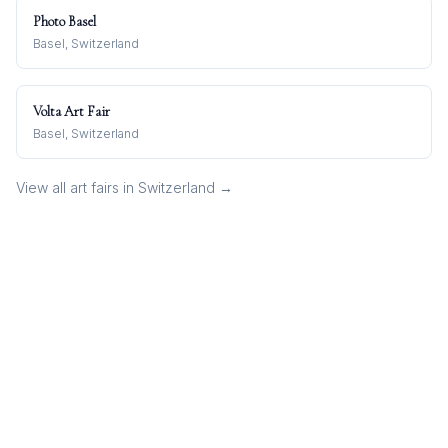
Photo Basel
Basel, Switzerland
Volta Art Fair
Basel, Switzerland
View all art fairs in
Switzerland
→