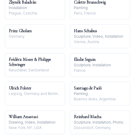
Zbyněk Baladrán
Colette Brunschwig
Installation
Painting
Prague, Czechia
Paris, France
Prinz Gholam
Hans Schabus
Germany
Sculpture, Video, Installation
Vienna, Austria
Frédéric Moser & Philippe
Elodie Seguin
Schwinger
Sculpture, Installation
Neuchâtel, Switzerland
France
Ulrich Polster
Santiago de Paoli
Leipzig, Germany and Berlin, Germany
Painting
Buenos Aires, Argentina
William Anastasi
Reinhard Mucha
Drawing, Video, Installation
Sculpture, Installation, Photography
New York, NY, USA
Düsseldorf, Germany