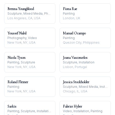
Brenna Youngblood
Fiona Rae
Sculpture, Mixed Media, Photography
Painting
Los Angeles, CA, USA
London, UK
Youssef Nabil
Manuel Ocampo
Photography, Video
Painting
New York, NY, USA
Quezon City, Philippines
Nicola Tyson
Joana Vasconcelos
Painting, Sculpture
Sculpture, Installation
New York, NY, USA
Lisbon, Portugal
Roland Flexner
Jessica Stockholder
Painting
Sculpture, Mixed Media, Installation
New York, NY, USA
Chicago, IL, USA
Sarkis
Fabrice Hyber
Painting, Sculpture, Installation
Video, Installation, Painting