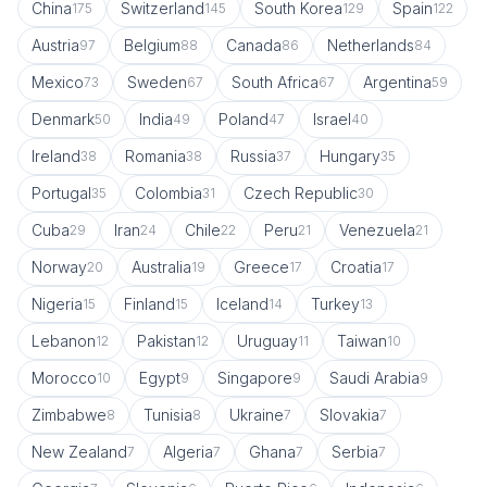
China
Switzerland
South Korea
Spain
175
145
129
122
Austria
Belgium
Canada
Netherlands
97
88
86
84
Mexico
Sweden
South Africa
Argentina
73
67
67
59
Denmark
India
Poland
Israel
50
49
47
40
Ireland
Romania
Russia
Hungary
38
38
37
35
Portugal
Colombia
Czech Republic
35
31
30
Cuba
Iran
Chile
Peru
Venezuela
29
24
22
21
21
Norway
Australia
Greece
Croatia
20
19
17
17
Nigeria
Finland
Iceland
Turkey
15
15
14
13
Lebanon
Pakistan
Uruguay
Taiwan
12
12
11
10
Morocco
Egypt
Singapore
Saudi Arabia
10
9
9
9
Zimbabwe
Tunisia
Ukraine
Slovakia
8
8
7
7
New Zealand
Algeria
Ghana
Serbia
7
7
7
7