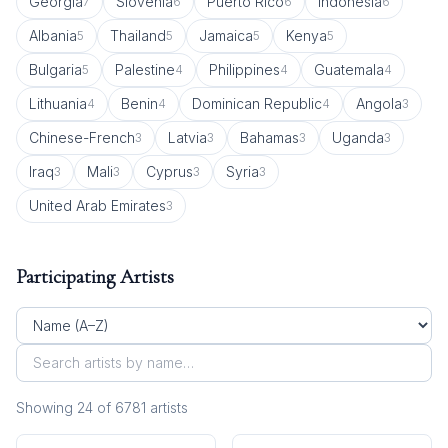
Georgia
Slovenia
Puerto Rico
Indonesia
7
6
6
6
Albania
Thailand
Jamaica
Kenya
5
5
5
5
Bulgaria
Palestine
Philippines
Guatemala
5
4
4
4
Lithuania
Benin
Dominican Republic
Angola
4
4
4
3
Chinese-French
Latvia
Bahamas
Uganda
3
3
3
3
Iraq
Mali
Cyprus
Syria
3
3
3
3
United Arab Emirates
3
Participating Artists
Showing
24
of
6781
artist
s