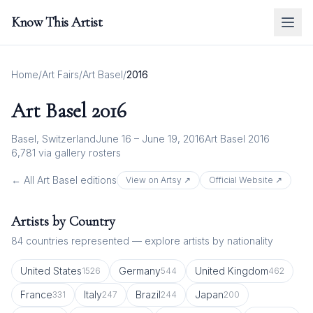
Know This Artist
Home
/
Art Fairs
/
Art Basel
/
2016
Art Basel
2016
Basel, Switzerland
June 16 – June 19, 2016
Art Basel 2016
6,781
via gallery rosters
← All
Art Basel
editions
View on Artsy ↗
Official Website ↗
Artists by Country
84
countries represented — explore artists by nationality
United States
Germany
United Kingdom
1526
544
462
France
Italy
Brazil
Japan
331
247
244
200