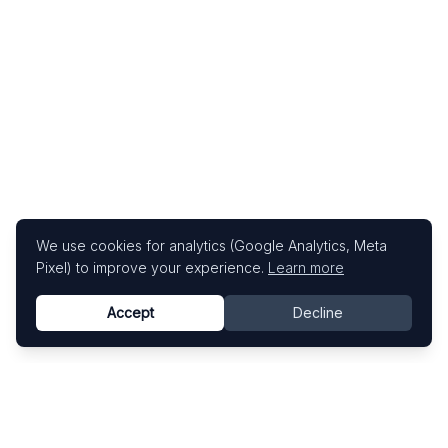
We use cookies for analytics (Google Analytics, Meta
Pixel) to improve your experience.
Learn more
Accept
Decline