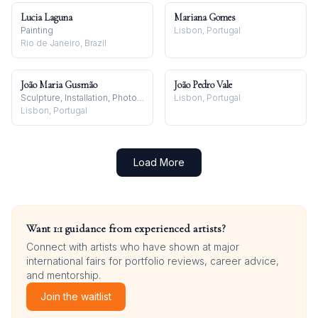
Lucia Laguna
Mariana Gomes
Painting
Lisbon, Portugal
Rio de Janeiro, Brazil
João Maria Gusmão
João Pedro Vale
Sculpture, Installation, Photography
Lisbon, Portugal
Lisbon, Portugal
Load More
Want 1:1 guidance from experienced artists?
Connect with artists who have shown at major
international fairs for portfolio reviews, career advice,
and mentorship.
Join the waitlist