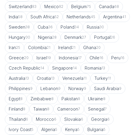
Switzerland
Mexico
Belgium
Canada
83
82
75
68
India
South Africa
Netherlands
Argentina
58
52
45
41
Sweden
Cuba
Poland
Russia
38
36
34
30
Hungary
Nigeria
Denmark
Portugal
30
28
27
26
Iran
Colombia
Ireland
Ghana
25
21
21
20
Greece
Israel
Indonesia
Chile
Peru
20
19
17
16
16
Czech Republic
Singapore
Romania
14
14
13
Australia
Croatia
Venezuela
Turkey
13
13
11
11
Philippines
Lebanon
Norway
Saudi Arabia
9
9
9
9
Egypt
Zimbabwe
Pakistan
Ukraine
8
8
8
8
Finland
Taiwan
Cameroon
Senegal
8
8
7
7
Thailand
Morocco
Slovakia
Georgia
6
6
6
6
Ivory Coast
Algeria
Kenya
Bulgaria
5
5
5
5