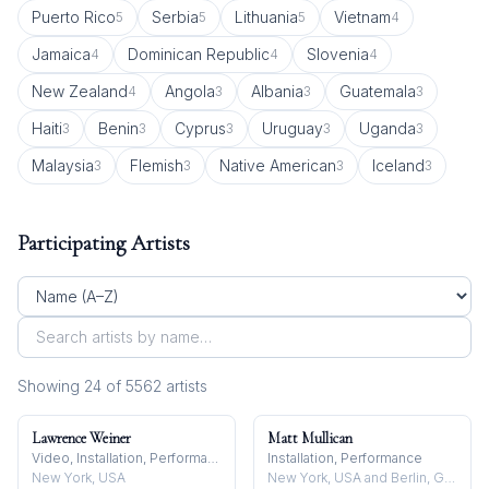
Puerto Rico
Serbia
Lithuania
Vietnam
5
5
5
4
Jamaica
Dominican Republic
Slovenia
4
4
4
New Zealand
Angola
Albania
Guatemala
4
3
3
3
Haiti
Benin
Cyprus
Uruguay
Uganda
3
3
3
3
3
Malaysia
Flemish
Native American
Iceland
3
3
3
3
Participating Artists
Showing
24
of
5562
artist
s
Lawrence Weiner
Matt Mullican
Video, Installation, Performance
Installation, Performance
New York, USA
New York, USA and Berlin, Germany