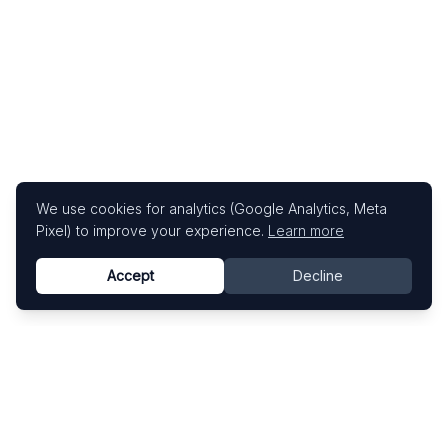
We use cookies for analytics (Google Analytics, Meta
Pixel) to improve your experience.
Learn more
Accept
Decline