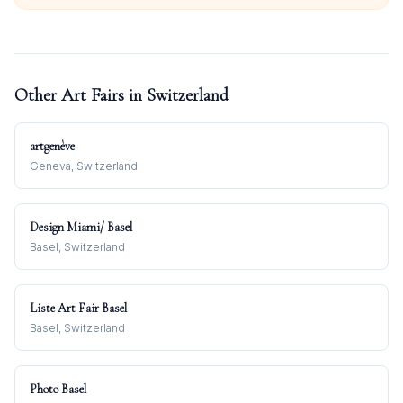
Other Art Fairs in
Switzerland
artgenève
Geneva, Switzerland
Design Miami/ Basel
Basel, Switzerland
Liste Art Fair Basel
Basel, Switzerland
Photo Basel