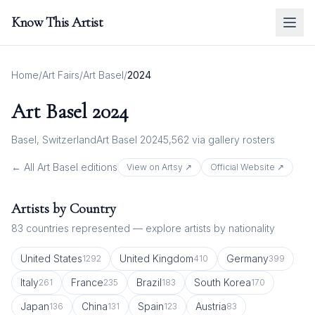
Know This Artist
Home
/
Art Fairs
/
Art Basel
/
2024
Art Basel
2024
Basel, Switzerland
Art Basel 2024
5,562
via gallery rosters
← All
Art Basel
editions
View on Artsy ↗
Official Website ↗
Artists by Country
83
countries represented — explore artists by nationality
United States
United Kingdom
Germany
1292
410
399
Italy
France
Brazil
South Korea
261
235
183
170
Japan
China
Spain
Austria
136
131
123
83