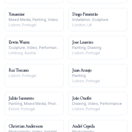
Yonamine
Diogo Pimentão
Mixed Media, Painting, Video
Installation, Sculpture
Lisbon, Portugal
London, UK
Erwin Wurm
Jose Loureiro
Sculpture, Video, Performance
Painting, Drawing
Limburg, Austria
Lisbon, Portugal
Rui Toscano
Juan Araujo
Lisbon, Portugal
Painting
Lisbon, Portugal
Julião Sarmento
João Onofre
Painting, Mixed Media, Photography
Drawing, Video, Performance
Estoril, Portugal
Lisbon, Portugal
Christian Andersson
André Cepeda
Photography, Video, Installation
Photography