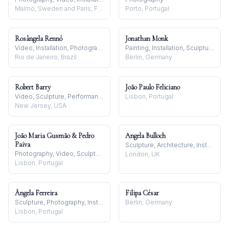
Malmö, Sweden and Paris, France
Porto, Portugal
Rosângela Rennó
Jonathan Monk
Video, Installation, Photography
Painting, Installation, Sculpture
Rio de Janeiro, Brazil
Berlin, Germany
Robert Barry
João Paulo Feliciano
Video, Sculpture, Performance
Lisbon, Portugal
New Jersey, USA
João Maria Gusmão & Pedro
Angela Bulloch
Paiva
Sculpture, Architecture, Installation
Photography, Video, Sculpture
London, UK
Lisbon, Portugal
Ângela Ferreira
Filipa César
Sculpture, Photography, Installation
Berlin, Germany
Lisbon, Portugal