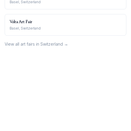
Basel, Switzerland
Volta Art Fair
Basel, Switzerland
View all art fairs in
Switzerland
→