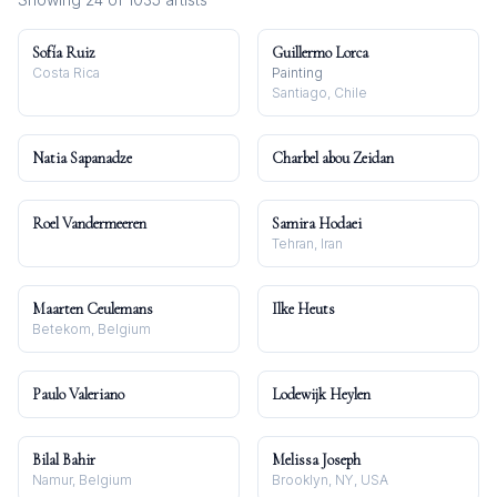
Sofía Ruiz
Guillermo Lorca
Costa Rica
Painting
Santiago, Chile
Natia Sapanadze
Charbel abou Zeidan
Roel Vandermeeren
Samira Hodaei
Tehran, Iran
Maarten Ceulemans
Ilke Heuts
Betekom, Belgium
Paulo Valeriano
Lodewijk Heylen
Bilal Bahir
Melissa Joseph
Namur, Belgium
Brooklyn, NY, USA