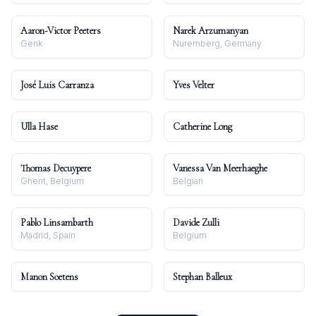
Aaron-Victor Peeters
Narek Arzumanyan
Genk
Nuremberg, Germany
José Luis Carranza
Yves Velter
Ulla Hase
Catherine Long
Thomas Decuypere
Vanessa Van Meerhaeghe
Ghent, Belgium
Belgian
Pablo Linsambarth
Davide Zulli
Madrid, Spain
Belgium
Manon Soetens
Stephan Balleux