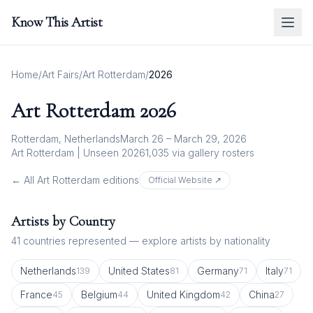
Know This Artist
Home
/
Art Fairs
/
Art Rotterdam
/
2026
Art Rotterdam
2026
Rotterdam, Netherlands
March 26 – March 29, 2026
Art Rotterdam | Unseen 2026
1,035
via gallery rosters
← All
Art Rotterdam
editions
Official Website ↗
Artists by Country
41
countries represented — explore artists by nationality
Netherlands
United States
Germany
Italy
139
81
71
71
France
Belgium
United Kingdom
China
45
44
42
27