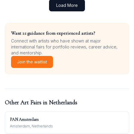
Load More
Want 1:1 guidance from experienced artists?
Connect with artists who have shown at major
international fairs for portfolio reviews, career advice,
and mentorship.
Join the waitlist
Other Art Fairs in
Netherlands
PAN Amsterdam
Amsterdam, Netherlands