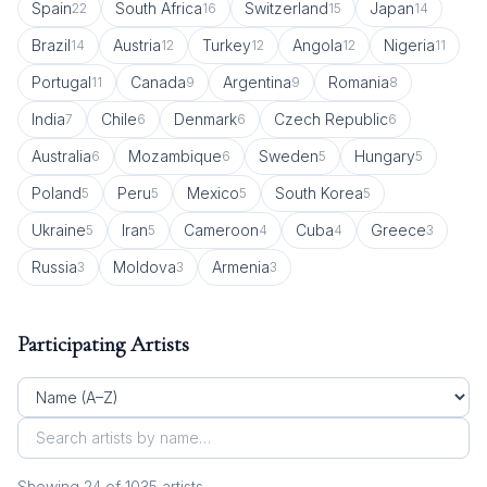
Spain
South Africa
Switzerland
Japan
22
16
15
14
Brazil
Austria
Turkey
Angola
Nigeria
14
12
12
12
11
Portugal
Canada
Argentina
Romania
11
9
9
8
India
Chile
Denmark
Czech Republic
7
6
6
6
Australia
Mozambique
Sweden
Hungary
6
6
5
5
Poland
Peru
Mexico
South Korea
5
5
5
5
Ukraine
Iran
Cameroon
Cuba
Greece
5
5
4
4
3
Russia
Moldova
Armenia
3
3
3
Participating Artists
Showing
24
of
1035
artist
s