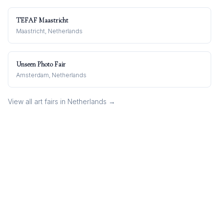
TEFAF Maastricht
Maastricht, Netherlands
Unseen Photo Fair
Amsterdam, Netherlands
View all art fairs in
Netherlands
→