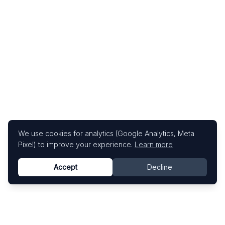
We use cookies for analytics (Google Analytics, Meta
Pixel) to improve your experience.
Learn more
Accept
Decline