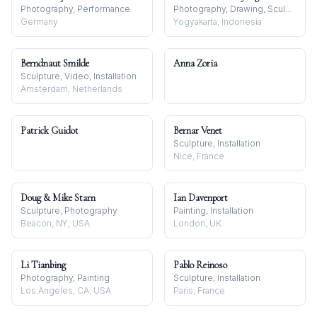
Photography, Performance
Photography, Drawing, Sculpture
Germany
Yogyakarta, Indonesia
Berndnaut Smilde
Anna Zoria
Sculpture, Video, Installation
Amsterdam, Netherlands
Patrick Guidot
Bernar Venet
Sculpture, Installation
Nice, France
Doug & Mike Starn
Ian Davenport
Sculpture, Photography
Painting, Installation
Beacon, NY, USA
London, UK
Li Tianbing
Pablo Reinoso
Photography, Painting
Sculpture, Installation
Los Angeles, CA, USA
Paris, France