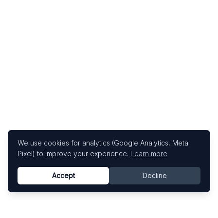
We use cookies for analytics (Google Analytics, Meta
Pixel) to improve your experience.
Learn more
Accept
Decline