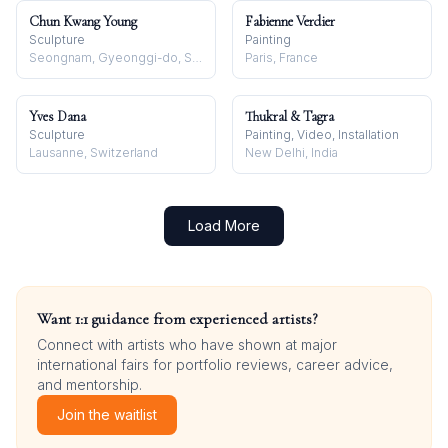
Chun Kwang Young
Fabienne Verdier
Sculpture
Painting
Seongnam, Gyeonggi-do, South Korea
Paris, France
Yves Dana
Thukral & Tagra
Sculpture
Painting, Video, Installation
Lausanne, Switzerland
New Delhi, India
Load More
Want 1:1 guidance from experienced artists?
Connect with artists who have shown at major
international fairs for portfolio reviews, career advice,
and mentorship.
Join the waitlist