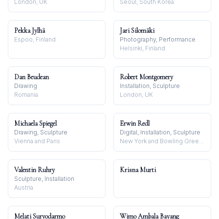
London, UK
Seoul, South Korea
Pekka Jylhä
Jari Silomäki
Espoo, Finland
Photography, Performance
Helsinki, Finland
Dan Beudean
Robert Montgomery
Drawing
Installation, Sculpture
Romania
London, UK
Michaela Spiegel
Erwin Redl
Drawing, Sculpture
Digital, Installation, Sculpture
Vienna and Paris
New York and Bowling Green, OH
Valentin Ruhry
Krisna Murti
Sculpture, Installation
Austria
Melati Suryodarmo
Wimo Ambala Bayang