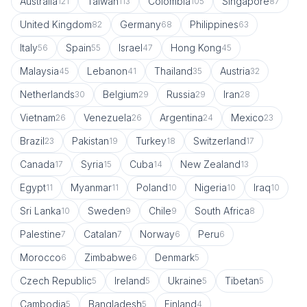
Australia
Taiwan
Colombia
Singapore
121
113
105
87
United Kingdom
Germany
Philippines
82
68
63
Italy
Spain
Israel
Hong Kong
56
55
47
45
Malaysia
Lebanon
Thailand
Austria
45
41
35
32
Netherlands
Belgium
Russia
Iran
30
29
29
28
Vietnam
Venezuela
Argentina
Mexico
26
26
24
23
Brazil
Pakistan
Turkey
Switzerland
23
19
18
17
Canada
Syria
Cuba
New Zealand
17
15
14
13
Egypt
Myanmar
Poland
Nigeria
Iraq
11
11
10
10
10
Sri Lanka
Sweden
Chile
South Africa
10
9
9
8
Palestine
Catalan
Norway
Peru
7
7
6
6
Morocco
Zimbabwe
Denmark
6
6
5
Czech Republic
Ireland
Ukraine
Tibetan
5
5
5
5
Cambodia
Bangladesh
Finland
5
5
4