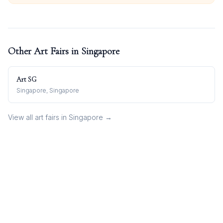
Other Art Fairs in
Singapore
Art SG
Singapore, Singapore
View all art fairs in
Singapore
→