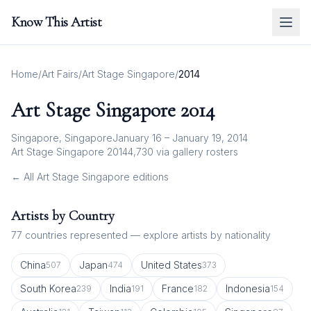
Know This Artist
Home
/
Art Fairs
/
Art Stage Singapore
/
2014
Art Stage Singapore
2014
Singapore, Singapore
January 16 – January 19, 2014
Art Stage Singapore 2014
4,730
via gallery rosters
← All
Art Stage Singapore
editions
Artists by Country
77
countries represented — explore artists by nationality
China
Japan
United States
507
474
373
South Korea
India
France
Indonesia
239
191
182
154