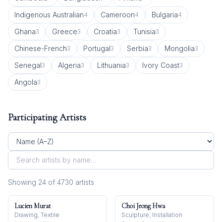
Indigenous Australian
Cameroon
Bulgaria
4
4
4
Ghana
Greece
Croatia
Tunisia
3
3
3
3
Chinese-French
Portugal
Serbia
Mongolia
3
3
3
3
Senegal
Algeria
Lithuania
Ivory Coast
3
3
3
3
Angola
3
Participating Artists
Showing
24
of
4730
artist
s
Lucien Murat
Choi Jeong Hwa
Drawing, Textile
Sculpture, Installation