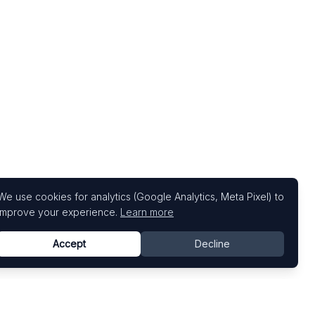
We use cookies for analytics (Google Analytics, Meta Pixel) to
improve your experience.
Learn more
Accept
Decline