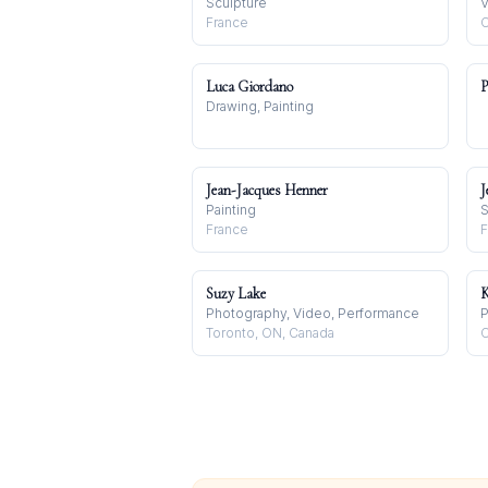
Sculpture
V
France
C
Luca Giordano
P
Drawing, Painting
Jean-Jacques Henner
J
Painting
S
France
F
Suzy Lake
K
Photography, Video, Performance
P
Toronto, ON, Canada
C