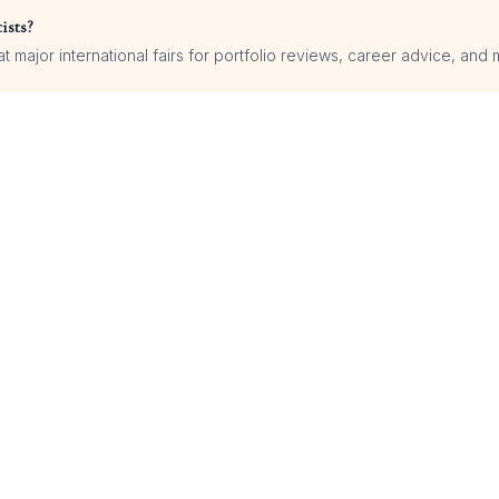
ists?
 major international fairs for portfolio reviews, career advice, and 