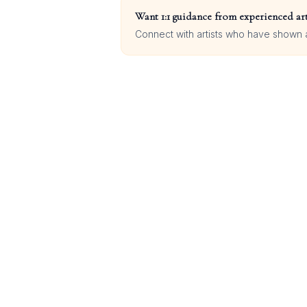
Want 1:1 guidance from experienced art
Connect with artists who have shown at