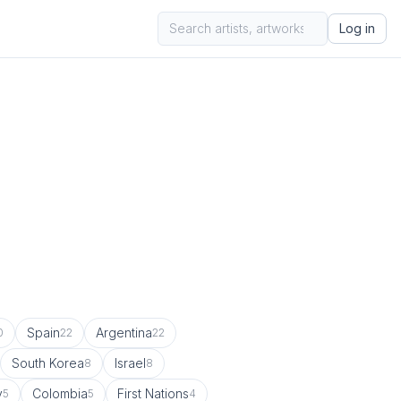
Log in
Spain
Argentina
0
22
22
South Korea
Israel
8
8
y
Colombia
First Nations
5
5
4