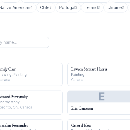
Native American
Chile
Portugal
Ireland
Ukraine
4
3
3
3
3
mily Carr
Lawren Stewart Harris
rawing, Painting
Painting
anada
Canada
E
dward Burtynsky
hotography
oronto, ON, Canada
Eric Cameron
rendan Fernandes
General Idea