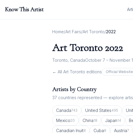
Know This Artist
Art
Home
/
Art Fairs
/
Art Toronto
/
2022
Art Toronto
2022
Toronto, Canada
October 7 – November 1
← All
Art Toronto
editions
Official Websit
Artists by Country
37
countries represented — explore artist
Canada
United States
Uni
743
495
Mexico
China
Japan
B
20
18
14
Canadian Inuit
Cuba
Austria
8
8
7