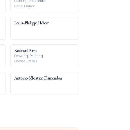
Painting, Sculpture
in, Germany
Paris, France
Louis-Philippe Hébert
Rockwell Kent
Drawing, Painting
United States
Antoine-Sébastien Plamondon