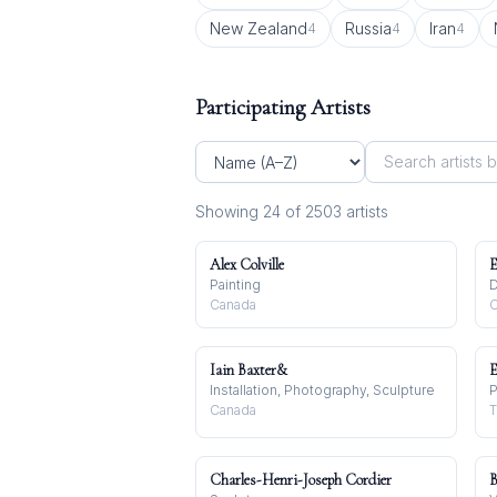
New Zealand
Russia
Iran
4
4
4
Participating Artists
Showing
24
of
2503
artist
s
Alex Colville
E
Painting
D
Canada
C
Iain Baxter&
E
Installation, Photography, Sculpture
P
Canada
T
Charles-Henri-Joseph Cordier
B