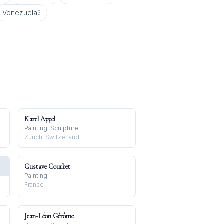
Venezuela
3
Karel Appel
Painting, Sculpture
Zürich, Switzerland
Gustave Courbet
Painting
France
Jean-Léon Gérôme