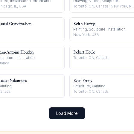
ideo, Installation, Performance
Drawing, Video, Sculpture
hicago, IL, USA
Toronto, ON, Canada; New York, NY, USA; Berl
ascal Grandmaison
Keith Haring
Painting, Sculpture, Installation
New York, USA
ean-Antoine Houdon
Robert Houle
culpture, Installation
Toronto, ON, Canada
rance
azuo Nakamura
Evan Penny
ainting
Sculpture, Painting
anada
Toronto, ON, Canada
Load More