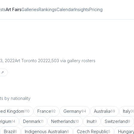
ists
Art Fairs
Galleries
Rankings
Calendar
Insights
Pricing
3, 2022
Art Toronto 2022
2,503
via gallery rosters
e ↗
s by nationality
ted Kingdom
France
Germany
Australia
Italy
110
92
84
69
3
elgium
Denmark
Netherlands
Inuit
Switzerland
14
11
10
9
8
Brazil
Indigenous Australian
Czech Republic
Hungar
6
6
5