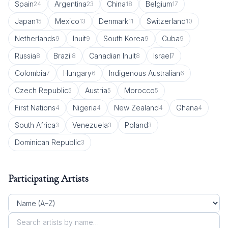
Spain
Argentina
China
Belgium
24
23
18
17
Japan
Mexico
Denmark
Switzerland
15
13
11
10
Netherlands
Inuit
South Korea
Cuba
9
9
9
9
Russia
Brazil
Canadian Inuit
Israel
8
8
8
7
Colombia
Hungary
Indigenous Australian
7
6
6
Czech Republic
Austria
Morocco
5
5
5
First Nations
Nigeria
New Zealand
Ghana
4
4
4
4
South Africa
Venezuela
Poland
3
3
3
Dominican Republic
3
Participating Artists