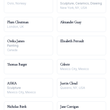
Oslo, Norway
Sculpture, Ceramics, Drawing
New York, NY, USA
Plum Cloutman
Alexandre Guay
London, UK
Oreka James
Elisabeth Perrault
Painting
Canada
Thomas Barger
Celeste
Mexico City, Mexico
ASMA
Justin Cloud
Sculpture
Queens, NY, USA
Mexico City, Mexico
Nicholas Bierk
Jane Corrigan