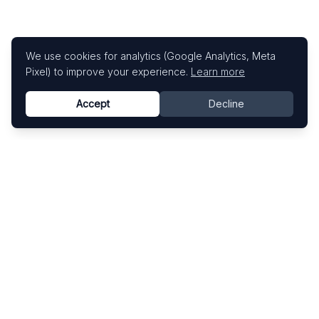
We use cookies for analytics (Google Analytics, Meta
Pixel) to improve your experience.
Learn more
Accept
Decline
Know This Artist
Explore contemporary artists through artworks,
exhibitions, and art fairs.