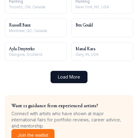
Painting
Painting
Toronto, ON, Canada
New York, NY, USA
Russell Banx
Ben Gould
Montreal, QC, Canada
Ayla Dmyterko
Manal Kara
Glasgow, Scotland
Gary, IN, USA
Load More
Want 1:1 guidance from experienced artists?
Connect with artists who have shown at major
international fairs for portfolio reviews, career advice,
and mentorship.
Join the waitlist