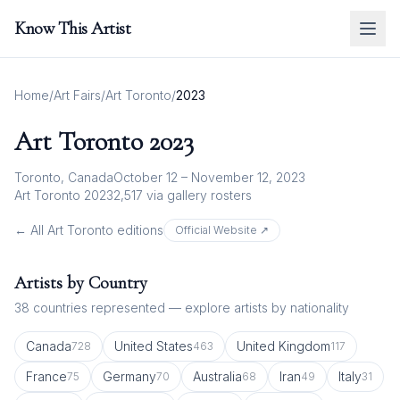
Know This Artist
Home
/
Art Fairs
/
Art Toronto
/
2023
Art Toronto
2023
Toronto, Canada
October 12 – November 12, 2023
Art Toronto 2023
2,517
via gallery rosters
← All
Art Toronto
editions
Official Website ↗
Artists by Country
38
countries represented — explore artists by nationality
Canada
United States
United Kingdom
728
463
117
France
Germany
Australia
Iran
Italy
75
70
68
49
31