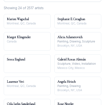
Showing
24
of
2517
artist
s
Marion Wagschal
Stephanie E.Creaghan
Montreal, QC, Canada
Montreal, QC, Canada
Margot Klingender
Alicia Adamerovich
Canada
Painting, Drawing, Sculpture
Brooklyn, NY, USA
Sessa Englund
Gabriel Rosas Alemán
Sculpture, Video, Installation
Mexico City, Mexico
Laurence Veri
Angela Heisch
Montreal, QC, Canada
Painting, Drawing
Brooklyn, NY, USA
Oda Iselin Sønderland
Rose Nestler