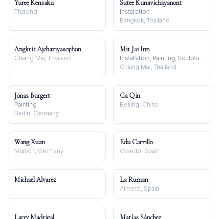
Yuree Kensaku
Sutee Kunavichayanont
Thailand
Installation
Bangkok, Thailand
Angkrit Ajchariyasophon
Mit Jai Inn
Chiang Mai, Thailand
Installation, Painting, Sculpture
Chiang Mai, Thailand
Jonas Burgert
Ga Qin
Painting
Beijing, China
Berlin, Germany
Wang Xuan
Edu Carrillo
Munich, Germany
Oviedo, Spain
Michael Alvarez
La Ruman
Almería, Spain
Larry Madrigal
Matías Sánchez