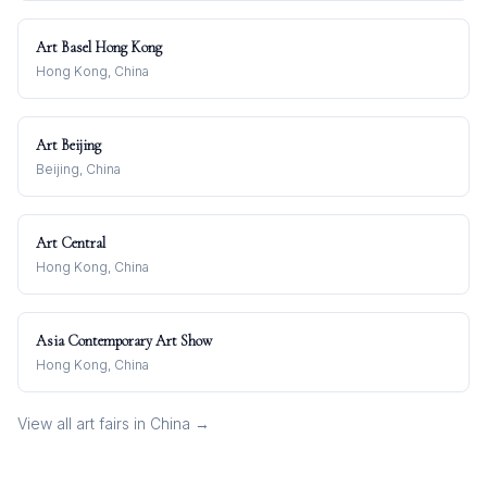
Art Basel Hong Kong
Hong Kong, China
Art Beijing
Beijing, China
Art Central
Hong Kong, China
Asia Contemporary Art Show
Hong Kong, China
View all art fairs in
China
→