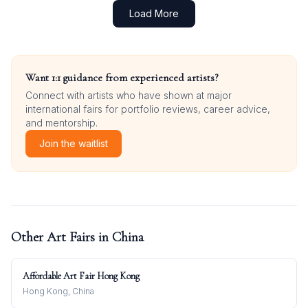
Load More
Want 1:1 guidance from experienced artists?
Connect with artists who have shown at major
international fairs for portfolio reviews, career advice,
and mentorship.
Join the waitlist
Other Art Fairs in
China
Affordable Art Fair Hong Kong
Hong Kong, China