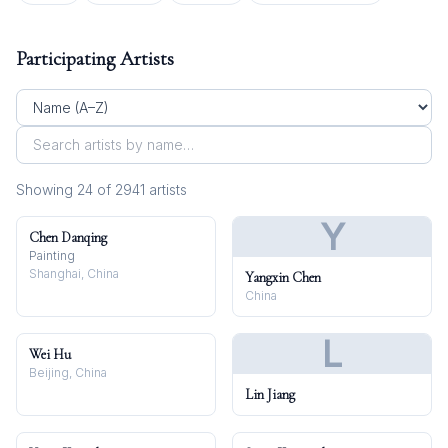
Participating Artists
Showing
24
of
2941
artist
s
Y
Chen Danqing
Painting
Shanghai, China
Yangxin Chen
China
L
Wei Hu
Beijing, China
Lin Jiang