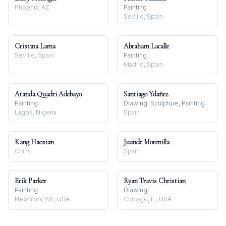
Phoenix, AZ
Painting
Seville, Spain
Cristina Lama
Abraham Lacalle
Seville, Spain
Painting
Madrid, Spain
Atanda Quadri Adebayo
Santiago Ydañez
Painting
Drawing, Sculpture, Painting
Lagos, Nigeria
Spain
Kang Haoxian
Juande Morenilla
China
Spain
Erik Parker
Ryan Travis Christian
Painting
Drawing
New York, NY, USA
Chicago, IL, USA