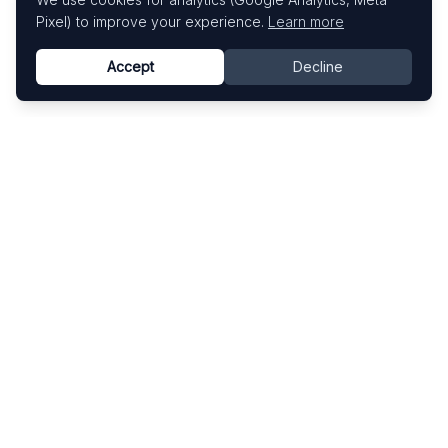
Pixel) to improve your experience.
Learn more
Accept
Decline
Know This Artist
Explore contemporary artists through artworks,
exhibitions, and art fairs.
Explore
Artists