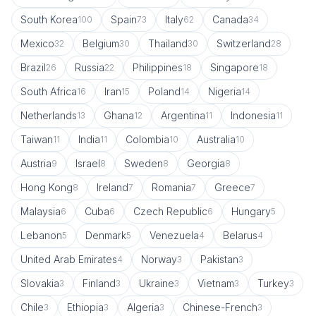
South Korea
Spain
Italy
Canada
100
73
62
34
Mexico
Belgium
Thailand
Switzerland
32
30
30
28
Brazil
Russia
Philippines
Singapore
26
22
18
18
South Africa
Iran
Poland
Nigeria
16
15
14
14
Netherlands
Ghana
Argentina
Indonesia
13
12
11
11
Taiwan
India
Colombia
Australia
11
11
10
10
Austria
Israel
Sweden
Georgia
9
8
8
8
Hong Kong
Ireland
Romania
Greece
8
7
7
7
Malaysia
Cuba
Czech Republic
Hungary
6
6
6
5
Lebanon
Denmark
Venezuela
Belarus
5
5
4
4
United Arab Emirates
Norway
Pakistan
4
3
3
Slovakia
Finland
Ukraine
Vietnam
Turkey
3
3
3
3
3
Chile
Ethiopia
Algeria
Chinese-French
3
3
3
3