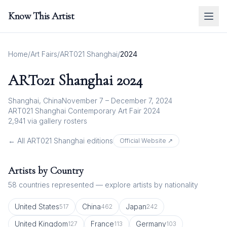
Know This Artist
Home
/
Art Fairs
/
ART021 Shanghai
/
2024
ART021 Shanghai
2024
Shanghai, China
November 7 – December 7, 2024
ART021 Shanghai Contemporary Art Fair 2024
2,941
via gallery rosters
← All
ART021 Shanghai
editions
Official Website ↗
Artists by Country
58
countries represented — explore artists by nationality
United States
China
Japan
517
462
242
United Kingdom
France
Germany
127
113
103