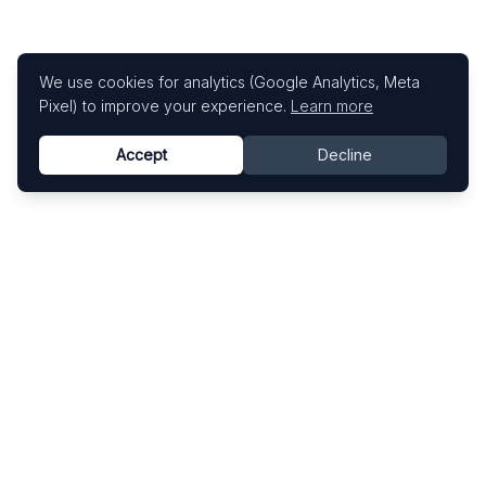
We use cookies for analytics (Google Analytics, Meta
Pixel) to improve your experience.
Learn more
Accept
Decline
Know This Artist
Explore contemporary artists through artworks,
exhibitions, and art fairs.