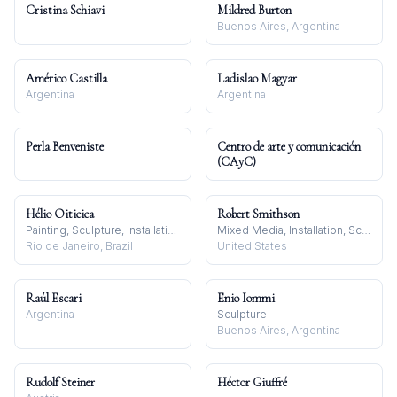
Cristina Schiavi
Mildred Burton
Buenos Aires, Argentina
Américo Castilla
Ladislao Magyar
Argentina
Argentina
Perla Benveniste
Centro de arte y comunicación
(CAyC)
Hélio Oiticica
Robert Smithson
Painting, Sculpture, Installation
Mixed Media, Installation, Sculpture
Rio de Janeiro, Brazil
United States
Raúl Escari
Enio Iommi
Argentina
Sculpture
Buenos Aires, Argentina
Rudolf Steiner
Héctor Giuffré