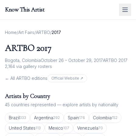
Know This Artist
Home
/
Art Fairs
/
ARTBO
/
2017
ARTBO
2017
Bogota, Colombia
October 26 – October 29, 2017
ARTBO 2017
2,164
via gallery rosters
← All
ARTBO
editions
Official Website ↗
Artists by Country
45
countries represented — explore artists by nationality
Brazil
Argentina
Spain
Colombia
333
292
176
152
United States
Mexico
Venezuela
113
107
70