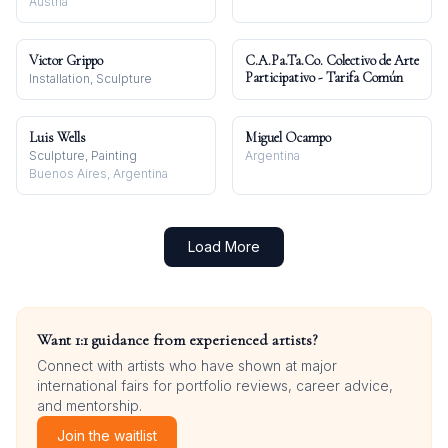
Austria
Victor Grippo
C.A.Pa.Ta.Co. Colectivo de Arte
Participativo - Tarifa Común
Installation, Sculpture
Luis Wells
Miguel Ocampo
Sculpture, Painting
Argentina
Buenos Aires, Argentina
Load More
Want 1:1 guidance from experienced artists?
Connect with artists who have shown at major
international fairs for portfolio reviews, career advice,
and mentorship.
Join the waitlist