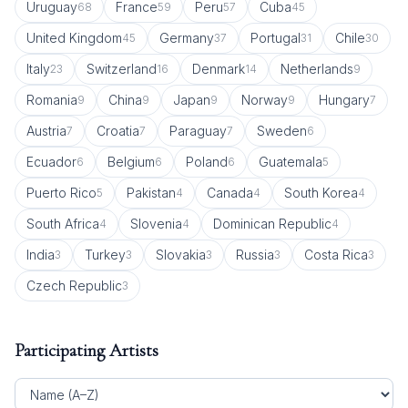
Uruguay
France
Peru
Cuba
68
59
57
45
United Kingdom
Germany
Portugal
Chile
45
37
31
30
Italy
Switzerland
Denmark
Netherlands
23
16
14
9
Romania
China
Japan
Norway
Hungary
9
9
9
9
7
Austria
Croatia
Paraguay
Sweden
7
7
7
6
Ecuador
Belgium
Poland
Guatemala
6
6
6
5
Puerto Rico
Pakistan
Canada
South Korea
5
4
4
4
South Africa
Slovenia
Dominican Republic
4
4
4
India
Turkey
Slovakia
Russia
Costa Rica
3
3
3
3
3
Czech Republic
3
Participating Artists