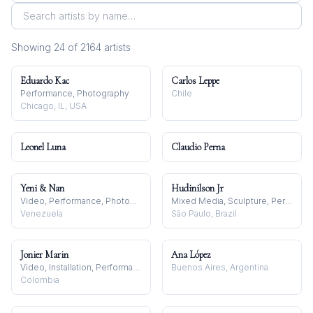
Showing
24
of
2164
artist
s
Eduardo Kac
Carlos Leppe
Performance, Photography
Chile
Chicago, IL, USA
Leonel Luna
Claudio Perna
Yeni & Nan
Hudinilson Jr
Video, Performance, Photography
Mixed Media, Sculpture, Performance
Venezuela
São Paulo, Brazil
Jonier Marin
Ana López
Video, Installation, Performance
Buenos Aires, Argentina
Colombia