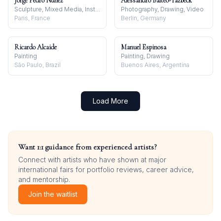
Jorge Pedro Núñez
Alessandro Balteo-Yazbeck
Sculpture, Mixed Media, Installation
Photography, Drawing, Video
Paris, France
Berlin, Germany
Ricardo Alcaide
Manuel Espinosa
Painting
Painting, Drawing
São Paulo, Brazil
Buenos Aires, Argentina
Load More
Want 1:1 guidance from experienced artists?
Connect with artists who have shown at major
international fairs for portfolio reviews, career advice,
and mentorship.
Join the waitlist