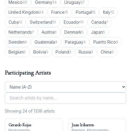
Mexico
Germany
Uruguay
40
34
27
United Kingdom
France
Portugal
Italy
24
15
15
12
Cuba
Switzerland
Ecuador
Canada
12
10
10
7
Netherlands
Austria
Denmark
Japan
7
6
5
5
Sweden
Guatemala
Paraguay
Puerto Rico
4
4
4
4
Belgium
Bolivia
Poland
Russia
China
3
3
3
3
3
Participating Artists
Showing
24
of
1336
artist
s
Gerardo Rojas
Juan Iribarren
Photography
Painting, Photography