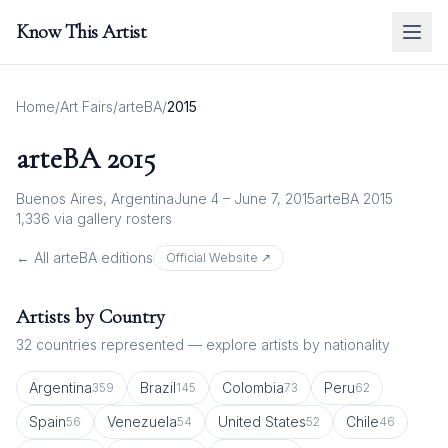
Know This Artist
Home
/
Art Fairs
/
arteBA
/
2015
arteBA
2015
Buenos Aires, Argentina
June 4 – June 7, 2015
arteBA 2015
1,336
via gallery rosters
← All
arteBA
editions
Official Website ↗
Artists by Country
32
countries represented — explore artists by nationality
Argentina
Brazil
Colombia
Peru
359
145
73
62
Spain
Venezuela
United States
Chile
56
54
52
46