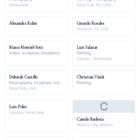
Venezuela
New York, NY, USA
Alexandra Kuhn
Gerardo Rosales
Houston, TX, USA
Marco Montiel-Soto
Luis Salazar
Video, Sculpture, Installation
Painting
Caracas, Venezuela
Deborah Castillo
Christian Vinck
Photography, Sculpture, Video
Painting
New York, USA
C
Luis Poleo
Caracas, Venezuela
Camilo Barboza
Mexico City, Mexico