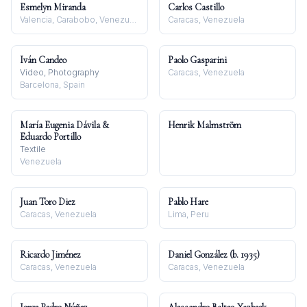
Esmelyn Miranda
Carlos Castillo
Valencia, Carabobo, Venezuela
Caracas, Venezuela
Iván Candeo
Paolo Gasparini
Video, Photography
Caracas, Venezuela
Barcelona, Spain
María Eugenia Dávila &
Henrik Malmström
Eduardo Portillo
Textile
Venezuela
Juan Toro Diez
Pablo Hare
Caracas, Venezuela
Lima, Peru
Ricardo Jiménez
Daniel González (b. 1935)
Caracas, Venezuela
Caracas, Venezuela