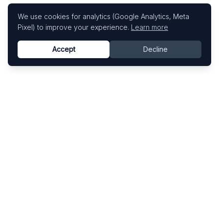
We use cookies for analytics (Google Analytics, Meta
Pixel) to improve your experience.
Learn more
Accept
Decline
Know This Artist
Explore contemporary artists through artworks,
exhibitions, and art fairs.