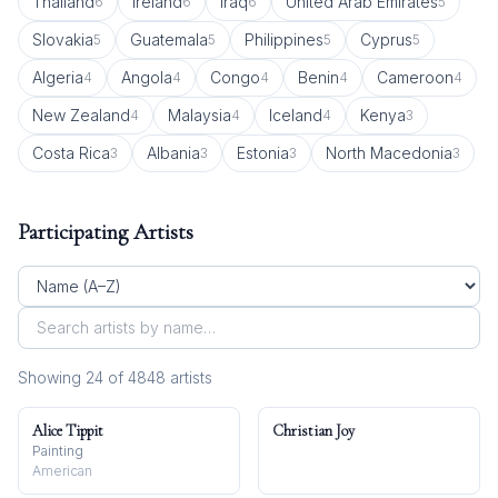
Thailand
Ireland
Iraq
United Arab Emirates
6
6
6
5
Slovakia
Guatemala
Philippines
Cyprus
5
5
5
5
Algeria
Angola
Congo
Benin
Cameroon
4
4
4
4
4
New Zealand
Malaysia
Iceland
Kenya
4
4
4
3
Costa Rica
Albania
Estonia
North Macedonia
3
3
3
3
Participating Artists
Showing
24
of
4848
artist
s
Alice Tippit
Christian Joy
Painting
American