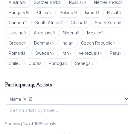
Austria
Switzerland
Russia
Netherlands
35
26
24
23
Hungary
China
Poland
Israel
Brazil
16
15
14
14
12
Canada
South Africa
Ghana
South Korea
12
12
12
9
Ukraine
Argentina
Nigeria
Mexico
9
8
8
7
Greece
Denmark
India
Czech Republic
6
6
6
6
Romania
Sweden
Iran
Venezuela
Peru
5
5
5
4
3
Chile
Cuba
Portugal
Senegal
3
3
3
3
Participating Artists
Showing
24
of
1665
artist
s