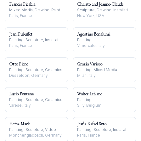
Francis Picabia
Christo and Jeanne-Claude
Mixed Media, Drawing, Painting
Sculpture, Drawing, Installation
Paris, France
New York, USA
Jean Dubuffet
Agostino Bonalumi
Painting, Sculpture, Installation
Painting
Paris, France
Vimercate, Italy
Otto Piene
Grazia Varisco
Painting, Sculpture, Ceramics
Painting, Mixed Media
Düsseldorf, Germany
Milan, Italy
Lucio Fontana
Walter Leblanc
Painting, Sculpture, Ceramics
Painting
Varese, Italy
Silly, Belgium
Heinz Mack
Jesús Rafael Soto
Painting, Sculpture, Video
Painting, Sculpture, Installation
Mönchengladbach, Germany
Paris, France