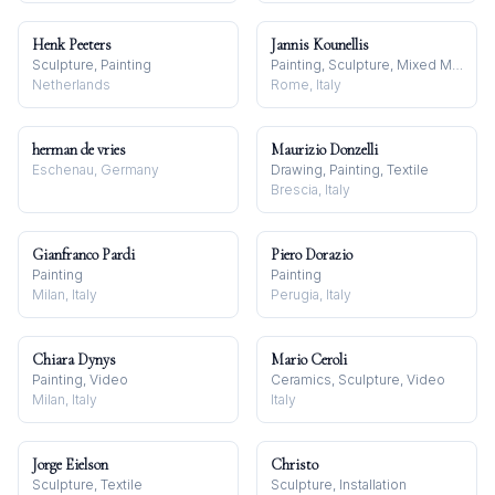
Henk Peeters
Jannis Kounellis
Sculpture, Painting
Painting, Sculpture, Mixed Media
Netherlands
Rome, Italy
herman de vries
Maurizio Donzelli
Eschenau, Germany
Drawing, Painting, Textile
Brescia, Italy
Gianfranco Pardi
Piero Dorazio
Painting
Painting
Milan, Italy
Perugia, Italy
Chiara Dynys
Mario Ceroli
Painting, Video
Ceramics, Sculpture, Video
Milan, Italy
Italy
Jorge Eielson
Christo
Sculpture, Textile
Sculpture, Installation