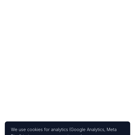
We use cookies for analytics (Google Analytics, Meta