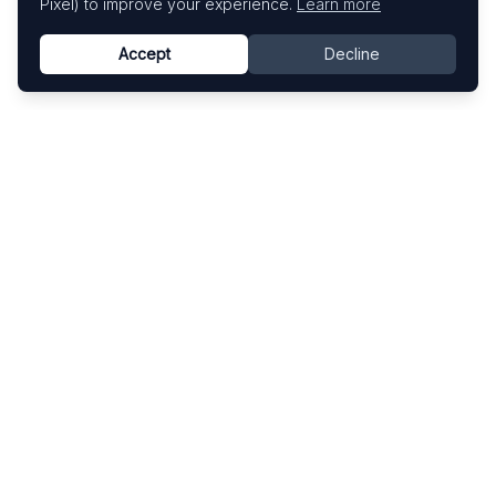
Pixel) to improve your experience.
Learn more
Accept
Decline
Know This Artist
Explore contemporary artists through artworks,
exhibitions, and art fairs.
Explore
Artists