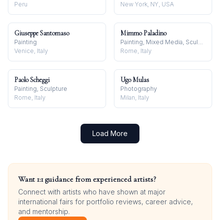
Peru
New York, NY, USA
Giuseppe Santomaso
Mimmo Paladino
Painting
Painting, Mixed Media, Sculpture
Venice, Italy
Rome, Italy
Paolo Scheggi
Ugo Mulas
Painting, Sculpture
Photography
Rome, Italy
Milan, Italy
Load More
Want 1:1 guidance from experienced artists?
Connect with artists who have shown at major
international fairs for portfolio reviews, career advice,
and mentorship.