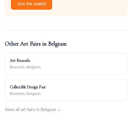
Join the waitlist
Other Art Fairs in
Belgium
Art Brussels
Brussels, Belgium
Collectible Design Fair
Brussels, Belgium
View all art fairs in
Belgium
→