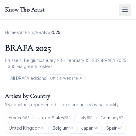
Know This Artist
Home
/
Art Fairs
/
BRAFA
/
2025
BRAFA
2025
Brussels, Belgium
January 23 – February 15, 2025
BRAFA 2025
1,665
via gallery rosters
← All
BRAFA
editions
Official Website ↗
Artists by Country
38
countries represented — explore artists by nationality
France
United States
Italy
Germany
363
250
159
87
United Kingdom
Belgium
Japan
Spain
81
68
66
47