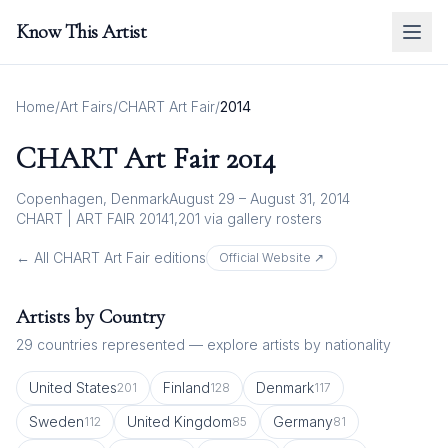
Know This Artist
Home
/
Art Fairs
/
CHART Art Fair
/
2014
CHART Art Fair
2014
Copenhagen, Denmark
August 29 – August 31, 2014
CHART | ART FAIR 2014
1,201
via gallery rosters
← All
CHART Art Fair
editions
Official Website ↗
Artists by Country
29
countries represented — explore artists by nationality
United States
Finland
Denmark
201
128
117
Sweden
United Kingdom
Germany
112
85
81