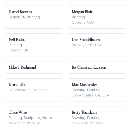
Daniel Boccato
Morgan Blair
Sculpture, Painting
Painting
Queens, USA
Neil Raitt
Dan Mandelbaum
Painting
Brooklyn, NY, USA
London, UK
Mike S Redmond
Bo Christian Larsson
Klara Lilja
Max Maslansky
Copenhagen, Denmark
Drawing, Painting
Los Angeles, CA, USA
Chloe Wise
Betty Tompkins
Painting, Sculpture, Video
Drawing, Painting
New York, NY, USA
New York, NY, USA