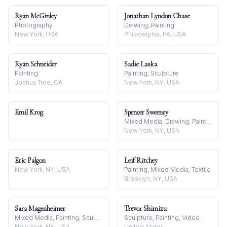
Ryan McGinley
Jonathan Lyndon Chase
Photography
Drawing, Painting
New York, USA
Philadelphia, PA, USA
Ryan Schneider
Sadie Laska
Painting
Painting, Sculpture
Joshua Tree, CA
New York, NY, USA
Emil Krog
Spencer Sweeney
Mixed Media, Drawing, Painting
New York, NY, USA
Eric Palgon
Leif Ritchey
New York, NY, USA
Painting, Mixed Media, Textile
Brooklyn, NY, USA
Sara Magenheimer
Trevor Shimizu
Mixed Media, Painting, Sculpture
Sculpture, Painting, Video
New York, NY, USA
United States