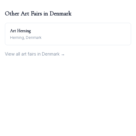
Other Art Fairs in
Denmark
Art Herning
Herning, Denmark
View all art fairs in
Denmark
→