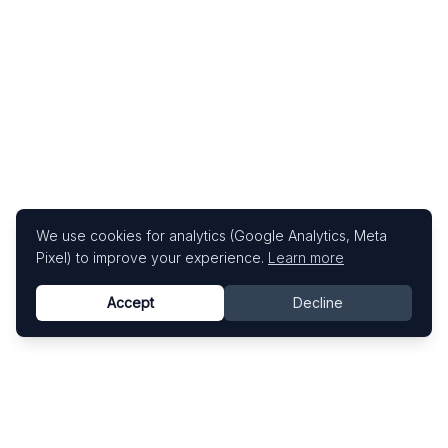
We use cookies for analytics (Google Analytics, Meta
Pixel) to improve your experience.
Learn more
Accept
Decline