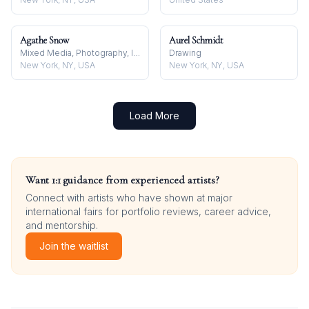
Agathe Snow
Aurel Schmidt
Mixed Media, Photography, Installation
Drawing
New York, NY, USA
New York, NY, USA
Load More
Want 1:1 guidance from experienced artists?
Connect with artists who have shown at major
international fairs for portfolio reviews, career advice,
and mentorship.
Join the waitlist