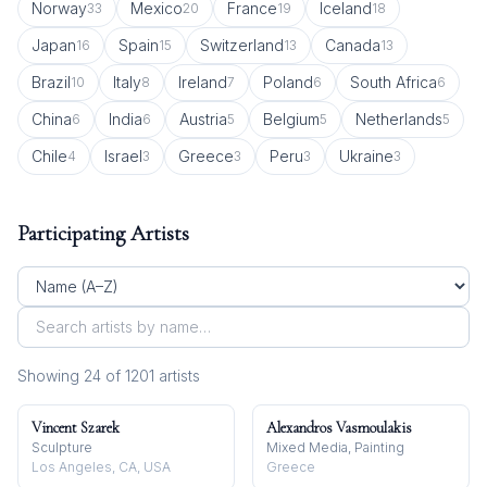
Norway
Mexico
France
Iceland
33
20
19
18
Japan
Spain
Switzerland
Canada
16
15
13
13
Brazil
Italy
Ireland
Poland
South Africa
10
8
7
6
6
China
India
Austria
Belgium
Netherlands
6
6
5
5
5
Chile
Israel
Greece
Peru
Ukraine
4
3
3
3
3
Participating Artists
Showing
24
of
1201
artist
s
Vincent Szarek
Alexandros Vasmoulakis
Sculpture
Mixed Media, Painting
Los Angeles, CA, USA
Greece