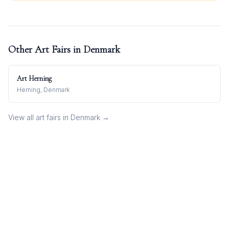
Other Art Fairs in
Denmark
Art Herning
Herning, Denmark
View all art fairs in
Denmark
→