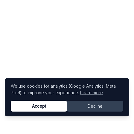
We use cookies for analytics (Google Analytics, Meta
Pixel) to improve your experience.
Learn more
Accept
Decline