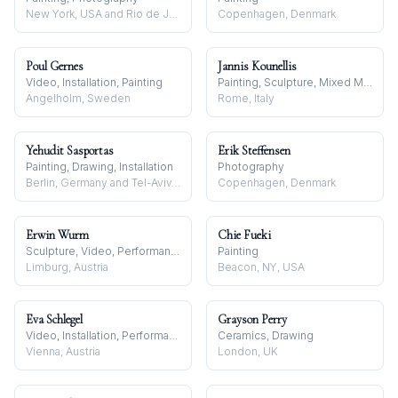
New York, USA and Rio de Janeiro, Brazil
Copenhagen, Denmark
Poul Gernes
Jannis Kounellis
Video, Installation, Painting
Painting, Sculpture, Mixed Media
Ängelholm, Sweden
Rome, Italy
Yehudit Sasportas
Erik Steffensen
Painting, Drawing, Installation
Photography
Berlin, Germany and Tel-Aviv, Israel
Copenhagen, Denmark
Erwin Wurm
Chie Fueki
Sculpture, Video, Performance
Painting
Limburg, Austria
Beacon, NY, USA
Eva Schlegel
Grayson Perry
Video, Installation, Performance
Ceramics, Drawing
Vienna, Austria
London, UK