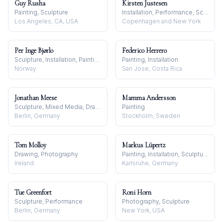
Guy Rusha
Kirsten Justesen
Painting, Sculpture
Installation, Performance, Sculpture
Los Angeles, CA, USA
Copenhagen and New York
Per Inge Bjørlo
Federico Herrero
Sculpture, Installation, Painting
Painting, Installation
Norway
San Jose, Costa Rica
Jonathan Meese
Mamma Andersson
Sculpture, Mixed Media, Drawing
Painting
Berlin, Germany
Stockholm, Sweden
Tom Molloy
Markus Lüpertz
Drawing, Photography
Painting, Installation, Sculpture
Ireland
Karlsruhe, Germany
Tue Greenfort
Roni Horn
Sculpture, Performance
Photography, Sculpture
Berlin, Germany
New York, USA