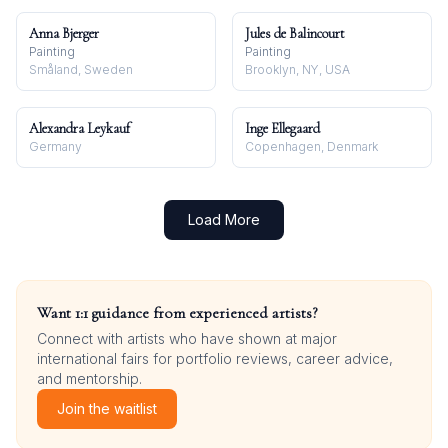
Anna Bjerger
Jules de Balincourt
Painting
Painting
Småland, Sweden
Brooklyn, NY, USA
Alexandra Leykauf
Inge Ellegaard
Germany
Copenhagen, Denmark
Load More
Want 1:1 guidance from experienced artists?
Connect with artists who have shown at major
international fairs for portfolio reviews, career advice,
and mentorship.
Join the waitlist