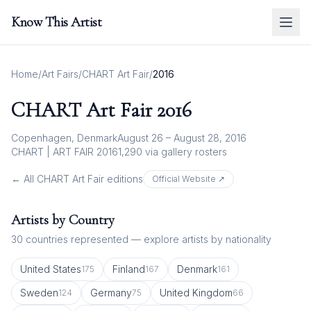
Know This Artist
Home
/
Art Fairs
/
CHART Art Fair
/
2016
CHART Art Fair
2016
Copenhagen, Denmark
August 26 – August 28, 2016
CHART | ART FAIR 2016
1,290
via gallery rosters
← All
CHART Art Fair
editions
Official Website ↗
Artists by Country
30
countries represented — explore artists by nationality
United States
Finland
Denmark
175
167
161
Sweden
Germany
United Kingdom
124
75
66