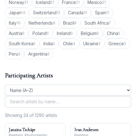
Norway
Iceland
France
Mexico
31
21
21
21
Japan
Switzerland
Canada
Spain
14
13
13
11
Italy
Netherlands
Brazil
South Africa
10
8
8
7
Austria
Poland
Ireland
Belgium
China
6
6
6
6
5
South Korea
India
Chile
Ukraine
Greece
5
5
4
3
3
Peru
Argentina
3
3
Participating Artists
Showing
24
of
1290
artist
s
Janaina Tschäpe
Ivan Andersen
Painting, Photography
Painting