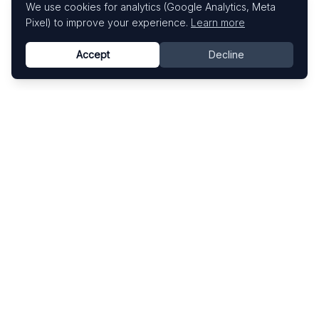
We use cookies for analytics (Google Analytics, Meta
Pixel) to improve your experience.
Learn more
Accept
Decline
Know This Artist
Explore contemporary artists through artworks,
exhibitions, and art fairs.
Explore