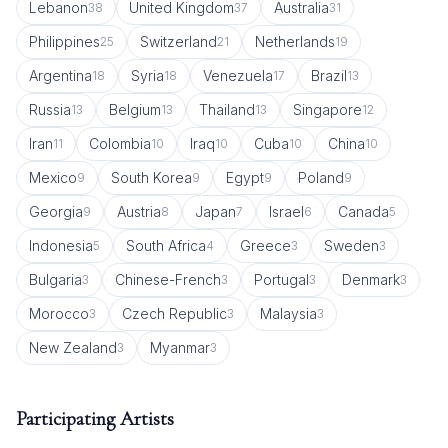
Lebanon
United Kingdom
Australia
38
37
31
Philippines
Switzerland
Netherlands
25
21
19
Argentina
Syria
Venezuela
Brazil
18
18
17
13
Russia
Belgium
Thailand
Singapore
13
13
13
12
Iran
Colombia
Iraq
Cuba
China
11
10
10
10
10
Mexico
South Korea
Egypt
Poland
9
9
9
9
Georgia
Austria
Japan
Israel
Canada
9
8
7
6
5
Indonesia
South Africa
Greece
Sweden
5
4
3
3
Bulgaria
Chinese-French
Portugal
Denmark
3
3
3
3
Morocco
Czech Republic
Malaysia
3
3
3
New Zealand
Myanmar
3
3
Participating Artists