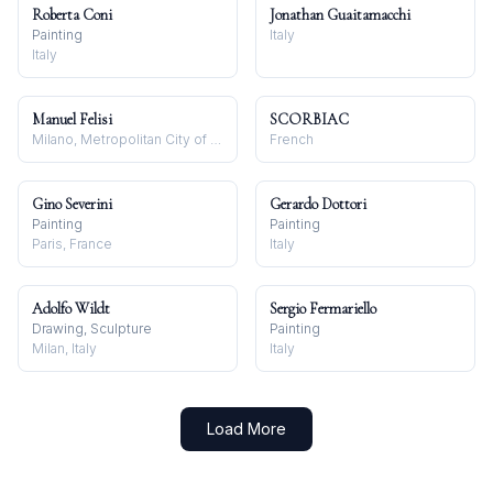
Roberta Coni
Jonathan Guaitamacchi
Painting
Italy
Italy
Manuel Felisi
SCORBIAC
Milano, Metropolitan City of Milan, Italy
French
Gino Severini
Gerardo Dottori
Painting
Painting
Paris, France
Italy
Adolfo Wildt
Sergio Fermariello
Drawing, Sculpture
Painting
Milan, Italy
Italy
Load More