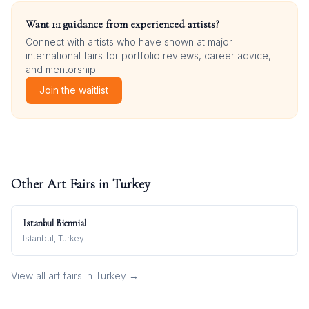
Want 1:1 guidance from experienced artists?
Connect with artists who have shown at major
international fairs for portfolio reviews, career advice,
and mentorship.
Join the waitlist
Other Art Fairs in
Turkey
Istanbul Biennial
Istanbul, Turkey
View all art fairs in
Turkey
→