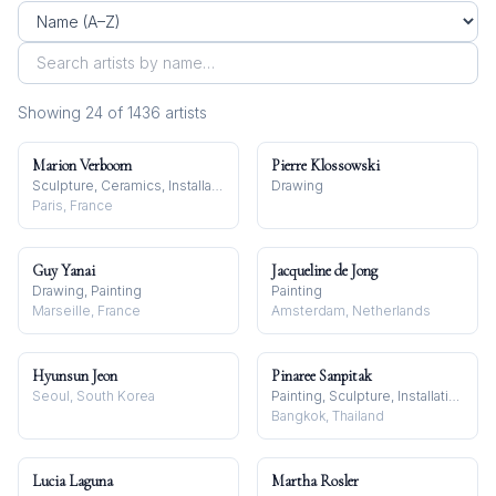
Showing
24
of
1436
artist
s
Marion Verboom
Pierre Klossowski
Sculpture, Ceramics, Installation
Drawing
Paris, France
Guy Yanai
Jacqueline de Jong
Drawing, Painting
Painting
Marseille, France
Amsterdam, Netherlands
Hyunsun Jeon
Pinaree Sanpitak
Seoul, South Korea
Painting, Sculpture, Installation
Bangkok, Thailand
Lucia Laguna
Martha Rosler