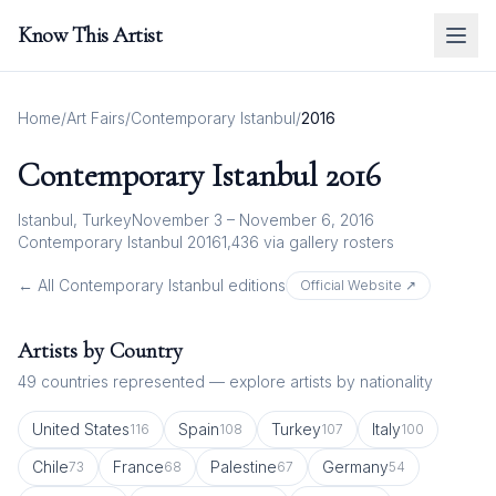
Know This Artist
Home
/
Art Fairs
/
Contemporary Istanbul
/
2016
Contemporary Istanbul
2016
Istanbul, Turkey
November 3 – November 6, 2016
Contemporary Istanbul 2016
1,436
via gallery rosters
← All
Contemporary Istanbul
editions
Official Website ↗
Artists by Country
49
countries represented — explore artists by nationality
United States
Spain
Turkey
Italy
116
108
107
100
Chile
France
Palestine
Germany
73
68
67
54