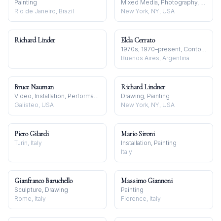
Painting
Mixed Media, Photography, Video
Rio de Janeiro, Brazil
New York, NY, USA
Richard Linder
Elda Cerrato
1970s, 1970–present, Contour Line
Buenos Aires, Argentina
Bruce Nauman
Richard Lindner
Video, Installation, Performance
Drawing, Painting
Galisteo, USA
New York, NY, USA
Piero Gilardi
Mario Sironi
Turin, Italy
Installation, Painting
Italy
Gianfranco Baruchello
Massimo Giannoni
Sculpture, Drawing
Painting
Rome, Italy
Florence, Italy