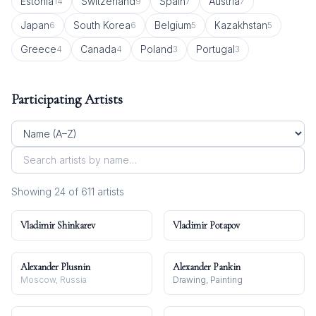
Estonia
Switzerland
Spain
Austria
14
9
7
7
Japan
South Korea
Belgium
Kazakhstan
6
6
5
5
Greece
Canada
Poland
Portugal
4
4
3
3
Participating Artists
Showing
24
of
611
artist
s
Vladimir Shinkarev
Vladimir Potapov
Alexander Plusnin
Alexander Pankin
Moscow, Russia
Drawing, Painting