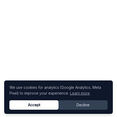
We use cookies for analytics (Google Analytics, Meta
Pixel) to improve your experience.
Learn more
Accept
Decline