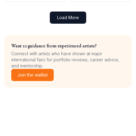
Load More
Want 1:1 guidance from experienced artists?
Connect with artists who have shown at major
international fairs for portfolio reviews, career advice,
and mentorship.
Join the waitlist