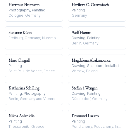
Hartmut Neumann
Heribert C. Ottersbach
Photography, Painting
Painting
Cologne, Germany
Germany
Susanne Kühn
Wolf Hamm
Freiburg, Germany; Nuremberg, Germany
Drawing, Painting
Berlin, Germany
Marc Chagall
Magdalena Abakanowicz
Painting
Drawing, Sculpture, Installation
Saint Paul de Vence, France
Warsaw, Poland
Katharina Schilling
Stefan à Wengen
Painting, Photography
Drawing, Painting
Berlin, Germany and Vienna, Austria
Düsseldorf, Germany
Nikos Aslanidis
Desmond Lazaro
Painting
Painting
Thessaloniki, Greece
Pondicherry, Puducherry, India