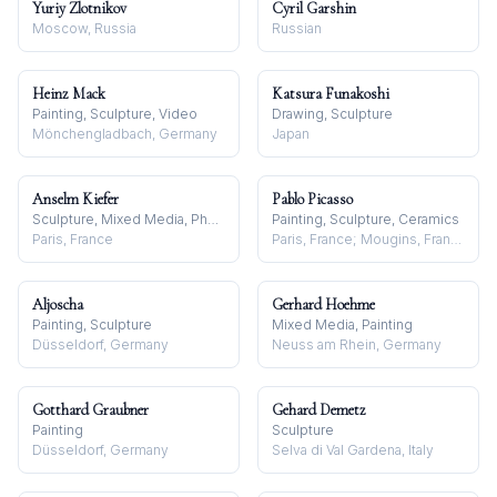
Yuriy Zlotnikov
Cyril Garshin
Moscow, Russia
Russian
Heinz Mack
Katsura Funakoshi
Painting, Sculpture, Video
Drawing, Sculpture
Mönchengladbach, Germany
Japan
Anselm Kiefer
Pablo Picasso
Sculpture, Mixed Media, Photography
Painting, Sculpture, Ceramics
Paris, France
Paris, France; Mougins, France
Aljoscha
Gerhard Hoehme
Painting, Sculpture
Mixed Media, Painting
Düsseldorf, Germany
Neuss am Rhein, Germany
Gotthard Graubner
Gehard Demetz
Painting
Sculpture
Düsseldorf, Germany
Selva di Val Gardena, Italy