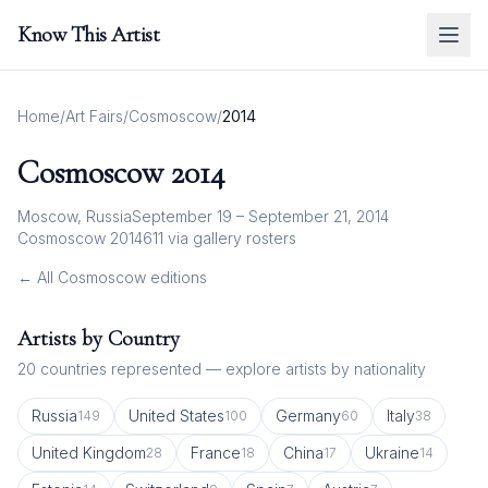
Know This Artist
Home
/
Art Fairs
/
Cosmoscow
/
2014
Cosmoscow
2014
Moscow, Russia
September 19 – September 21, 2014
Cosmoscow 2014
611
via gallery rosters
← All
Cosmoscow
editions
Artists by Country
20
countries represented — explore artists by nationality
Russia
United States
Germany
Italy
149
100
60
38
United Kingdom
France
China
Ukraine
28
18
17
14