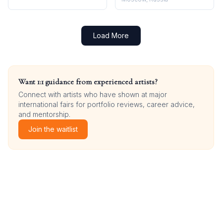
Load More
Want 1:1 guidance from experienced artists?
Connect with artists who have shown at major
international fairs for portfolio reviews, career advice,
and mentorship.
Join the waitlist