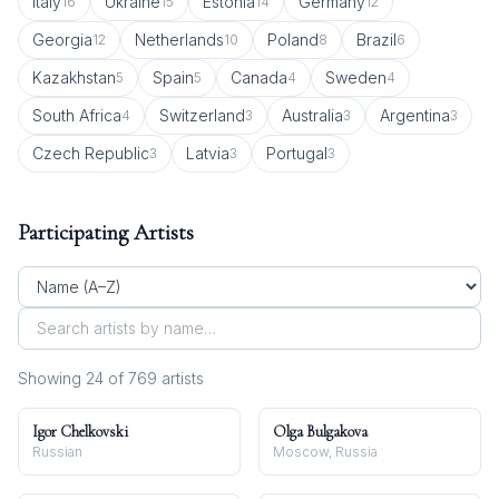
Italy
Ukraine
Estonia
Germany
16
15
14
12
Georgia
Netherlands
Poland
Brazil
12
10
8
6
Kazakhstan
Spain
Canada
Sweden
5
5
4
4
South Africa
Switzerland
Australia
Argentina
4
3
3
3
Czech Republic
Latvia
Portugal
3
3
3
Participating Artists
Showing
24
of
769
artist
s
Igor Chelkovski
Olga Bulgakova
Russian
Moscow, Russia