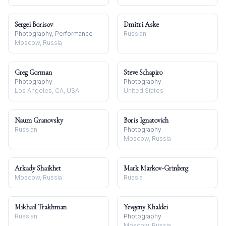
Sergei Borisov
Dmitri Aske
Photography, Performance
Russian
Moscow, Russia
Greg Gorman
Steve Schapiro
Photography
Photography
Los Angeles, CA, USA
United States
Naum Granovsky
Boris Ignatovich
Russian
Photography
Moscow, Russia
Arkady Shaikhet
Mark Markov-Grinberg
Moscow, Russia
Russia
Mikhail Trakhman
Yevgeny Khaldei
Russian
Photography
Moscow, Russia