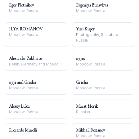
Egor Plotnikov
Evgeniya Buravleva
Moscow, Russia
Moscow, Russia
ILYA ROMANOV
Yuri Kuper
Moscow, Russia
Photography, Sculpture
Russia
Alexander Zakharov
0331s
Berlin, Germany and Moscow, Russia
Moscow, Russia
0331 and Grisha
Grisha
Moscow, Russia
Moscow, Russia
Alexey Luka
Marat Morik
Moscow, Russia
Russian
Riccardo Murelli
Mikhail Rozanov
Moscow, Russia