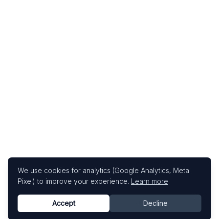
We use cookies for analytics (Google Analytics, Meta
Pixel) to improve your experience.
Learn more
Accept
Decline