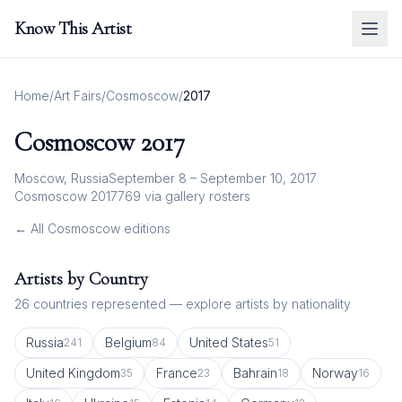
Know This Artist
Home
/
Art Fairs
/
Cosmoscow
/
2017
Cosmoscow
2017
Moscow, Russia
September 8 – September 10, 2017
Cosmoscow 2017
769
via gallery rosters
← All
Cosmoscow
editions
Artists by Country
26
countries represented — explore artists by nationality
Russia
Belgium
United States
241
84
51
United Kingdom
France
Bahrain
Norway
35
23
18
16