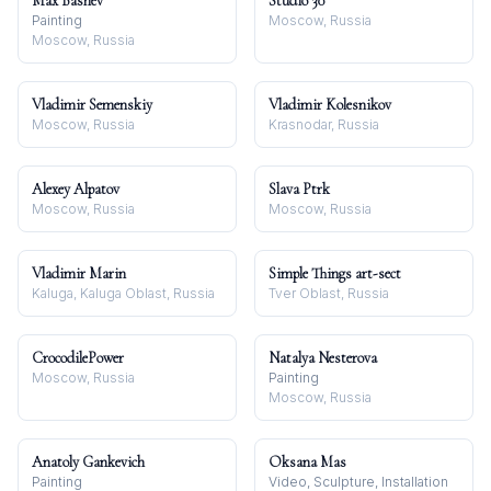
Max Bashev
Studio 30
Painting
Moscow, Russia
Moscow, Russia
Vladimir Semenskiy
Vladimir Kolesnikov
Moscow, Russia
Krasnodar, Russia
Alexey Alpatov
Slava Ptrk
Moscow, Russia
Moscow, Russia
Vladimir Marin
Simple Things art-sect
Kaluga, Kaluga Oblast, Russia
Tver Oblast, Russia
CrocodilePower
Natalya Nesterova
Moscow, Russia
Painting
Moscow, Russia
Anatoly Gankevich
Oksana Mas
Painting
Video, Sculpture, Installation