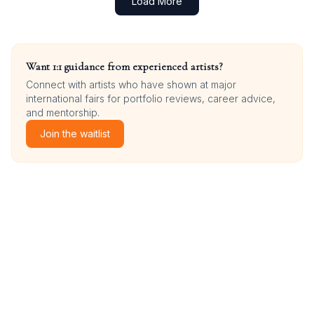
Load More
Want 1:1 guidance from experienced artists?
Connect with artists who have shown at major
international fairs for portfolio reviews, career advice,
and mentorship.
Join the waitlist