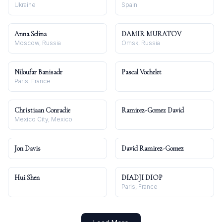
Ukraine
Spain
Anna Selina
DAMIR MURATOV
Moscow, Russia
Omsk, Russia
Niloufar Banisadr
Pascal Vochelet
Paris, France
Christiaan Conradie
Ramirez-Gomez David
Mexico City, Mexico
Jon Davis
David Ramirez-Gomez
Hui Shen
DIADJI DIOP
Paris, France