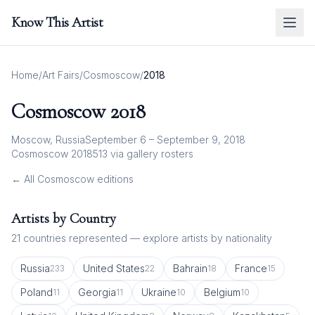
Know This Artist
Home
/
Art Fairs
/
Cosmoscow
/
2018
Cosmoscow
2018
Moscow, Russia
September 6 – September 9, 2018
Cosmoscow 2018
513
via gallery rosters
← All
Cosmoscow
editions
Artists by Country
21
countries represented — explore artists by nationality
Russia
United States
Bahrain
France
233
22
18
15
Poland
Georgia
Ukraine
Belgium
11
11
10
10