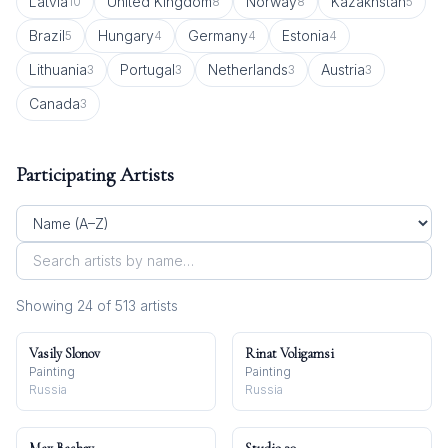
Latvia
United Kingdom
Norway
Kazakhstan
10
8
8
5
Brazil
Hungary
Germany
Estonia
5
4
4
4
Lithuania
Portugal
Netherlands
Austria
3
3
3
3
Canada
3
Participating Artists
Showing
24
of
513
artist
s
Vasily Slonov
Rinat Voligamsi
Painting
Painting
Russia
Russia