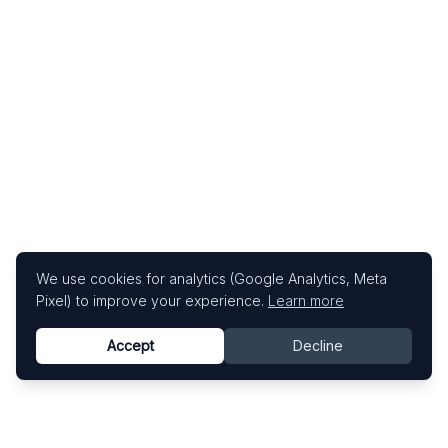
We use cookies for analytics (Google Analytics, Meta
Pixel) to improve your experience.
Learn more
Accept
Decline