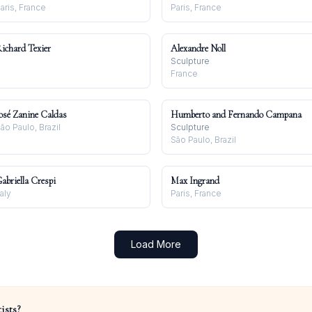
aris, France
Paris, France
ichard Texier
Alexandre Noll
Sculpture
France
osé Zanine Caldas
Humberto and Fernando Campana
ão Paulo, Brazil
Sculpture
São Paulo, Brazil
abriella Crespi
Max Ingrand
taly
Paris, France
Load More
ists?