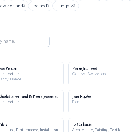
ew Zealand
Iceland
Hungary
3
3
3
ean Prouvé
Pierre Jeanneret
rchitecture
Geneva, Switzerland
ancy, France
harlotte Perriand & Pierre Jeanneret
Jean Royère
rchitecture
France
akis
Le Corbusier
culpture, Performance, Installation
Architecture, Painting, Textile