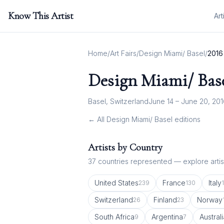
Know This Artist
Art
Home
/
Art Fairs
/
Design Miami/ Basel
/
2016
Design Miami/ Bas
Basel, Switzerland
June 14 – June 20, 20
← All
Design Miami/ Basel
editions
Artists by Country
37
countries represented — explore artist
United States
France
Italy
239
130
Switzerland
Finland
Norway
26
23
South Africa
Argentina
Australi
9
7