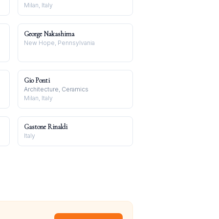
Milan, Italy
George Nakashima
New Hope, Pennsylvania
Gio Ponti
Architecture, Ceramics
Milan, Italy
Gastone Rinaldi
Italy