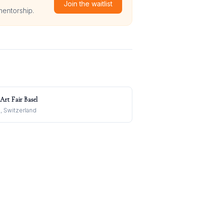
Join the waitlist
mentorship.
 Art Fair Basel
, Switzerland