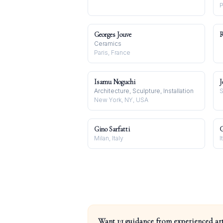
P
Georges Jouve
R
Ceramics
Paris, France
Isamu Noguchi
J
Architecture, Sculpture, Installation
S
New York, NY, USA
Gino Sarfatti
G
Milan, Italy
I
Want 1:1 guidance from experienced art