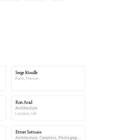
Serge Mouille
Paris, France
Ron Arad
Architecture
London, UK
Ettore Sottsass
Architecture, Ceramics, Photography