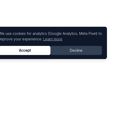
We use cookies for analytics (Google Analytics, Meta Pixel) to
improve your experience.
Learn more
Accept
Decline
Top Art Fairs
Fairs by Country