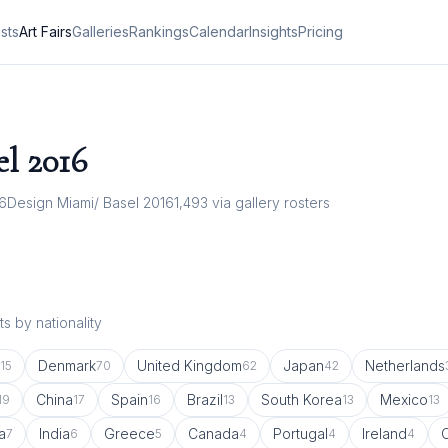
ists
Art Fairs
Galleries
Rankings
Calendar
Insights
Pricing
el
2016
16
Design Miami/ Basel 2016
1,493
via gallery rosters
s by nationality
Denmark
United Kingdom
Japan
Netherlands
115
70
62
42
China
Spain
Brazil
South Korea
Mexico
19
17
16
13
13
13
a
India
Greece
Canada
Portugal
Ireland
7
6
5
4
4
4