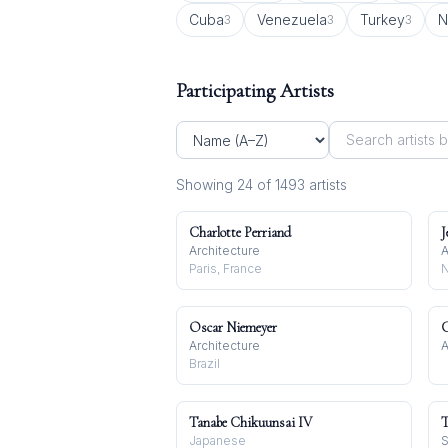
Cuba
Venezuela
Turkey
N
3
3
3
Participating Artists
Showing
24
of
1493
artist
s
Charlotte Perriand
J
Architecture
A
Paris, France
N
Oscar Niemeyer
C
Architecture
A
Brazil
Tanabe Chikuunsai IV
T
Japanese
S