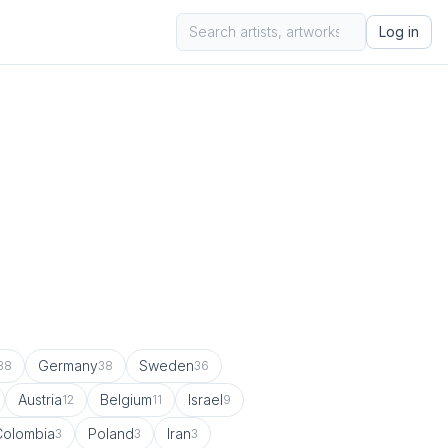
Log in
Germany
Sweden
38
38
36
Austria
Belgium
Israel
12
11
9
Colombia
Poland
Iran
3
3
3