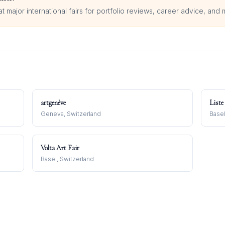
 major international fairs for portfolio reviews, career advice, and 
artgenève
Liste
Geneva, Switzerland
Basel
Volta Art Fair
Basel, Switzerland