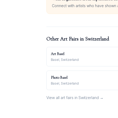
Connect with artists who have shown at
Other Art Fairs in
Switzerland
Art Basel
Basel, Switzerland
Photo Basel
Basel, Switzerland
View all art fairs in
Switzerland
→