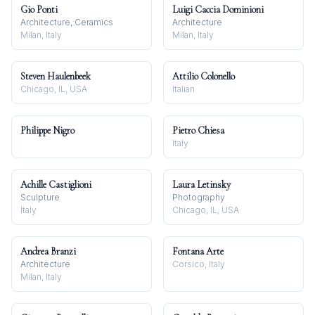
Gio Ponti
Luigi Caccia Dominioni
Architecture, Ceramics
Architecture
Milan, Italy
Milan, Italy
Steven Haulenbeek
Attilio Colonello
Chicago, IL, USA
Italian
Philippe Nigro
Pietro Chiesa
Italy
Achille Castiglioni
Laura Letinsky
Sculpture
Photography
Italy
Chicago, IL, USA
Andrea Branzi
Fontana Arte
Architecture
Corsico, Italy
Milan, Italy