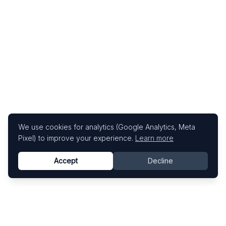
We use cookies for analytics (Google Analytics, Meta
Pixel) to improve your experience.
Learn more
Accept
Decline