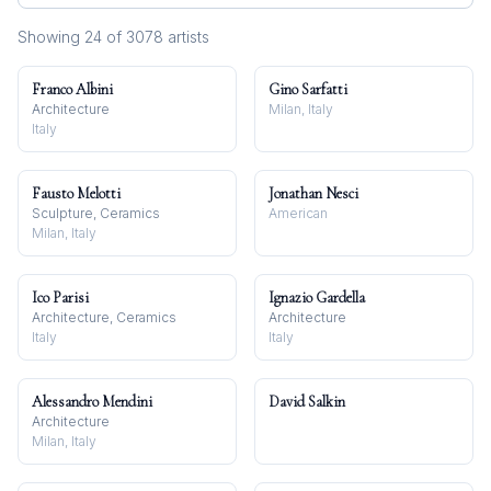
Showing
24
of
3078
artist
s
Franco Albini
Gino Sarfatti
Architecture
Milan, Italy
Italy
Fausto Melotti
Jonathan Nesci
Sculpture, Ceramics
American
Milan, Italy
Ico Parisi
Ignazio Gardella
Architecture, Ceramics
Architecture
Italy
Italy
Alessandro Mendini
David Salkin
Architecture
Milan, Italy