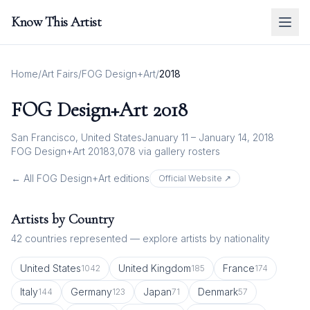
Know This Artist
Home
/
Art Fairs
/
FOG Design+Art
/
2018
FOG Design+Art
2018
San Francisco, United States
January 11 – January 14, 2018
FOG Design+Art 2018
3,078
via gallery rosters
← All
FOG Design+Art
editions
Official Website ↗
Artists by Country
42
countries represented — explore artists by nationality
United States
United Kingdom
France
1042
185
174
Italy
Germany
Japan
Denmark
144
123
71
57