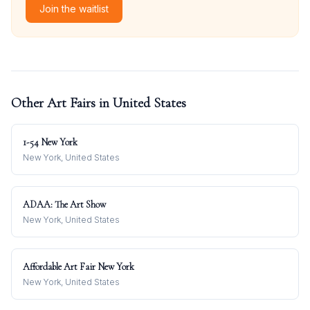
Join the waitlist
Other Art Fairs in
United States
1-54 New York
New York, United States
ADAA: The Art Show
New York, United States
Affordable Art Fair New York
New York, United States