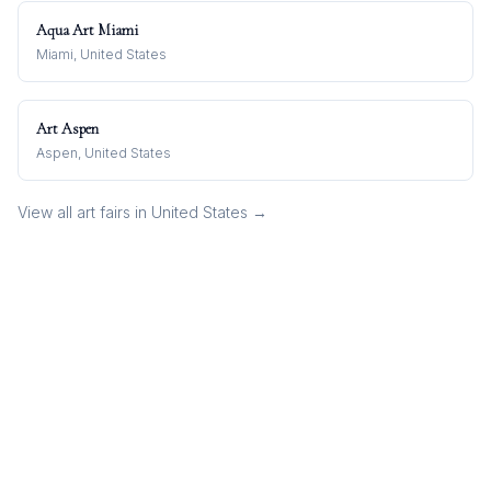
Aqua Art Miami
Miami, United States
Art Aspen
Aspen, United States
View all art fairs in
United States
→