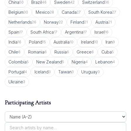
China
Brazil
Sweden
Switzerland
50
46
42
36
Belgium
Mexico
Canada
South Korea
30
28
27
27
Netherlands
Norway
Finland
Austria
26
22
21
21
Spain
South Africa
Argentina
Israel
17
17
17
16
India
Poland
Australia
Ireland
Iran
16
15
10
10
9
Chile
Romania
Russia
Greece
Cuba
6
6
6
6
5
Colombia
New Zealand
Nigeria
Lebanon
5
5
4
4
Portugal
Iceland
Taiwan
Uruguay
4
3
3
3
Ukraine
3
Participating Artists