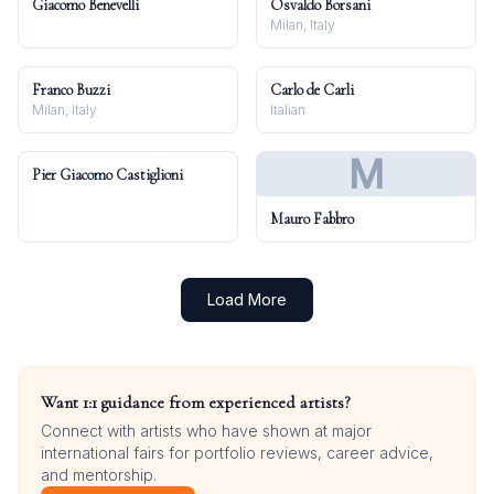
Giacomo Benevelli
Osvaldo Borsani
Milan, Italy
Franco Buzzi
Carlo de Carli
Milan, Italy
Italian
M
Pier Giacomo Castiglioni
Mauro Fabbro
Load More
Want 1:1 guidance from experienced artists?
Connect with artists who have shown at major
international fairs for portfolio reviews, career advice,
and mentorship.