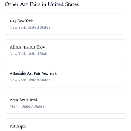
Other Art Fairs in
United States
1-54 New York
New York, United States
ADAA: The Art Show
New York, United States
Affordable Art Fair New York
New York, United States
Aqua Art Miami
Miami, United States
Art Aspen