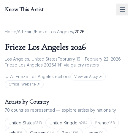
Know This Artist
Home
/
Art Fairs
/
Frieze Los Angeles
/
2026
Frieze Los Angeles
2026
Los Angeles, United States
February 19 – February 22, 2026
Frieze Los Angeles 2026
4,141
via gallery rosters
← All
Frieze Los Angeles
editions
View on Artsy ↗
Official Website ↗
Artists by Country
70
countries represented — explore artists by nationality
United States
United Kingdom
France
1313
264
158
Italy
Germany
Brazil
Japan
156
144
138
131