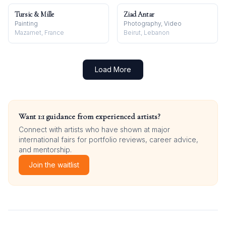
Tursic & Mille
Ziad Antar
Painting
Photography, Video
Mazamet, France
Beirut, Lebanon
Load More
Want 1:1 guidance from experienced artists?
Connect with artists who have shown at major
international fairs for portfolio reviews, career advice,
and mentorship.
Join the waitlist