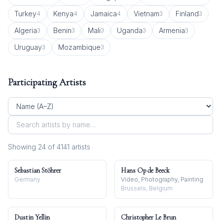
Turkey
Kenya
Jamaica
Vietnam
Finland
4
4
4
3
3
Algeria
Benin
Mali
Uganda
Armenia
3
3
3
3
3
Uruguay
Mozambique
3
3
Participating Artists
Showing
24
of
4141
artist
s
Sebastian Stöhrer
Hans Op de Beeck
Germany
Video, Photography, Painting
Brussels, Belgium
Dustin Yellin
Christopher Le Brun