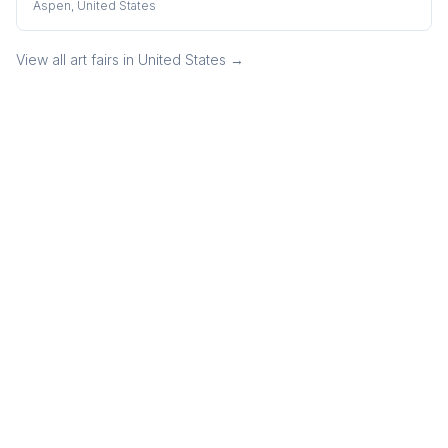
Aspen, United States
View all art fairs in
United States
→