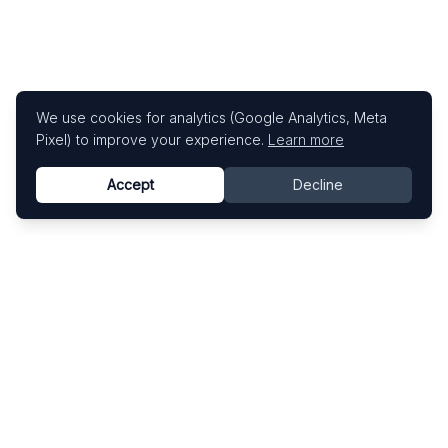
We use cookies for analytics (Google Analytics, Meta
Pixel) to improve your experience.
Learn more
Accept
Decline
Know This Artist