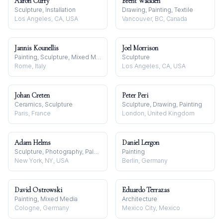
Aaron Curry
Brent Wadden
Sculpture, Installation
Drawing, Painting, Textile
Los Angeles, CA, USA
Vancouver, BC, Canada
Jannis Kounellis
Joel Morrison
Painting, Sculpture, Mixed Media
Sculpture
Rome, Italy
Los Angeles, CA, USA
Johan Creten
Peter Peri
Ceramics, Sculpture
Sculpture, Drawing, Painting
Paris, France
London, United Kingdom
Adam Helms
Daniel Lergon
Sculpture, Photography, Painting
Painting
New York, NY, USA
Berlin, Germany
David Ostrowski
Eduardo Terrazas
Painting, Mixed Media
Architecture
Cologne, Germany
Mexico City, Mexico