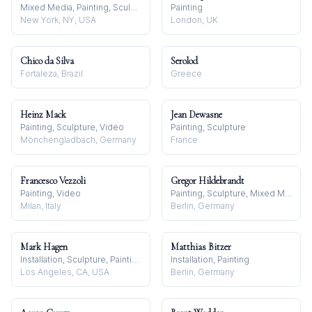
Mixed Media, Painting, Sculpture
Painting
New York, NY, USA
London, UK
Chico da Silva
Serolod
Fortaleza, Brazil
Greece
Heinz Mack
Jean Dewasne
Painting, Sculpture, Video
Painting, Sculpture
Mönchengladbach, Germany
France
Francesco Vezzoli
Gregor Hildebrandt
Painting, Video
Painting, Sculpture, Mixed Media
Milan, Italy
Berlin, Germany
Mark Hagen
Matthias Bitzer
Installation, Sculpture, Painting
Installation, Painting
Los Angeles, CA, USA
Berlin, Germany