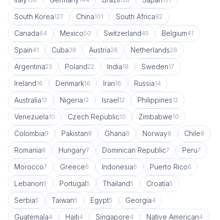
South Korea
China
South Africa
127
101
82
Canada
Mexico
Switzerland
Belgium
64
50
45
41
Spain
Cuba
Austria
Netherlands
41
38
26
26
Argentina
Poland
India
Sweden
23
22
18
17
Ireland
Denmark
Iran
Russia
16
16
16
14
Australia
Nigeria
Israel
Philippines
13
12
12
12
Venezuela
Czech Republic
Zimbabwe
10
10
10
Colombia
Pakistan
Ghana
Norway
Chile
9
8
8
8
8
Romania
Hungary
Dominican Republic
Peru
8
7
7
7
Morocco
Greece
Indonesia
Puerto Rico
7
6
6
6
Lebanon
Portugal
Thailand
Croatia
5
5
5
5
Serbia
Taiwan
Egypt
Georgia
5
5
5
4
Guatemala
Haiti
Singapore
Native American
4
4
4
4