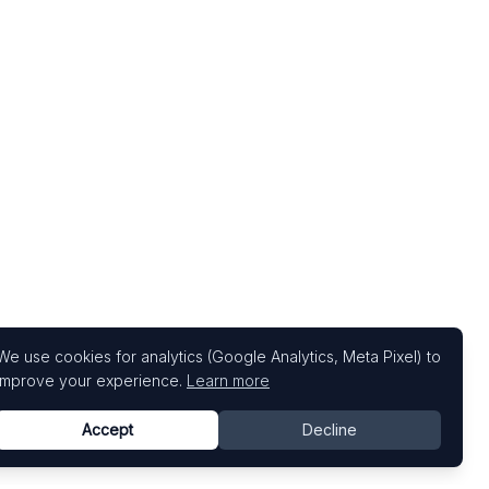
We use cookies for analytics (Google Analytics, Meta Pixel) to
improve your experience.
Learn more
Accept
Decline