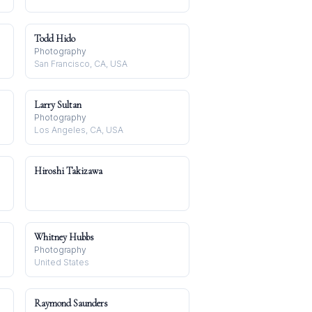
Todd Hido
Photography
San Francisco, CA, USA
Larry Sultan
Photography
Los Angeles, CA, USA
Hiroshi Takizawa
Whitney Hubbs
Photography
United States
Raymond Saunders