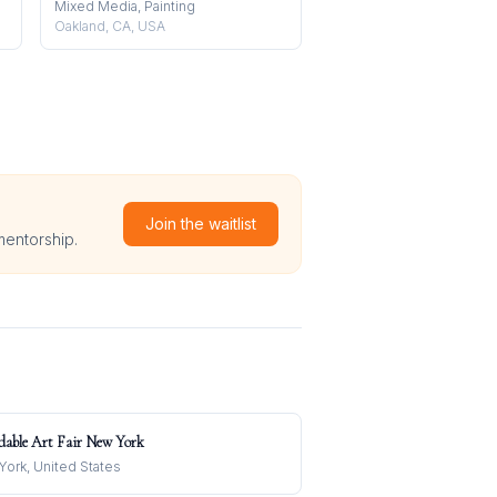
Mixed Media, Painting
Oakland, CA, USA
Join the waitlist
mentorship.
dable Art Fair New York
ork, United States