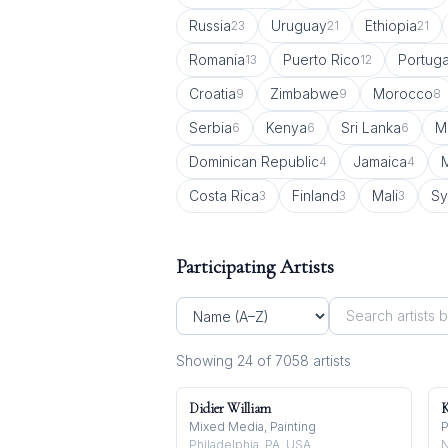
Russia
Uruguay
Ethiopia
23
21
21
Romania
Puerto Rico
Portuga
13
12
Croatia
Zimbabwe
Morocco
9
9
8
Serbia
Kenya
Sri Lanka
M
6
6
6
Dominican Republic
Jamaica
4
4
Costa Rica
Finland
Mali
Sy
3
3
3
Participating Artists
Showing
24
of
7058
artist
s
Didier William
K
Mixed Media, Painting
P
Philadelphia, PA, USA
N