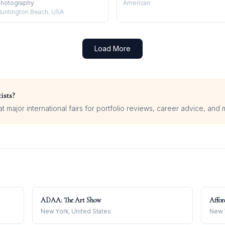
hotography
American
untington Beach, USA
Load More
ists?
 major international fairs for portfolio reviews, career advice, and 
ADAA: The Art Show
Affor
New York, United States
New Y