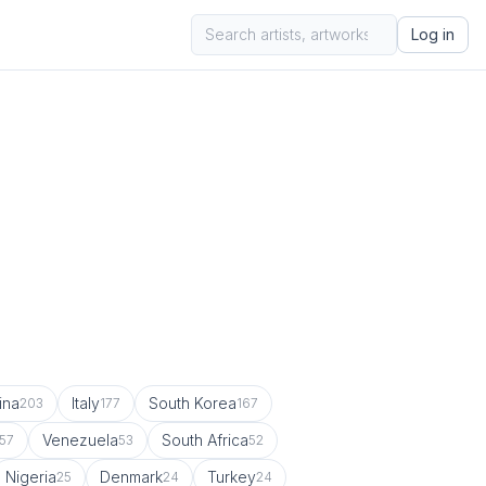
Log in
ina
Italy
South Korea
203
177
167
Venezuela
South Africa
57
53
52
Nigeria
Denmark
Turkey
25
24
24