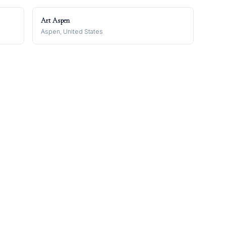
Art Aspen
Aspen, United States