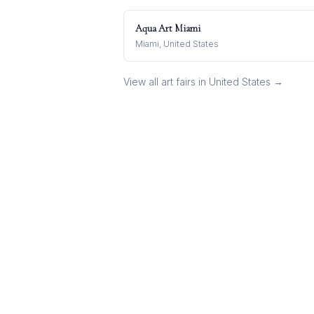
Aqua Art Miami
Miami, United States
View all art fairs in
United States
→