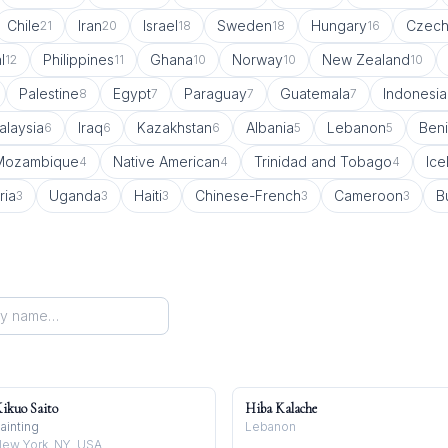
Chile
Iran
Israel
Sweden
Hungary
Czech
21
20
18
18
16
l
Philippines
Ghana
Norway
New Zealand
12
11
10
10
10
Palestine
Egypt
Paraguay
Guatemala
Indonesia
8
7
7
7
alaysia
Iraq
Kazakhstan
Albania
Lebanon
Ben
6
6
6
5
5
Mozambique
Native American
Trinidad and Tobago
Ice
4
4
4
ria
Uganda
Haiti
Chinese-French
Cameroon
B
3
3
3
3
3
ikuo Saito
Hiba Kalache
ainting
Lebanon
ew York, NY, USA