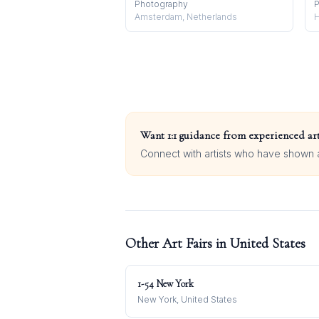
Photography
P
Amsterdam, Netherlands
H
Want 1:1 guidance from experienced art
Connect with artists who have shown at
Other Art Fairs in
United States
1-54 New York
New York, United States