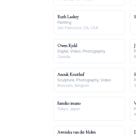
Ruth Laskey
S
Painting
San Francisco, CA, USA
Owen Kydd
J
Digital, Video, Photography
P
Canada
B
Anouk Kruithof
S
Sculpture, Photography, Video
P
Brussels, Belgium
S
fumiko imano
V
Tokyo, Japan
P
A
Awoiska van der Molen
D