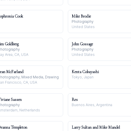
ophronia Cook
Mike Brodie
Photography
United States
im Goldberg
John Gossage
hotography
Photography
ay Area, CA, USA
United States
ean McFarland
Kenta Cobayashi
hotography, Mixed Media, Drawing
Tokyo, Japan
an Francisco, CA, USA
iviane Sassen
Res
hotography
Buenos Aires, Argentina
msterdam, Netherlands
eanna Templeton
Larry Sultan and Mike Mandel