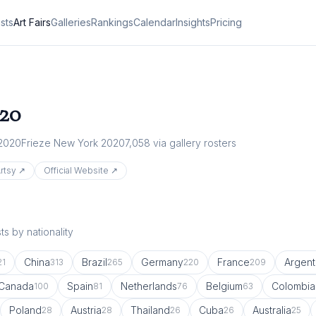
ists
Art Fairs
Galleries
Rankings
Calendar
Insights
Pricing
20
 2020
Frieze New York 2020
7,058
via gallery rosters
rtsy ↗
Official Website ↗
s by nationality
China
Brazil
Germany
France
Argent
21
313
265
220
209
Canada
Spain
Netherlands
Belgium
Colombia
100
81
76
63
Poland
Austria
Thailand
Cuba
Australia
28
28
26
26
25