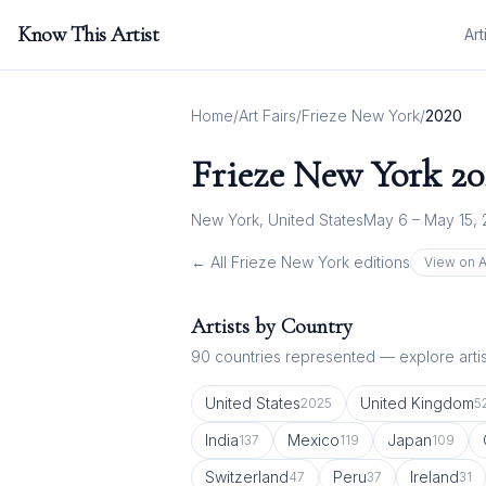
Know This Artist
Art
Home
/
Art Fairs
/
Frieze New York
/
2020
Frieze New York
20
New York, United States
May 6 – May 15,
← All
Frieze New York
editions
View on A
Artists by Country
90
countries represented — explore artist
United States
United Kingdom
2025
5
India
Mexico
Japan
137
119
109
Switzerland
Peru
Ireland
47
37
31