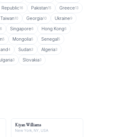
 Republic
Pakistan
Greece
16
15
13
Taiwan
Georgia
Ukraine
10
10
9
Singapore
Hong Kong
6
6
6
in
Mongolia
Senegal
5
5
5
land
Sudan
Algeria
4
3
3
ulgaria
Slovakia
3
3
Kiyan Williams
New York, NY, USA