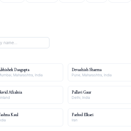
bhishek Dasgupta
Devashish Sharma
umbai, Maharashtra, India
Pune, Maharashtra, India
avid Afzalnia
Pallavi Gaur
inland
Delhi, India
ashna Kaul
Farbod Elkaei
ndia
Iran