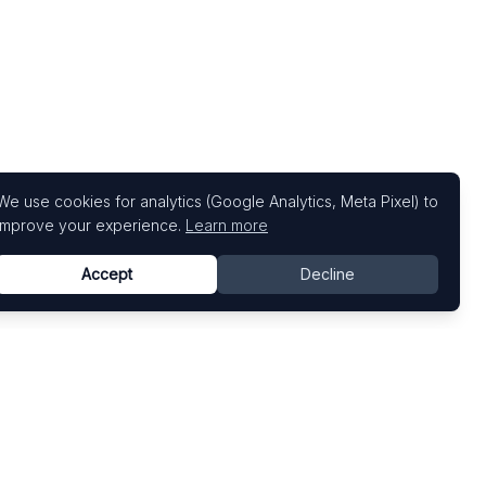
We use cookies for analytics (Google Analytics, Meta Pixel) to
improve your experience.
Learn more
Accept
Decline