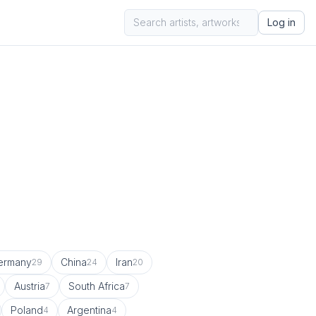
Log in
ermany
China
Iran
29
24
20
Austria
South Africa
7
7
Poland
Argentina
4
4