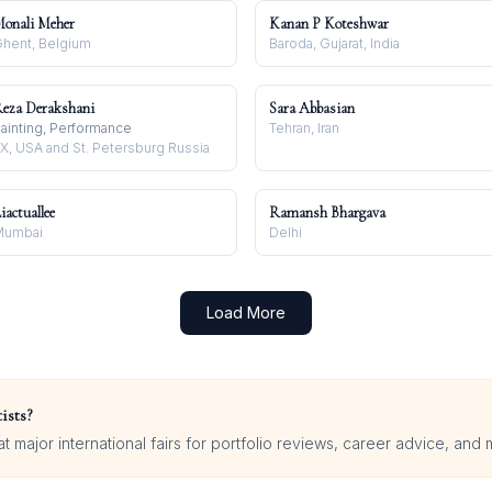
onali Meher
Kanan P Koteshwar
hent, Belgium
Baroda, Gujarat, India
eza Derakshani
Sara Abbasian
ainting, Performance
Tehran, Iran
X, USA and St. Petersburg Russia
iactuallee
Ramansh Bhargava
Mumbai
Delhi
Load More
ists?
 major international fairs for portfolio reviews, career advice, and 