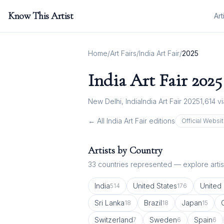
Know This Artist
Art
Home
/
Art Fairs
/
India Art Fair
/
2025
India Art Fair
2025
New Delhi, India
India Art Fair 2025
1,614
vi
← All
India Art Fair
editions
Official Websi
Artists by Country
33
countries represented — explore artist
India
United States
United
514
176
Sri Lanka
Brazil
Japan
18
18
15
Switzerland
Sweden
Spain
7
6
6