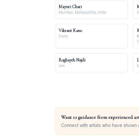
Mayuri Chari
M
Mumbai, Maharashtra, India
G
Vikrant Kano
R
Delhi
P
T
Roghayeh Najdi
L
Iran
Want 1:1 guidance from experienced art
Connect with artists who have shown at