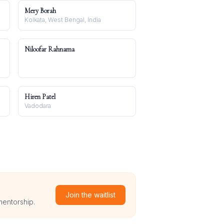
Mery Borah
Kolkata, West Bengal, India
Niloofar Rahnama
Hiren Patel
Vadodara
Join the waitlist
mentorship.