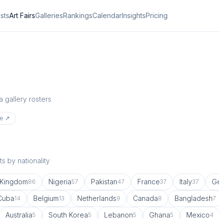
ists
Art Fairs
Galleries
Rankings
Calendar
Insights
Pricing
a gallery rosters
te ↗
s by nationality
 Kingdom
Nigeria
Pakistan
France
Italy
G
86
57
47
37
37
Cuba
Belgium
Netherlands
Canada
Bangladesh
14
13
9
8
7
Australia
South Korea
Lebanon
Ghana
Mexico
5
5
5
5
4