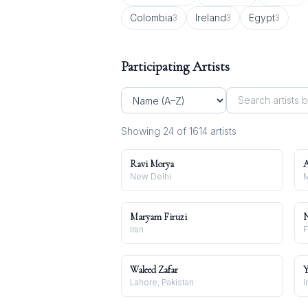
Colombia
Ireland
Egypt
3
3
3
Participating Artists
Showing
24
of
1614
artist
s
Ravi Morya
A
New Delhi
M
Maryam Firuzi
N
Iran
F
Waleed Zafar
Y
Lahore, Pakistan
I