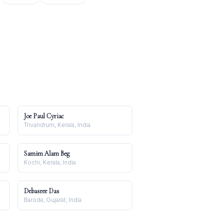
Joe Paul Cyriac
Trivandrum, Kerala, India
Samim Alam Beg
Kochi, Kerala, India
Debasree Das
Baroda, Gujarat, India