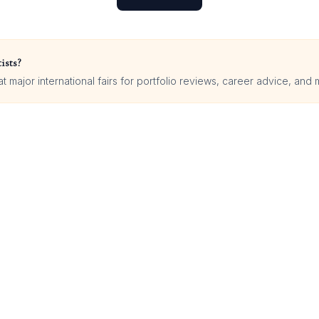
ists?
 major international fairs for portfolio reviews, career advice, and 