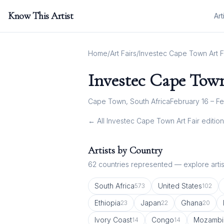
Know This Artist
Art
Home
/
Art Fairs
/
Investec Cape Town Art F
Investec Cape Town
Cape Town, South Africa
February 16 – Fe
← All
Investec Cape Town Art Fair
edition
Artists by Country
62
countries represented — explore artist
South Africa
United States
573
102
Ethiopia
Japan
Ghana
23
22
20
Ivory Coast
Congo
Mozambi
14
14