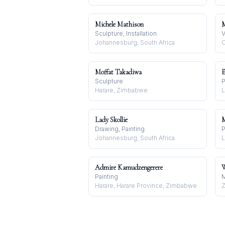
Michele Mathison
M
Sculpture, Installation
V
Johannesburg, South Africa
C
Moffat Takadiwa
E
Sculpture
P
Harare, Zimbabwe
L
Lady Skollie
M
Drawing, Painting
P
Johannesburg, South Africa
L
Admire Kamudzengerere
W
Painting
M
Harare, Harare Province, Zimbabwe