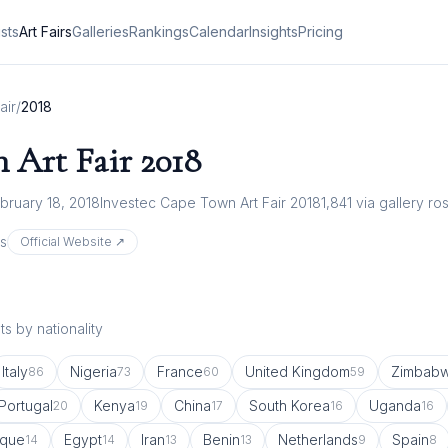
ists
Art Fairs
Galleries
Rankings
Calendar
Insights
Pricing
air
/
2018
 Art Fair
2018
bruary 18, 2018
Investec Cape Town Art Fair 2018
1,841
via gallery ro
s
Official Website ↗
s by nationality
Italy
Nigeria
France
United Kingdom
Zimbab
86
73
60
59
Portugal
Kenya
China
South Korea
Uganda
20
19
17
16
16
que
Egypt
Iran
Benin
Netherlands
Spain
14
14
13
13
9
8