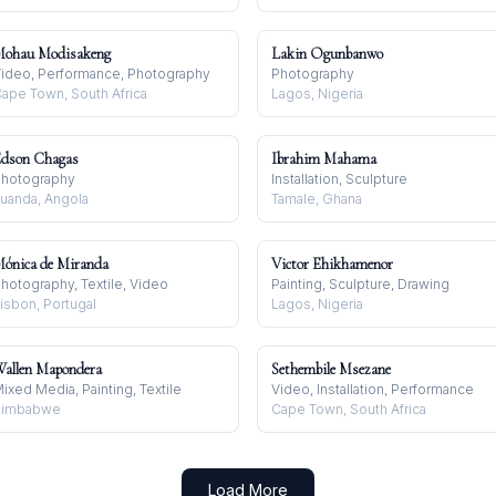
ohau Modisakeng
Lakin Ogunbanwo
ideo, Performance, Photography
Photography
ape Town, South Africa
Lagos, Nigeria
dson Chagas
Ibrahim Mahama
hotography
Installation, Sculpture
uanda, Angola
Tamale, Ghana
ónica de Miranda
Victor Ehikhamenor
hotography, Textile, Video
Painting, Sculpture, Drawing
isbon, Portugal
Lagos, Nigeria
allen Mapondera
Sethembile Msezane
ixed Media, Painting, Textile
Video, Installation, Performance
Zimbabwe
Cape Town, South Africa
Load More