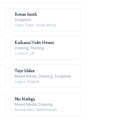
Rowan Smith
Sculpture
Cape Town, South Africa
Kudzanai-Violet Hwami
Drawing, Painting
London, UK
Taiye Idahor
Mixed Media, Drawing, Sculpture
Lagos, Nigeria
Neo Matloga
Mixed Media, Drawing
Amsterdam, Netherlands