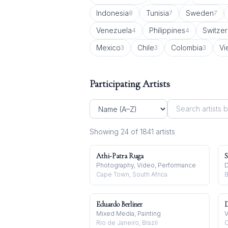
Indonesia
Tunisia
Sweden
8
7
7
Venezuela
Philippines
Switzer
4
4
Mexico
Chile
Colombia
Vi
3
3
3
Participating Artists
Showing
24
of
1841
artist
s
Athi-Patra Ruga
S
Photography, Video, Performance
D
Cape Town, South Africa
B
Eduardo Berliner
D
Mixed Media, Painting
V
Rio de Janeiro, Brazil
C