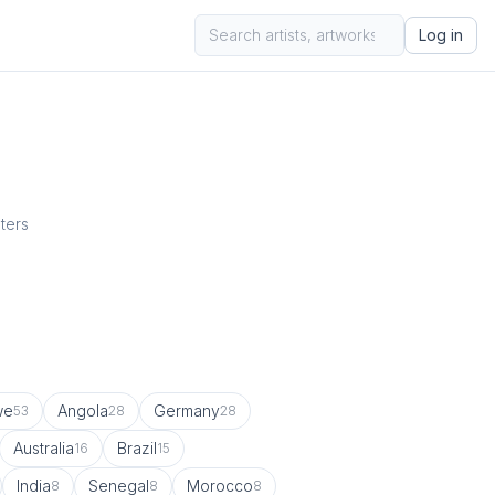
Log in
sters
we
Angola
Germany
53
28
28
Australia
Brazil
16
15
India
Senegal
Morocco
8
8
8