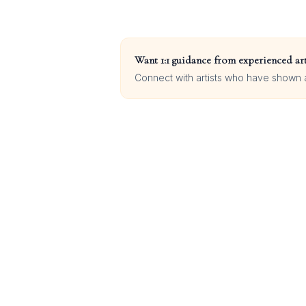
Want 1:1 guidance from experienced art
Connect with artists who have shown at