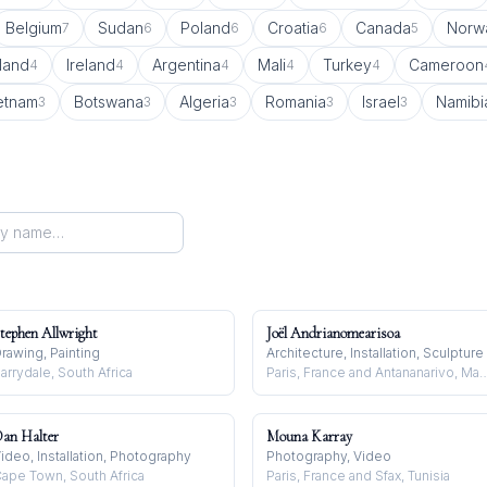
Belgium
Sudan
Poland
Croatia
Canada
Norw
7
6
6
6
5
land
Ireland
Argentina
Mali
Turkey
Cameroon
4
4
4
4
4
etnam
Botswana
Algeria
Romania
Israel
Namibi
3
3
3
3
3
tephen Allwright
Joël Andrianomearisoa
rawing, Painting
Architecture, Installation, Sculpture
arrydale, South Africa
Paris, France and Antananariv
an Halter
Mouna Karray
ideo, Installation, Photography
Photography, Video
ape Town, South Africa
Paris, France and Sfax, Tunisia