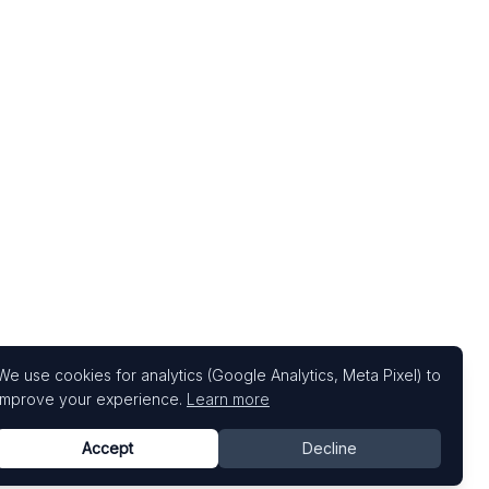
We use cookies for analytics (Google Analytics, Meta Pixel) to
improve your experience.
Learn more
Accept
Decline