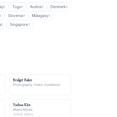
ay
Togo
Austria
Denmark
5
5
4
4
Slovenia
Malagasy
4
4
3
a
Singapore
3
3
Bridget Baker
Photography, Video, Installation
o, Madagascar
Yashua Klos
Mixed Media
United States