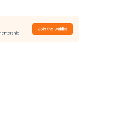
Join the waitlist
mentorship.