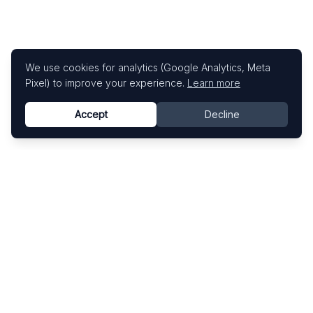
We use cookies for analytics (Google Analytics, Meta
Pixel) to improve your experience.
Learn more
Accept
Decline
Know This Artist
Explore contemporary artists through artworks,