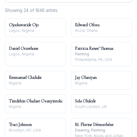
Showing
24
of
1646
artist
s
Ojooluwatide Ojo
Edward Ofosu
Lagos, Nigeria
Accra, Ghana
Daniel Oruwhone
Patricia Renee' Thomas
Lagos, Nigeria
Painting
Philadelphia, PA, USA
Emmanuel Chidube
Jay Olaniyan
Nigeria
Nigeria
Timilehin Oludare Osanyintolu
Sola Olulode
Nigeria
South London, UK
Traci Johnson
M. Florine Démosthène
Brooklyn, NY, USA
Drawing, Painting
New York, Accra, and Johannesburg