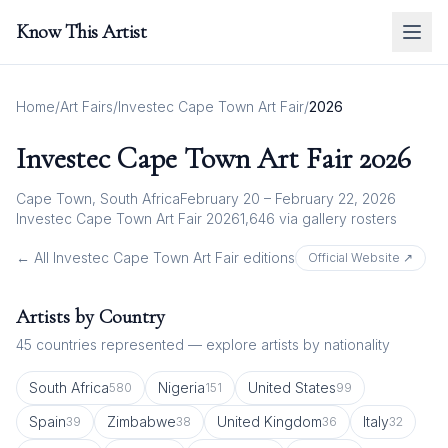
Know This Artist
Home
/
Art Fairs
/
Investec Cape Town Art Fair
/
2026
Investec Cape Town Art Fair
2026
Cape Town, South Africa
February 20 – February 22, 2026
Investec Cape Town Art Fair 2026
1,646
via gallery rosters
← All
Investec Cape Town Art Fair
editions
Official Website ↗
Artists by Country
45
countries represented — explore artists by nationality
South Africa
Nigeria
United States
580
151
99
Spain
Zimbabwe
United Kingdom
Italy
39
38
36
32