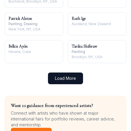
Bushwick, Brooklyn, NY, USA
Patrick Alston
Ruth Ige
Painting, Drawing
Auckland, New Zealand
New York, NY, USA
Belkis Ayón
Tariku Shiferaw
Havana, Cuba
Painting
Brooklyn, NY, USA
Load More
Want 1:1 guidance from experienced artists?
Connect with artists who have shown at major
international fairs for portfolio reviews, career advice,
and mentorship.