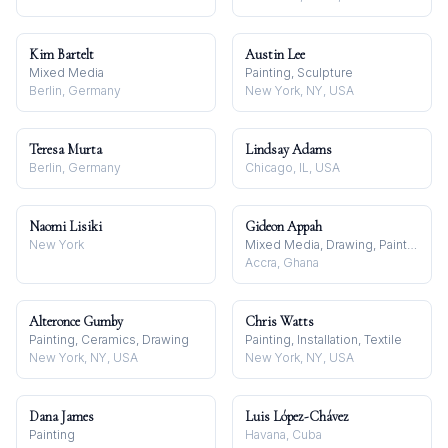
Kim Bartelt
Austin Lee
Mixed Media
Painting, Sculpture
Berlin, Germany
New York, NY, USA
Teresa Murta
Lindsay Adams
Berlin, Germany
Chicago, IL, USA
Naomi Lisiki
Gideon Appah
New York
Mixed Media, Drawing, Painting
Accra, Ghana
Alteronce Gumby
Chris Watts
Painting, Ceramics, Drawing
Painting, Installation, Textile
New York, NY, USA
New York, NY, USA
Dana James
Luis López-Chávez
Painting
Havana, Cuba