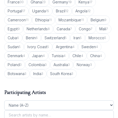
France
Ghana
Germany
Kenya
30
23
19
17
Portugal
Uganda
Brazil
Angola
17
15
12
12
Cameroon
Ethiopia
Mozambique
Belgium
11
11
11
9
Egypt
Netherlands
Canada
Congo
Mali
9
8
7
7
7
Cuba
Benin
Switzerland
Iran
Morocco
6
6
5
5
5
Sudan
Ivory Coast
Argentina
Sweden
5
5
4
4
Denmark
Japan
Tunisia
Chile
China
4
4
4
4
4
Poland
Colombia
Australia
Norway
3
3
3
3
Botswana
India
South Korea
3
3
3
Participating Artists