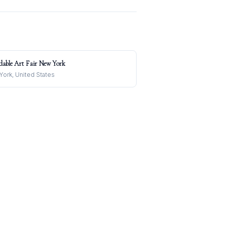
dable Art Fair New York
ork, United States