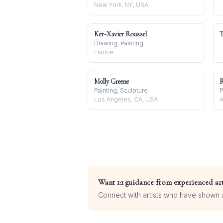
New York, NY, USA
Ker-Xavier Roussel
T
Drawing, Painting
France
Molly Greene
R
Painting, Sculpture
P
Los Angeles, CA, USA
A
Want 1:1 guidance from experienced art
Connect with artists who have shown at