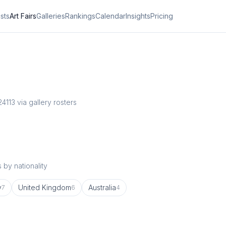
ists
Art Fairs
Galleries
Rankings
Calendar
Insights
Pricing
24
113
via gallery rosters
 by nationality
y
United Kingdom
Australia
7
6
4