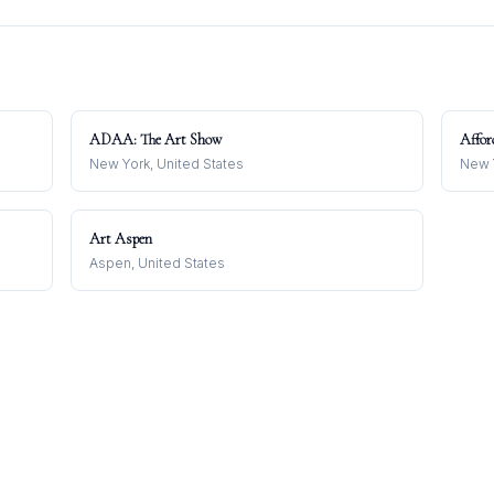
ADAA: The Art Show
Affor
New York, United States
New Y
Art Aspen
Aspen, United States