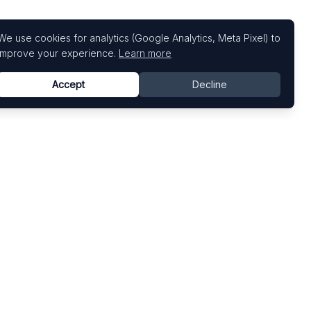
We use cookies for analytics (Google Analytics, Meta Pixel) to
improve your experience.
Learn more
Accept
Decline
Top Art Fairs
Fairs by Country
Art Basel
United States
Art Basel Miami Beach
United Kingdom
Frieze London
Germany