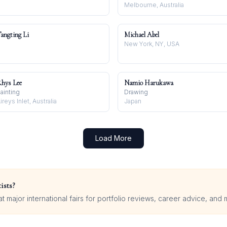
Melbourne, Australia
angting Li
Michael Abel
New York, NY, USA
hys Lee
Namio Harukawa
ainting
Drawing
ireys Inlet, Australia
Japan
Load More
ists?
 major international fairs for portfolio reviews, career advice, and 