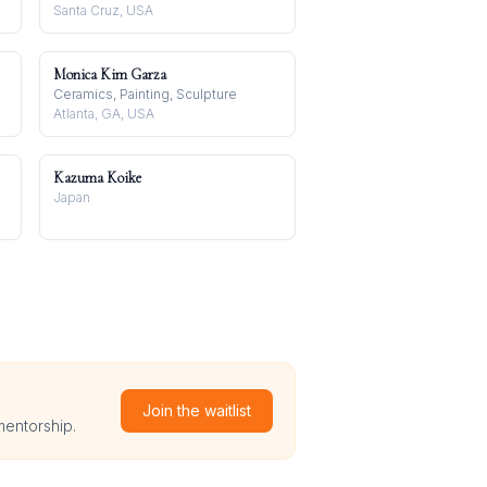
Santa Cruz, USA
Monica Kim Garza
Ceramics, Painting, Sculpture
Atlanta, GA, USA
Kazuma Koike
Japan
Join the waitlist
mentorship.