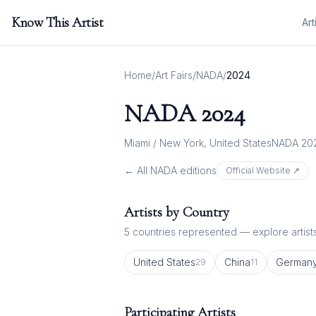
Know This Artist
Art
Home
/
Art Fairs
/
NADA
/
2024
NADA
2024
Miami / New York, United States
NADA 20
← All
NADA
editions
Official Website ↗
Artists by Country
5
countries represented — explore artists
United States
China
German
29
11
Participating Artists