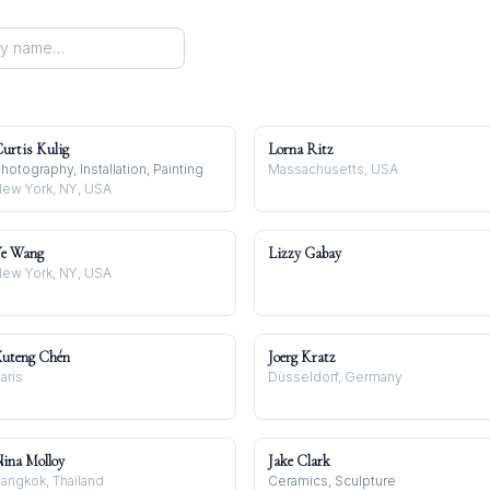
urtis Kulig
Lorna Ritz
hotography, Installation, Painting
Massachusetts, USA
ew York, NY, USA
e Wang
Lizzy Gabay
ew York, NY, USA
uteng Chén
Joerg Kratz
aris
Düsseldorf, Germany
ina Molloy
Jake Clark
angkok, Thailand
Ceramics, Sculpture