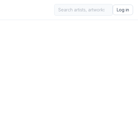
Log in