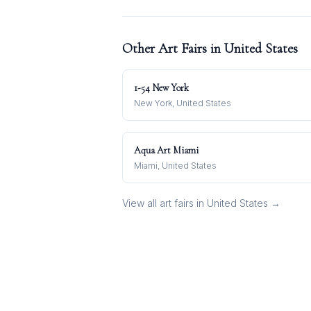
Other Art Fairs in
United States
1-54 New York
New York, United States
Aqua Art Miami
Miami, United States
View all art fairs in
United States
→