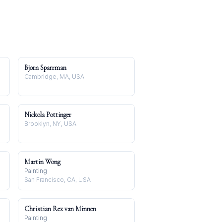
Bjorn Sparrman
Cambridge, MA, USA
Nickola Pottinger
Brooklyn, NY, USA
Martin Wong
Painting
San Francisco, CA, USA
Christian Rex van Minnen
Painting