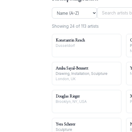
Showing
24
of
113
artist
s
Konstantin Resch
C
Dusseldorf
P
N
Amba Sayal-Bennett
Y
Drawing, Installation, Sculpture
N
London, UK
Douglas Rieger
X
Brooklyn, NY, USA
P
Yves Scherer
N
Sculpture
B