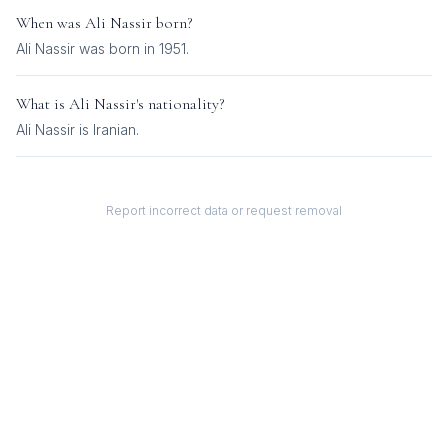
When was
Ali Nassir
born?
Ali Nassir was born in 1951.
What is
Ali Nassir
's nationality?
Ali Nassir
is
Iranian
.
Report incorrect data or request removal