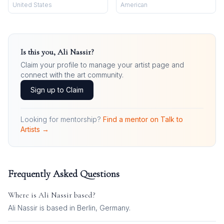
United States
American
Is this you,
Ali Nassir
?
Claim your profile to manage your artist page and
connect with the art community.
Sign up to Claim
Looking for mentorship?
Find a mentor on Talk to
Artists →
Frequently Asked Questions
Where is
Ali Nassir
based?
Ali Nassir is based in Berlin, Germany.