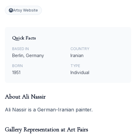
Artsy Website
Quick Facts
BASED IN
COUNTRY
Berlin, Germany
Iranian
BORN
TYPE
1951
Individual
About
Ali Nassir
Ali Nassir is a German-Iranian painter.
Gallery Representation at Art Fairs