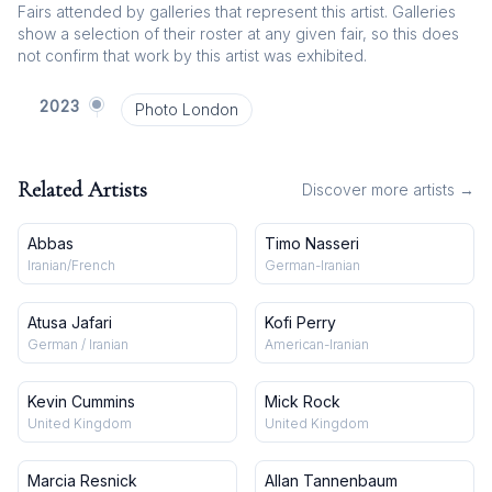
Fairs attended by galleries that represent this artist. Galleries
show a selection of their roster at any given fair, so this does
not confirm that work by this artist was exhibited.
2023
Photo London
Related Artists
Discover more artists →
Abbas
Timo Nasseri
Iranian/French
German-Iranian
Atusa Jafari
Kofi Perry
German / Iranian
American-Iranian
Kevin Cummins
Mick Rock
United Kingdom
United Kingdom
Marcia Resnick
Allan Tannenbaum