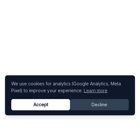
We use cookies for analytics (Google Analytics, Meta
Pixel) to improve your experience.
Learn more
Accept
Decline