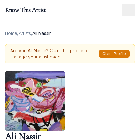
Know This Artist
Home
/
Artists
/
Ali Nassir
Are you
Ali Nassir
?
Claim this profile to
Claim Profile
manage your artist page.
Ali Nassir