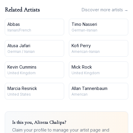
Related Artists
Discover more artists →
Abbas
Timo Nasseri
Iranian/French
German-Iranian
Atusa Jafari
Kofi Perry
German / Iranian
American-Iranian
Kevin Cummins
Mick Rock
United Kingdom
United Kingdom
Marcia Resnick
Allan Tannenbaum
United States
American
Is this you,
Alireza Chalipa
?
Claim your profile to manage your artist page and