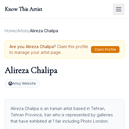
Know This Artist
Home
/
Artists
/
Alireza Chalipa
Are you
Alireza Chalipa
?
Claim this profile
Claim Profile
to manage your artist page.
Alireza Chalipa
Artsy Website
Alireza Chalipa is an Iranian artist based in Tehran,
Tehran Province, Iran who is represented by galleries
that have exhibited at 1 fair including Photo London.