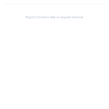
Report incorrect data or request removal