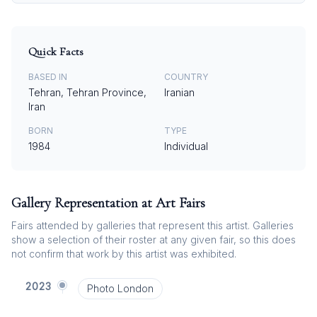
Quick Facts
BASED IN
COUNTRY
Tehran, Tehran Province,
Iranian
Iran
BORN
TYPE
1984
Individual
Gallery Representation at Art Fairs
Fairs attended by galleries that represent this artist. Galleries
show a selection of their roster at any given fair, so this does
not confirm that work by this artist was exhibited.
2023
Photo London