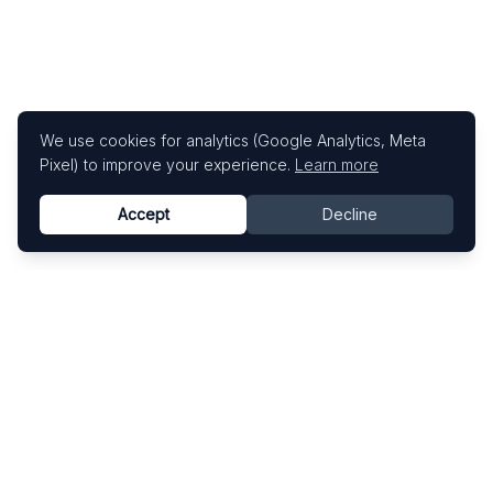
We use cookies for analytics (Google Analytics, Meta
Pixel) to improve your experience.
Learn more
Accept
Decline
Know This Artist