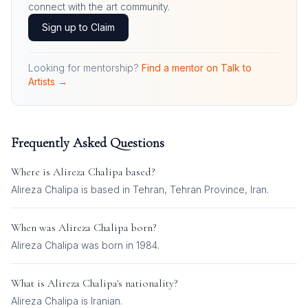
connect with the art community.
Sign up to Claim
Looking for mentorship?
Find a mentor on Talk to
Artists →
Frequently Asked Questions
Where is
Alireza Chalipa
based?
Alireza Chalipa is based in Tehran, Tehran Province, Iran.
When was
Alireza Chalipa
born?
Alireza Chalipa was born in 1984.
What is
Alireza Chalipa
's nationality?
Alireza Chalipa
is
Iranian
.