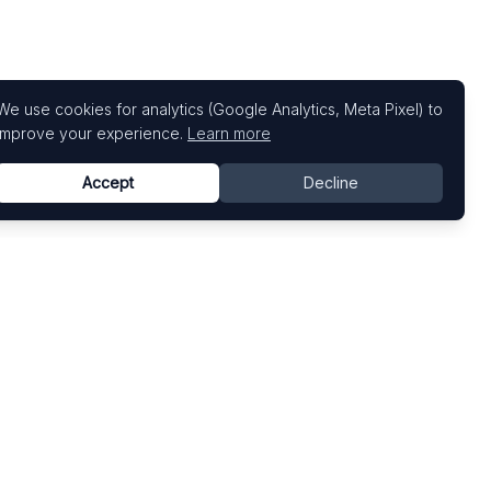
We use cookies for analytics (Google Analytics, Meta Pixel) to
improve your experience.
Learn more
Accept
Decline
Top Art Fairs
Fairs by Country
Art Basel
United States