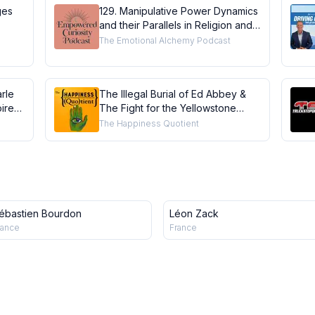
ges
129. Manipulative Power Dynamics
and their Parallels in Religion and
Coaching with Gentle Business
The Emotional Alchemy Podcast
Coach Ashley Beaudin
rle
The Illegal Burial of Ed Abbey &
ires
The Fight for the Yellowstone
Grizzly - Doug Peacock #grizzly
The Happiness Quotient
#Patagonia
ébastien Bourdon
Léon Zack
rance
France