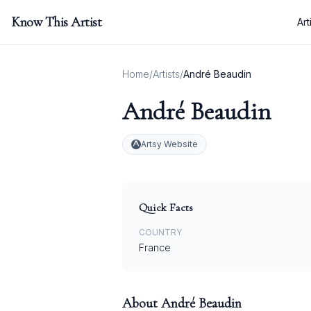
Know This Artist
Art
Home
/
Artists
/
André Beaudin
André Beaudin
Artsy Website
Quick Facts
COUNTRY
France
About
André Beaudin