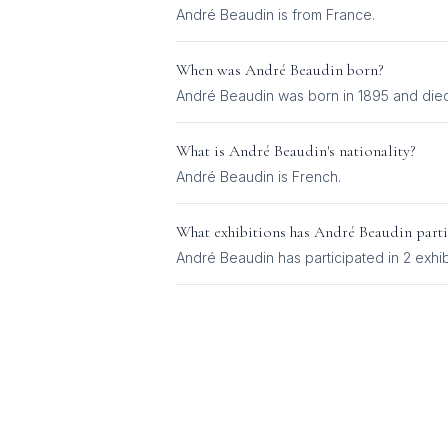
André Beaudin is from France.
When was
André Beaudin
born?
André Beaudin was born in 1895 and died
What is
André Beaudin
's nationality?
André Beaudin
is
French
.
What exhibitions has
André Beaudin
parti
André Beaudin
has participated in
2
exhib