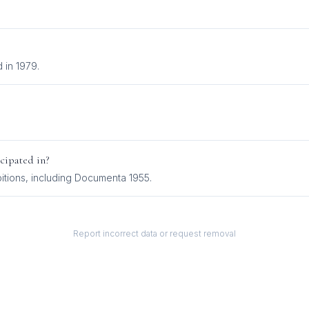
 in 1979.
cipated in?
ition
s
, including
Documenta 1955
.
Report incorrect data or request removal