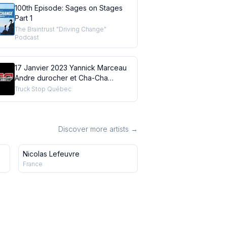
100th Episode: Sages on Stages
Part 1
The Braintrust "Driving Change"
Podcast
17 Janvier 2023 Yannick Marceau
Andre durocher et Cha-Cha
Beaudin
Truck Stop Québec
Discover more artists →
Nicolas Lefeuvre
France