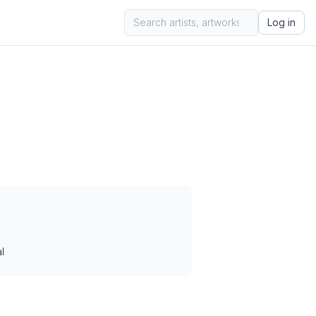
Log in
l