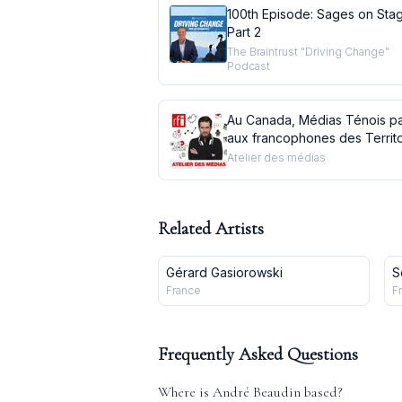
100th Episode: Sages on Sta
Part 2
The Braintrust "Driving Change"
Podcast
Au Canada, Médias Ténois pa
aux francophones des Territo
du Nord-Ouest
Atelier des médias
Related Artists
Gérard Gasiorowski
S
France
F
Frequently Asked Questions
Where is
André Beaudin
based?