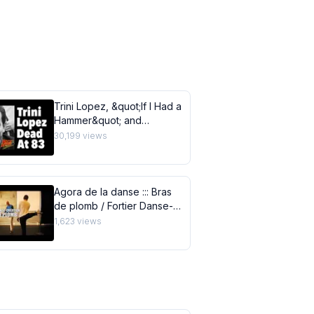
Trini Lopez, &quot;If I Had a
Hammer&quot; and
&quot;Lemon Tree&quot;
30,199
views
Singer, Dies of COVID 19 at
83
Agora de la danse ::: Bras
de plomb / Fortier Danse-
Création
1,623
views