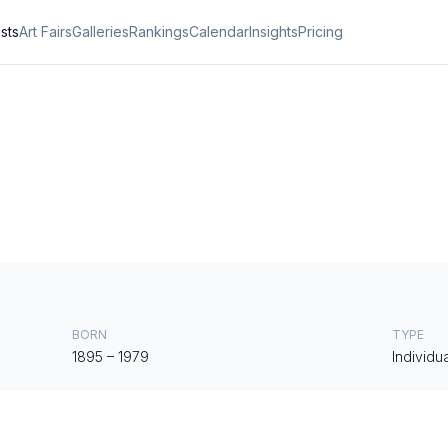
ists
Art Fairs
Galleries
Rankings
Calendar
Insights
Pricing
BORN
TYPE
1895
–
1979
Individua