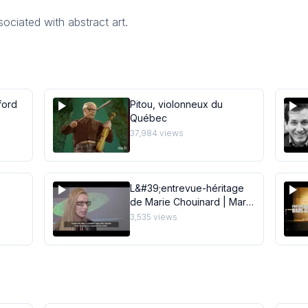
ociated with abstract art.
ford
Pitou, violonneux du
Québec
37,984
views
L&#39;entrevue-héritage
de Marie Chouinard | Marie
dio
Chouinard Legacy
3,535
views
Interview