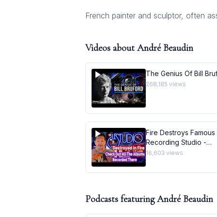
French painter and sculptor, often ass
Videos about
André Beaudin
The Genius Of Bill Bru
268,185
views
Fire Destroys Famous
Recording Studio -
Quebec&#39;s Le Stu
16,603
views
Gone
Podcasts featuring
André Beaudin