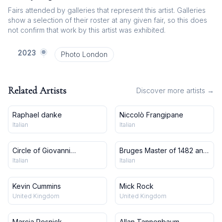
Fairs attended by galleries that represent this artist. Galleries
show a selection of their roster at any given fair, so this does
not confirm that work by this artist was exhibited.
2023
Photo London
Related Artists
Discover more artists →
Raphael danke
Niccolò Frangipane
Italian
Italian
Circle of Giovanni
Bruges Master of 1482 and
Francesco Barbieri, Il
workshop
Italian
Italian
Guercino
Kevin Cummins
Mick Rock
United Kingdom
United Kingdom
Marcia Resnick
Allan Tannenbaum