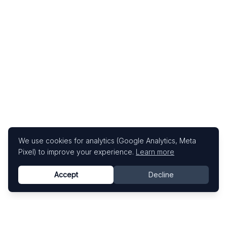
We use cookies for analytics (Google Analytics, Meta
Pixel) to improve your experience.
Learn more
Accept
Decline