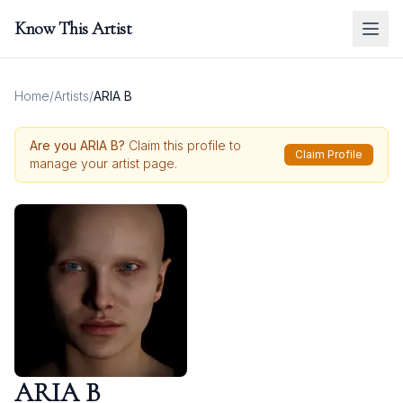
Know This Artist
Home
/
Artists
/
ARIA B
Are you
ARIA B
?
Claim this profile to
Claim Profile
manage your artist page.
ARIA B