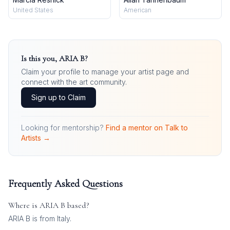
United States
American
Is this you,
ARIA B
?
Claim your profile to manage your artist page and
connect with the art community.
Sign up to Claim
Looking for mentorship?
Find a mentor on Talk to
Artists →
Frequently Asked Questions
Where is
ARIA B
based?
ARIA B is from Italy.