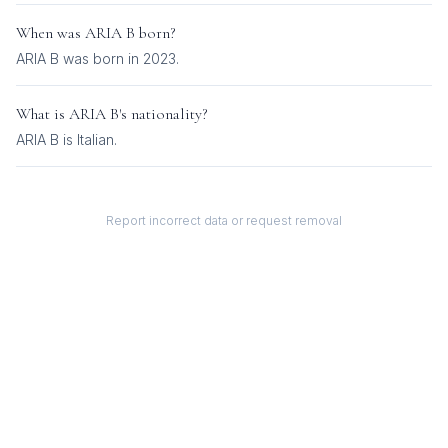
When was
ARIA B
born?
ARIA B was born in 2023.
What is
ARIA B
's nationality?
ARIA B
is
Italian
.
Report incorrect data or request removal