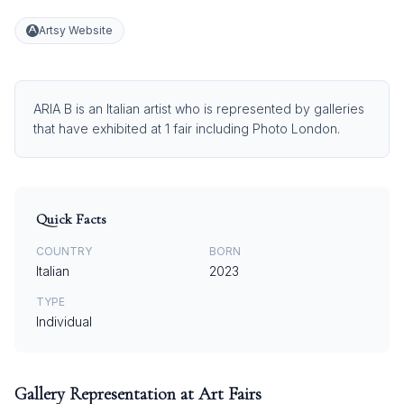
Artsy Website
ARIA B is an Italian artist who is represented by galleries
that have exhibited at 1 fair including Photo London.
Quick Facts
COUNTRY
BORN
Italian
2023
TYPE
Individual
Gallery Representation at Art Fairs