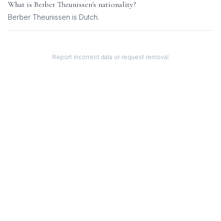
What is
Berber Theunissen
's nationality?
Berber Theunissen
is
Dutch
.
Report incorrect data or request removal