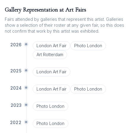
Gallery Representation at Art Fairs
Fairs attended by galleries that represent this artist. Galleries
show a selection of their roster at any given fair, so this does
not confirm that work by this artist was exhibited.
2026
London Art Fair
Photo London
Art Rotterdam
2025
London Art Fair
2024
London Art Fair
Photo London
2023
Photo London
2022
Photo London