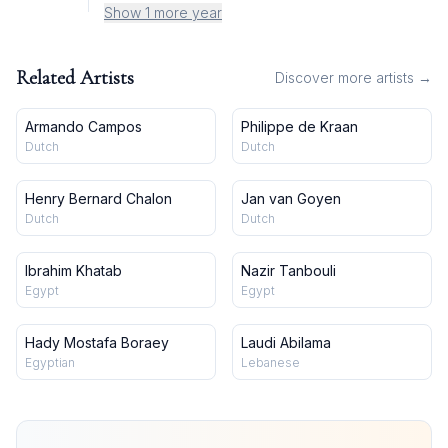
Show 1 more year
Related Artists
Discover more artists →
Armando Campos
Philippe de Kraan
Dutch
Dutch
Henry Bernard Chalon
Jan van Goyen
Dutch
Dutch
Ibrahim Khatab
Nazir Tanbouli
Egypt
Egypt
Hady Mostafa Boraey
Laudi Abilama
Egyptian
Lebanese