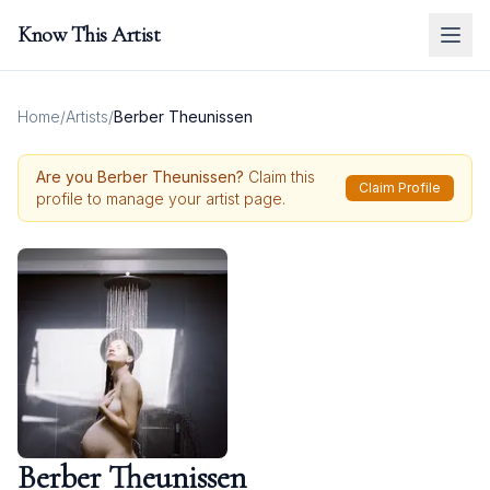
Know This Artist
Home
/
Artists
/
Berber Theunissen
Are you
Berber Theunissen
?
Claim this
Claim Profile
profile to manage your artist page.
Berber Theunissen