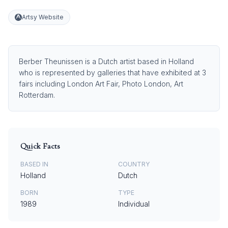
Artsy Website
Berber Theunissen is a Dutch artist based in Holland
who is represented by galleries that have exhibited at 3
fairs including London Art Fair, Photo London, Art
Rotterdam.
Quick Facts
BASED IN
COUNTRY
Holland
Dutch
BORN
TYPE
1989
Individual