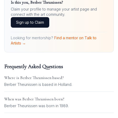
Is this you,
Berber Theunissen
?
Claim your profile to manage your artist page and
connect with the art community.
Sign up to Claim
Looking for mentorship?
Find a mentor on Talk to
Artists →
Frequently Asked Questions
Where is
Berber Theunissen
based?
Berber Theunissen is based in Holland.
When was
Berber Theunissen
born?
Berber Theunissen was born in 1989.