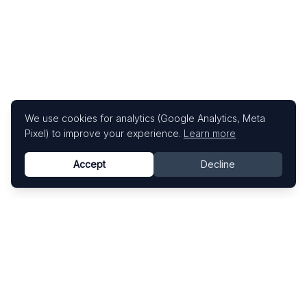
We use cookies for analytics (Google Analytics, Meta
Pixel) to improve your experience.
Learn more
Accept
Decline