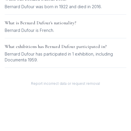
Bernard Dufour was born in 1922 and died in 2016.
What is
Bernard Dufour
's nationality?
Bernard Dufour
is
French
.
What exhibitions has
Bernard Dufour
participated in?
Bernard Dufour
has participated in
1
exhibition
, including
Documenta 1959
.
Report incorrect data or request removal