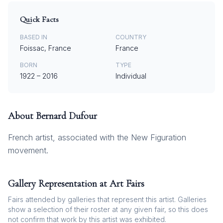
Quick Facts
BASED IN
COUNTRY
Foissac, France
France
BORN
TYPE
1922
–
2016
Individual
About
Bernard Dufour
French artist, associated with the New Figuration
movement.
Gallery Representation at Art Fairs
Fairs attended by galleries that represent this artist. Galleries
show a selection of their roster at any given fair, so this does
not confirm that work by this artist was exhibited.