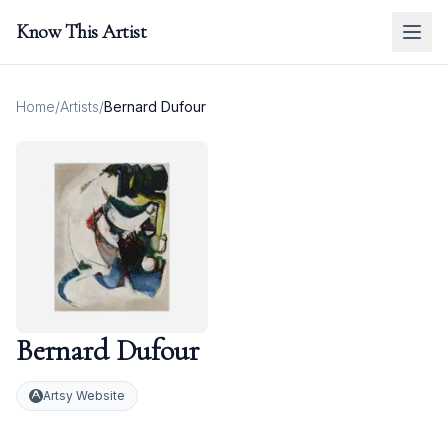
Know This Artist
Home
/
Artists
/
Bernard Dufour
Bernard Dufour
Artsy Website