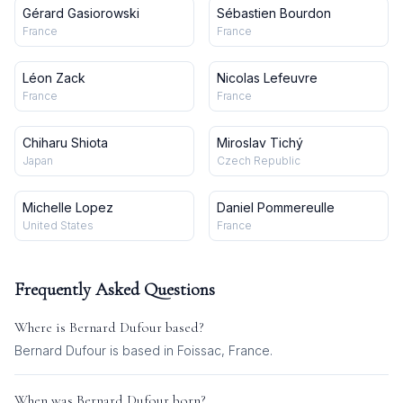
Gérard Gasiorowski
Sébastien Bourdon
France
France
Léon Zack
Nicolas Lefeuvre
France
France
Chiharu Shiota
Miroslav Tichý
Japan
Czech Republic
Michelle Lopez
Daniel Pommereulle
United States
France
Frequently Asked Questions
Where is
Bernard Dufour
based?
Bernard Dufour is based in Foissac, France.
When was
Bernard Dufour
born?