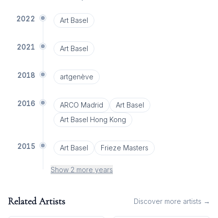
2022
Art Basel
2021
Art Basel
2018
artgenève
2016
ARCO Madrid
Art Basel
Art Basel Hong Kong
2015
Art Basel
Frieze Masters
Show 2 more years
Related Artists
Discover more artists →