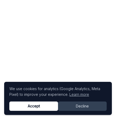
We use cookies for analytics (Google Analytics, Meta
Pixel) to improve your experience.
Learn more
Accept
Decline