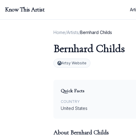
Know This Artist
Art
Home
/
Artists
/
Bernhard Childs
Bernhard Childs
Artsy Website
Quick Facts
COUNTRY
United States
About
Bernhard Childs