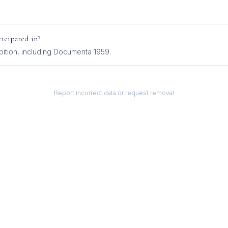
icipated in?
bition
, including
Documenta 1959
.
Report incorrect data or request removal