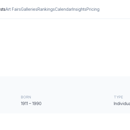
ists
Art Fairs
Galleries
Rankings
Calendar
Insights
Pricing
BORN
TYPE
1911
–
1990
Individua