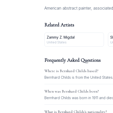
American abstract painter, associated
Related Artists
Zammy Z. Migdal
S
United States
U
Frequently Asked Questions
Where is
Bernhard Childs
based?
Bernhard Childs is from the United States
When was
Bernhard Childs
born?
Bernhard Childs was born in 1911 and died
What is
Bernhard Childs
's nationality?