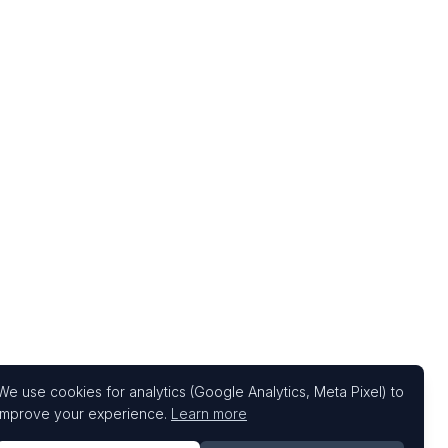
We use cookies for analytics (Google Analytics, Meta Pixel) to
improve your experience.
Learn more