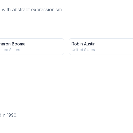
 with abstract expressionism.
haron Booma
Robin Austin
nited States
United States
.
 in 1990.