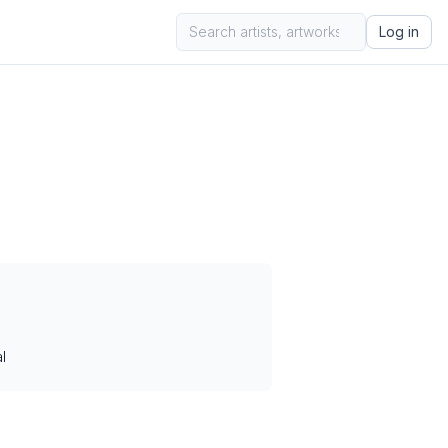
Log in
l