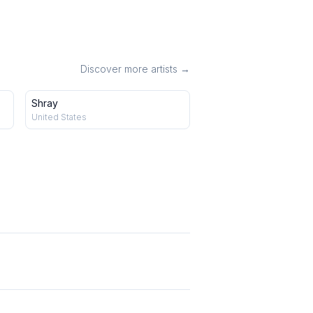
Discover more artists →
Shray
United States