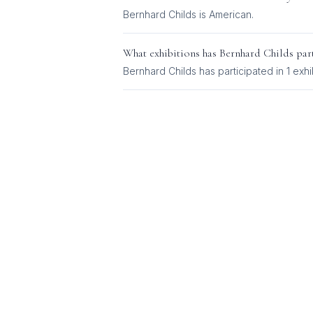
Bernhard Childs
is
American
.
What exhibitions has
Bernhard Childs
part
Bernhard Childs
has participated in
1
exhi