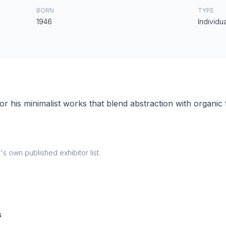
BORN
TYPE
1946
Individua
 his minimalist works that blend abstraction with organic
 own published exhibitor list.
s