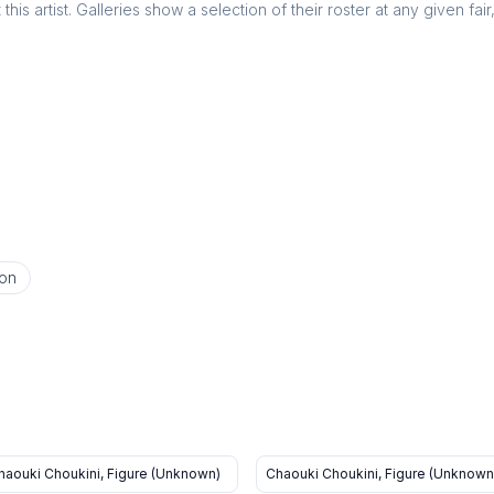
this artist. Galleries show a selection of their roster at any given fai
on
haouki Choukini, Figure (Unknown)
Chaouki Choukini, Figure (Unknown