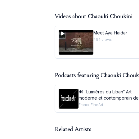
Videos about
Chaouki Choukini
Meet Aya Haidar
264
views
Podcasts featuring
Chaouki Chouk
🔊 “Lumières du Liban“ Art
moderne et contemporain de
à aujourd’huià l’Institut du m
FranceFineArt
arabe, Parisdu 21 septembre
au 2 janvier 2022
Related Artists