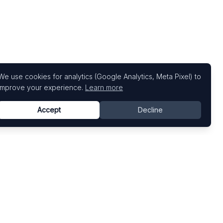
We use cookies for analytics (Google Analytics, Meta Pixel) to
improve your experience.
Learn more
Accept
Decline