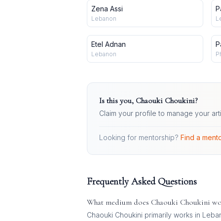
Zena Assi
P
Lebanon
L
Etel Adnan
P
Lebanon
P
Is this you,
Chaouki Choukini
?
Claim your profile to manage your art
Looking for mentorship?
Find a mento
Frequently Asked Questions
What medium does
Chaouki Choukini
wo
Chaouki Choukini
primarily works in
Leban