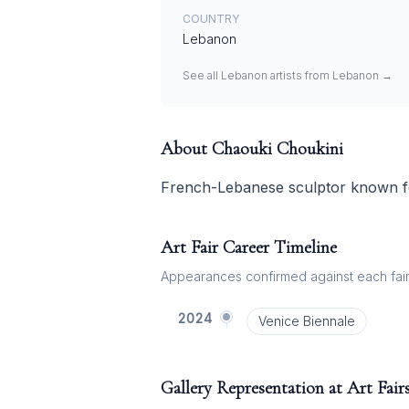
COUNTRY
Lebanon
See all
Lebanon
artists from
Lebanon
→
About
Chaouki Choukini
French-Lebanese sculptor known for
Art Fair Career Timeline
Appearances confirmed against each fair's
2024
Venice Biennale
Gallery Representation at Art Fair