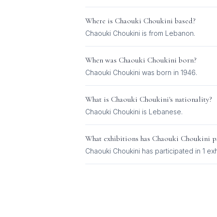
Where is
Chaouki Choukini
based?
Chaouki Choukini is from Lebanon.
When was
Chaouki Choukini
born?
Chaouki Choukini was born in 1946.
What is
Chaouki Choukini
's nationality?
Chaouki Choukini
is
Lebanese
.
What exhibitions has
Chaouki Choukini
pa
Chaouki Choukini
has participated in
1
exh