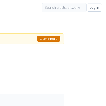
Log in
Claim Profile