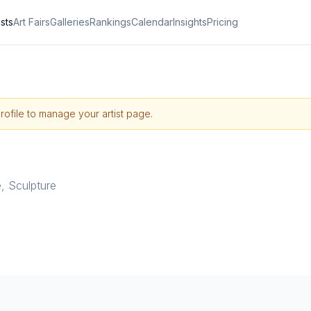
ists
Art Fairs
Galleries
Rankings
Calendar
Insights
Pricing
profile to manage your artist page.
e
,
Sculpture