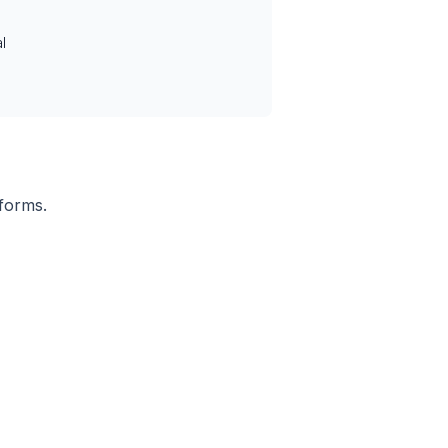
l
 forms.