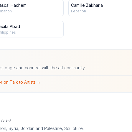
ascal Hachem
Camille Zakharia
ebanon
Lebanon
acita Abad
hilippines
ist page and connect with the art community.
r on Talk to Artists →
rk in?
on, Syria, Jordan and Palestine, Sculpture
.