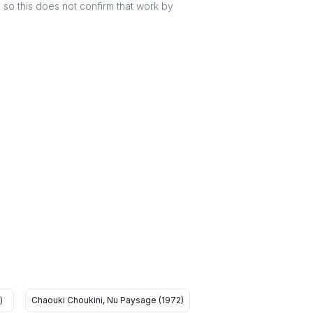
r, so this does not confirm that work by
)
Chaouki Choukini, Nu Paysage (1972)