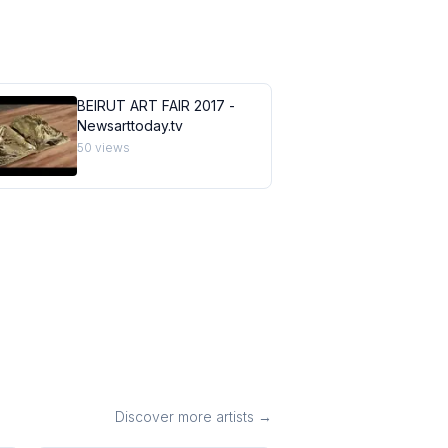
BEIRUT ART FAIR 2017 -
Newsarttoday.tv
50
views
Discover more artists →