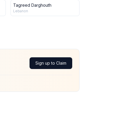
Tagreed Darghouth
Lebanon
Sign up to Claim