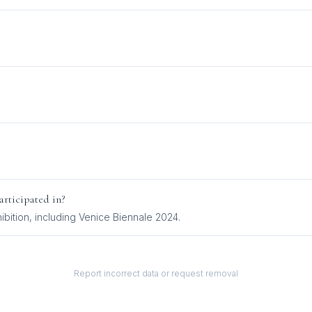
rticipated in?
ibition
, including
Venice Biennale 2024
.
Report incorrect data or request removal