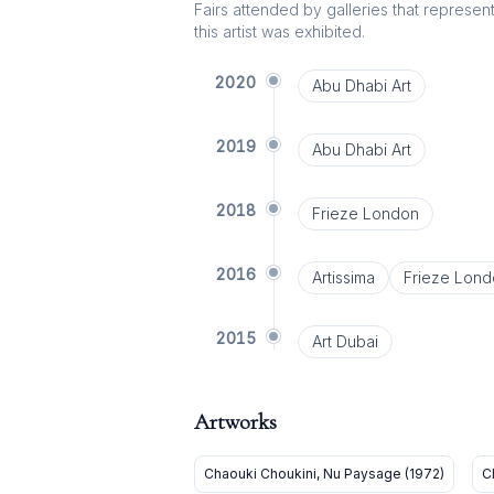
Fairs attended by galleries that represent 
this artist was exhibited.
2020
Abu Dhabi Art
2019
Abu Dhabi Art
2018
Frieze London
2016
Artissima
Frieze Lond
2015
Art Dubai
Artworks
Chaouki Choukini, Nu Paysage (1972)
C