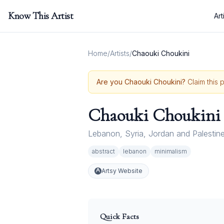
Know This Artist
Art
Home
/
Artists
/
Chaouki Choukini
Are you
Chaouki Choukini
?
Claim this 
Chaouki Choukini
Lebanon
,
Syria
,
Jordan and Palestin
abstract
lebanon
minimalism
Artsy Website
Quick Facts