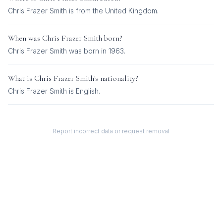
Chris Frazer Smith is from the United Kingdom.
When was
Chris Frazer Smith
born?
Chris Frazer Smith was born in 1963.
What is
Chris Frazer Smith
's nationality?
Chris Frazer Smith
is
English
.
Report incorrect data or request removal