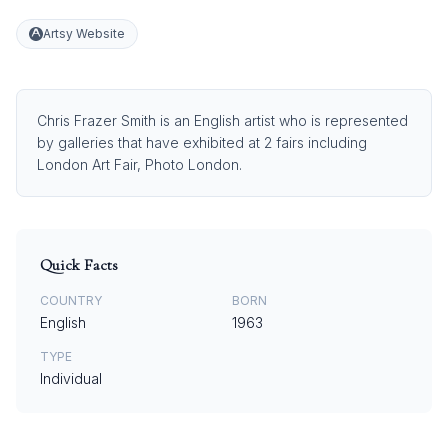
Artsy Website
Chris Frazer Smith is an English artist who is represented
by galleries that have exhibited at 2 fairs including
London Art Fair, Photo London.
Quick Facts
COUNTRY
BORN
English
1963
TYPE
Individual