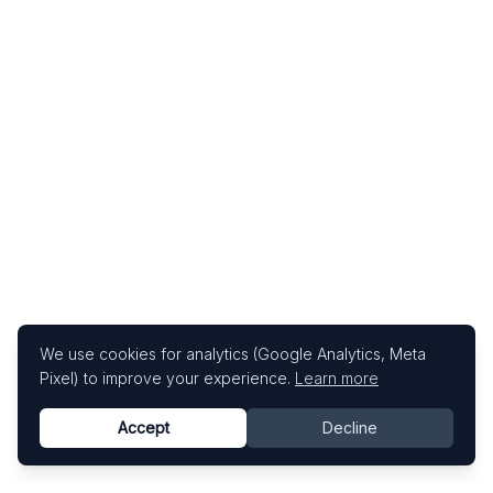
We use cookies for analytics (Google Analytics, Meta
Pixel) to improve your experience.
Learn more
Accept
Decline