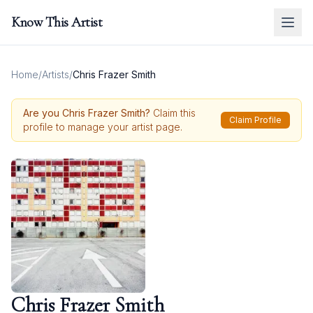
Know This Artist
Home
/
Artists
/
Chris Frazer Smith
Are you
Chris Frazer Smith
?
Claim this
Claim Profile
profile to manage your artist page.
Chris Frazer Smith