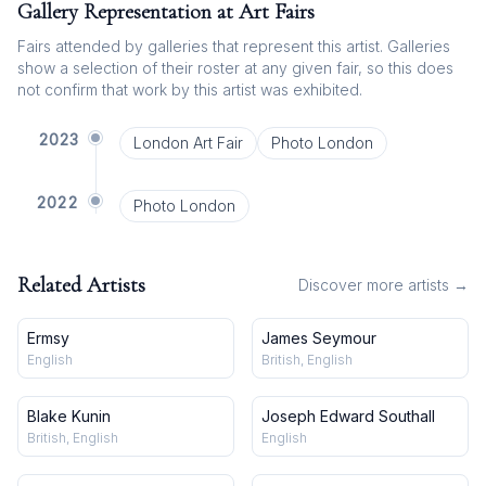
Gallery Representation at Art Fairs
Fairs attended by galleries that represent this artist. Galleries
show a selection of their roster at any given fair, so this does
not confirm that work by this artist was exhibited.
2023
London Art Fair
Photo London
2022
Photo London
Related Artists
Discover more artists →
Ermsy
James Seymour
English
British, English
Blake Kunin
Joseph Edward Southall
British, English
English