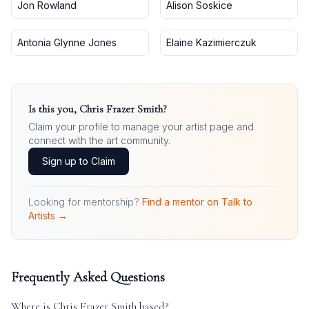
Jon Rowland
Alison Soskice
Antonia Glynne Jones
Elaine Kazimierczuk
Is this you,
Chris Frazer Smith
?
Claim your profile to manage your artist page and
connect with the art community.
Sign up to Claim
Looking for mentorship?
Find a mentor on Talk to
Artists →
Frequently Asked Questions
Where is
Chris Frazer Smith
based?