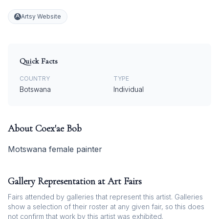
Artsy Website
Quick Facts
COUNTRY
TYPE
Botswana
Individual
About
Coex'ae Bob
Motswana female painter
Gallery Representation at Art Fairs
Fairs attended by galleries that represent this artist. Galleries
show a selection of their roster at any given fair, so this does
not confirm that work by this artist was exhibited.