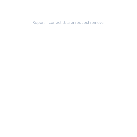
Report incorrect data or request removal