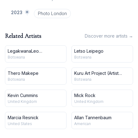
2023
Photo London
Related Artists
Discover more artists →
LegakwanaLeo
Letso Leipego
Makgekgenene
Botswana
Botswana
Thero Makepe
Kuru Art Project (Artist
Collective)
Botswana
Botswana
Kevin Cummins
Mick Rock
United Kingdom
United Kingdom
Marcia Resnick
Allan Tannenbaum
United States
American