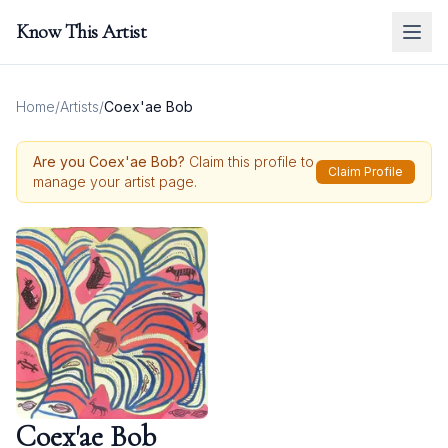
Know This Artist
Home
/
Artists
/
Coex'ae Bob
Are you
Coex'ae Bob
?
Claim this profile to
Claim Profile
manage your artist page.
Coex'ae Bob