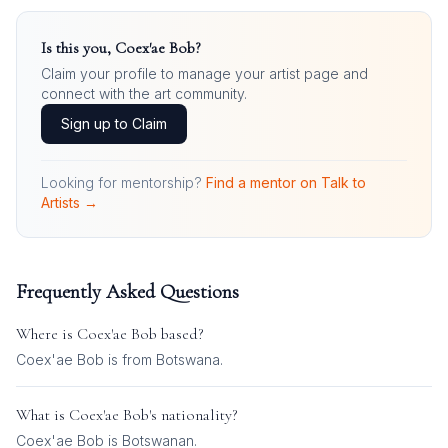
Is this you,
Coex'ae Bob
?
Claim your profile to manage your artist page and
connect with the art community.
Sign up to Claim
Looking for mentorship?
Find a mentor on Talk to
Artists →
Frequently Asked Questions
Where is
Coex'ae Bob
based?
Coex'ae Bob is from Botswana.
What is
Coex'ae Bob
's nationality?
Coex'ae Bob
is
Botswanan
.