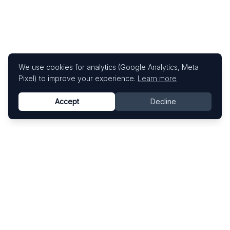
We use cookies for analytics (Google Analytics, Meta
Pixel) to improve your experience.
Learn more
Accept
Decline
Know This Artist