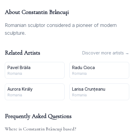
About
Constantin Brâncuşi
Romanian sculptor considered a pioneer of modern
sculpture.
Related Artists
Discover more artists →
Pavel Brăila
Radu Cioca
Romania
Romania
Aurora Király
Larisa Crunțeanu
Romania
Romania
Frequently Asked Questions
Where is
Constantin Brâncuşi
based?