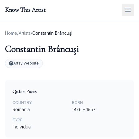
Know This Artist
Home
/
Artists
/
Constantin Brâncuşi
Constantin Brâncuşi
Artsy Website
Quick Facts
COUNTRY
BORN
Romania
1876
–
1957
TYPE
Individual