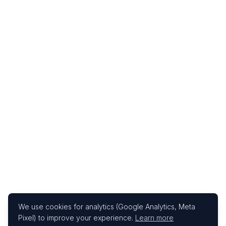
We use cookies for analytics (Google Analytics, Meta
Pixel) to improve your experience.
Learn more