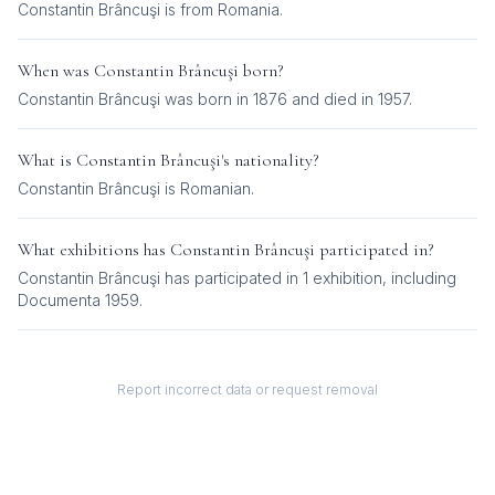
Constantin Brâncuşi is from Romania.
When was
Constantin Brâncuşi
born?
Constantin Brâncuşi was born in 1876 and died in 1957.
What is
Constantin Brâncuşi
's nationality?
Constantin Brâncuşi
is
Romanian
.
What exhibitions has
Constantin Brâncuşi
participated in?
Constantin Brâncuşi
has participated in
1
exhibition
, including
Documenta 1959
.
Report incorrect data or request removal