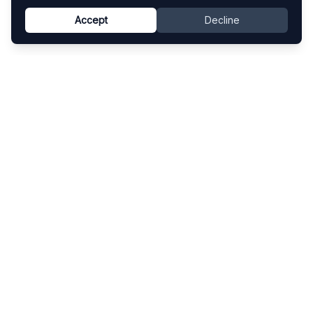
Accept
Decline
Know This Artist
Explore contemporary artists through artworks,
exhibitions, and art fairs.
Explore
Artists
Artworks