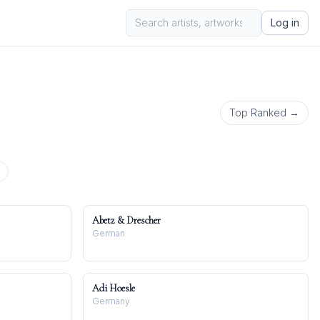
Log in
Top Ranked →
Abetz & Drescher
German
Adi Hoesle
Germany