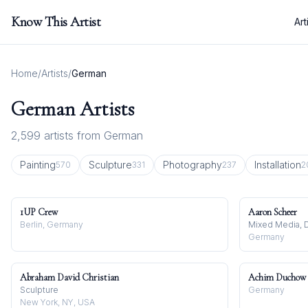
Know This Artist
Art
Home
/
Artists
/
German
German
Artists
2,599
artists from
German
Painting
Sculpture
Photography
Installation
570
331
237
2
1UP Crew
Aaron Scheer
Berlin, Germany
Mixed Media, D
Germany
Abraham David Christian
Achim Duchow
Sculpture
Germany
New York, NY, USA