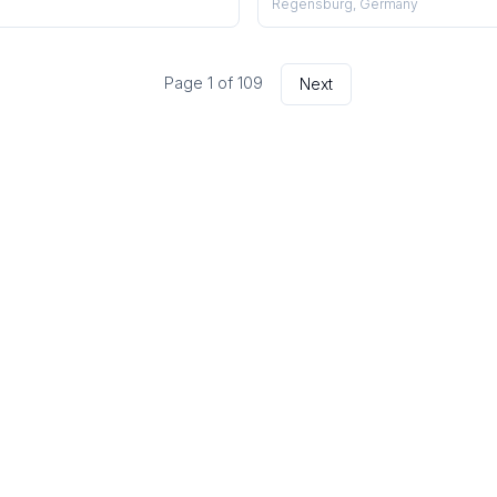
Regensburg, Germany
Page
1
of
109
Next