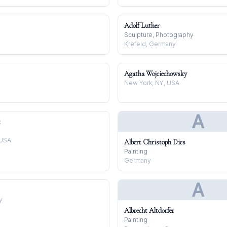
Adolf Luther
Sculpture, Photography
Krefeld, Germany
Agatha Wojciechowsky
New York, NY, USA
A
t
 USA
Albert Christoph Dies
Painting
Germany
A
y
Albrecht Altdorfer
Painting