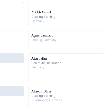
Adolph Menzel
Drawing, Painting
Germany
Agnes Lammert
Leipzig, Germany
Albert Hien
Sculpture, Installation
Germany
Albrecht Dürer
Drawing, Painting
Nuremberg, Germany