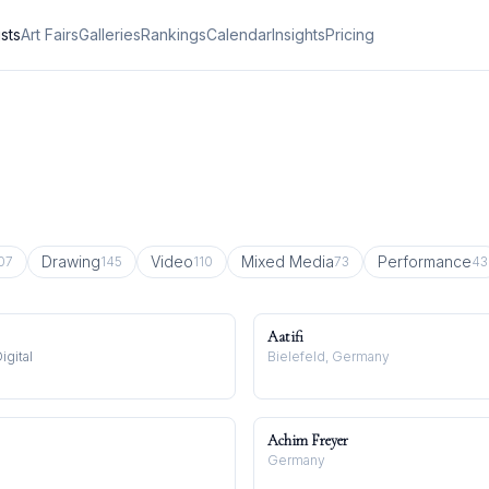
ists
Art Fairs
Galleries
Rankings
Calendar
Insights
Pricing
Drawing
Video
Mixed Media
Performance
07
145
110
73
43
Aatifi
igital
Bielefeld, Germany
Achim Freyer
Germany