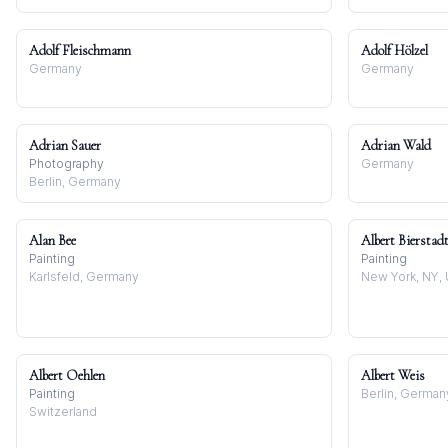
Adolf Fleischmann
Adolf Hölzel
Germany
Germany
Adrian Sauer
Adrian Wald
Photography
Germany
Berlin, Germany
Alan Bee
Albert Bierstad
Painting
Painting
Karlsfeld, Germany
New York, NY,
Albert Oehlen
Albert Weis
Painting
Berlin, German
Switzerland