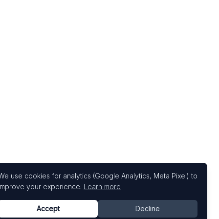
We use cookies for analytics (Google Analytics, Meta Pixel) to
improve your experience.
Learn more
Accept
Decline