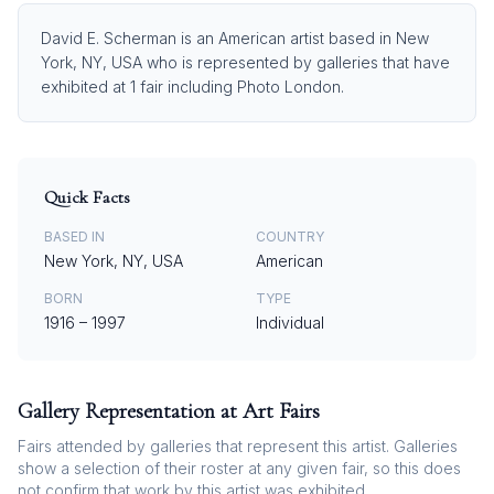
David E. Scherman is an American artist based in New
York, NY, USA who is represented by galleries that have
exhibited at 1 fair including Photo London.
Quick Facts
BASED IN
COUNTRY
New York, NY, USA
American
BORN
TYPE
1916
–
1997
Individual
Gallery Representation at Art Fairs
Fairs attended by galleries that represent this artist. Galleries
show a selection of their roster at any given fair, so this does
not confirm that work by this artist was exhibited.