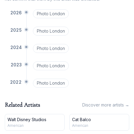
2026
Photo London
2025
Photo London
2024
Photo London
2023
Photo London
2022
Photo London
Related Artists
Discover more artists →
Walt Disney Studios
Cat Balco
American
American