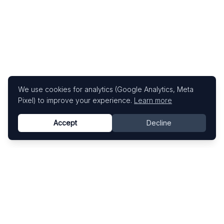
We use cookies for analytics (Google Analytics, Meta
Pixel) to improve your experience.
Learn more
Accept
Decline