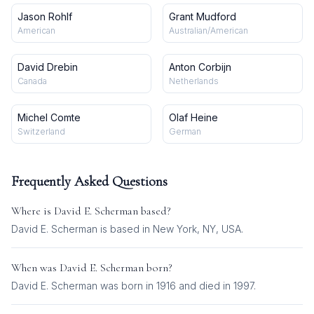
Jason Rohlf
Grant Mudford
American
Australian/American
David Drebin
Anton Corbijn
Canada
Netherlands
Michel Comte
Olaf Heine
Switzerland
German
Frequently Asked Questions
Where is
David E. Scherman
based?
David E. Scherman is based in New York, NY, USA.
When was
David E. Scherman
born?
David E. Scherman was born in 1916 and died in 1997.