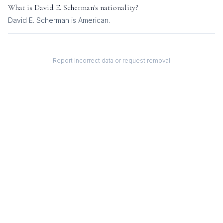
What is
David E. Scherman
's nationality?
David E. Scherman
is
American
.
Report incorrect data or request removal