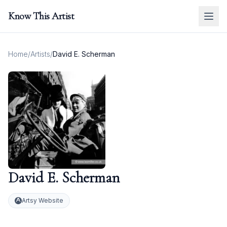
Know This Artist
Home
/
Artists
/
David E. Scherman
David E. Scherman
Artsy Website