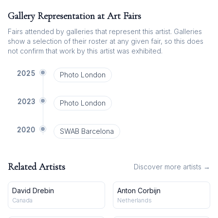
Gallery Representation at Art Fairs
Fairs attended by galleries that represent this artist. Galleries
show a selection of their roster at any given fair, so this does
not confirm that work by this artist was exhibited.
2025
Photo London
2023
Photo London
2020
SWAB Barcelona
Related Artists
Discover more artists →
David Drebin
Anton Corbijn
Canada
Netherlands