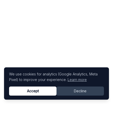
We use cookies for analytics (Google Analytics, Meta
Pixel) to improve your experience.
Learn more
Accept
Decline