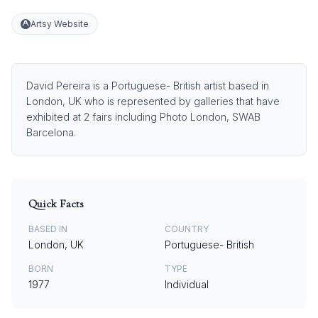
Artsy Website
David Pereira is a Portuguese- British artist based in
London, UK who is represented by galleries that have
exhibited at 2 fairs including Photo London, SWAB
Barcelona.
Quick Facts
BASED IN
COUNTRY
London, UK
Portuguese- British
BORN
TYPE
1977
Individual