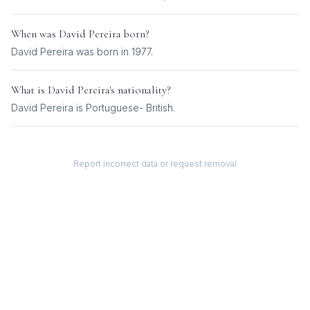
When was
David Pereira
born?
David Pereira was born in 1977.
What is
David Pereira
's nationality?
David Pereira
is
Portuguese- British
.
Report incorrect data or request removal