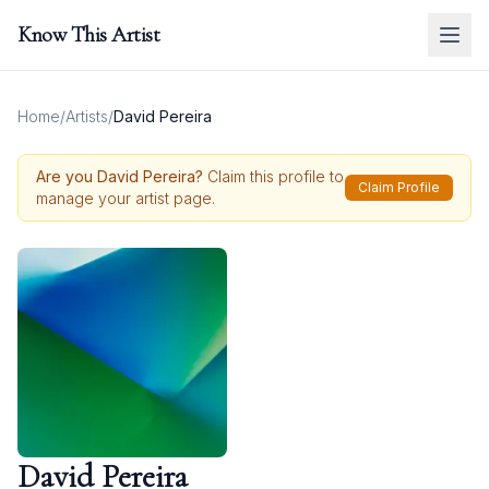
Know This Artist
Home
/
Artists
/
David Pereira
Are you
David Pereira
?
Claim this profile to
Claim Profile
manage your artist page.
David Pereira