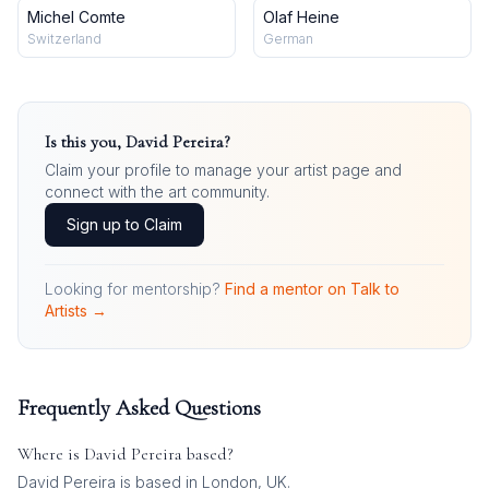
Michel Comte
Olaf Heine
Switzerland
German
Is this you,
David Pereira
?
Claim your profile to manage your artist page and
connect with the art community.
Sign up to Claim
Looking for mentorship?
Find a mentor on Talk to
Artists →
Frequently Asked Questions
Where is
David Pereira
based?
David Pereira is based in London, UK.