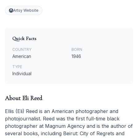
Artsy Website
Quick Facts
COUNTRY
BORN
American
1946
TYPE
Individual
About
Eli Reed
Ellis (Eli) Reed is an American photographer and
photojournalist. Reed was the first full-time black
photographer at Magnum Agency and is the author of
several books, including Beirut: City of Regrets and