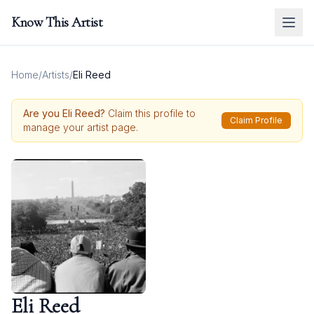
Know This Artist
Home
/
Artists
/
Eli Reed
Are you
Eli Reed
?
Claim this profile to
Claim Profile
manage your artist page.
Eli Reed