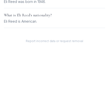
Eli Reed was born in 1946.
What is
Eli Reed
's nationality?
Eli Reed
is
American
.
Report incorrect data or request removal