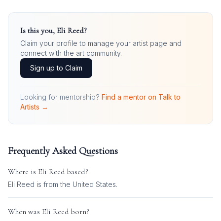
Is this you,
Eli Reed
?
Claim your profile to manage your artist page and
connect with the art community.
Sign up to Claim
Looking for mentorship?
Find a mentor on Talk to
Artists →
Frequently Asked Questions
Where is
Eli Reed
based?
Eli Reed is from the United States.
When was
Eli Reed
born?