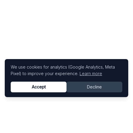
We use cookies for analytics (Google Analytics, Meta
Pixel) to improve your experience.
Learn more
Accept
Decline