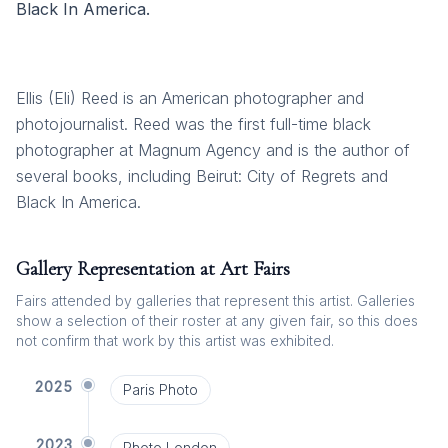
Black In America.
Ellis (Eli) Reed is an American photographer and
photojournalist. Reed was the first full-time black
photographer at Magnum Agency and is the author of
several books, including Beirut: City of Regrets and
Black In America.
Gallery Representation at Art Fairs
Fairs attended by galleries that represent this artist. Galleries
show a selection of their roster at any given fair, so this does
not confirm that work by this artist was exhibited.
2025
Paris Photo
2023
Photo London