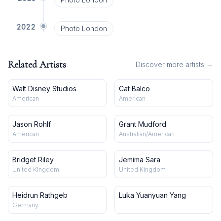
2022
Photo London
Related Artists
Discover more artists →
Walt Disney Studios
Cat Balco
American
American
Jason Rohlf
Grant Mudford
American
Australian/American
Bridget Riley
Jemima Sara
United Kingdom
United Kingdom
Heidrun Rathgeb
Luka Yuanyuan Yang
Germany