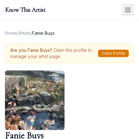
Know This Artist
Home
/
Artists
/
Fanie Buys
Are you
Fanie Buys
?
Claim this profile to
Claim Profile
manage your artist page.
Fanie Buys