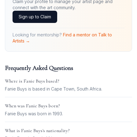
Claim your profile to manage your artist page and
connect with the art community.
Sign up to Claim
Looking for mentorship?
Find a mentor on Talk to
Artists →
Frequently Asked Questions
Where is
Fanie Buys
based?
Fanie Buys is based in Cape Town, South Africa.
When was
Fanie Buys
born?
Fanie Buys was born in 1993.
What is
Fanie Buys
's nationality?