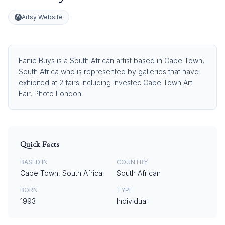
Artsy Website
Fanie Buys is a South African artist based in Cape Town,
South Africa who is represented by galleries that have
exhibited at 2 fairs including Investec Cape Town Art
Fair, Photo London.
Quick Facts
BASED IN
COUNTRY
Cape Town, South Africa
South African
BORN
TYPE
1993
Individual