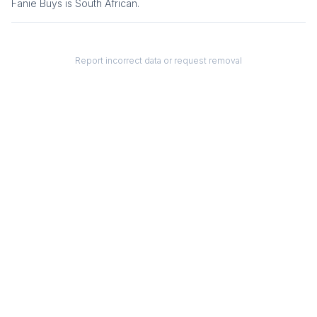
Fanie Buys
is
South African
.
Report incorrect data or request removal