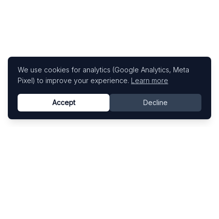
We use cookies for analytics (Google Analytics, Meta
Pixel) to improve your experience.
Learn more
Accept
Decline