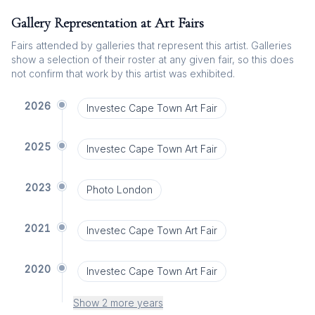
Gallery Representation at Art Fairs
Fairs attended by galleries that represent this artist. Galleries
show a selection of their roster at any given fair, so this does
not confirm that work by this artist was exhibited.
2026
Investec Cape Town Art Fair
2025
Investec Cape Town Art Fair
2023
Photo London
2021
Investec Cape Town Art Fair
2020
Investec Cape Town Art Fair
Show 2 more years