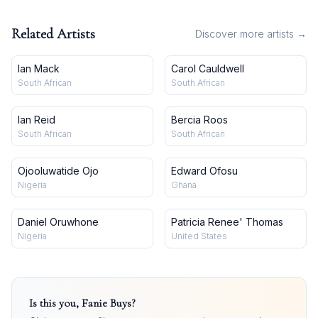
Related Artists
Discover more artists →
Ian Mack
Carol Cauldwell
South African
South African
Ian Reid
Bercia Roos
South African
South African
Ojooluwatide Ojo
Edward Ofosu
Nigeria
Ghana
Daniel Oruwhone
Patricia Renee' Thomas
Nigeria
United States
Is this you,
Fanie Buys
?