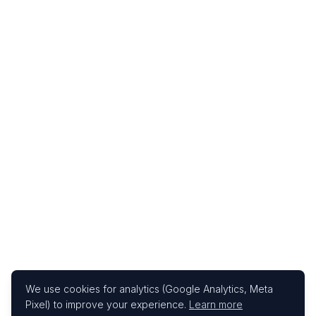
We use cookies for analytics (Google Analytics, Meta
Pixel) to improve your experience.
Learn more