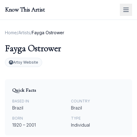
Know This Artist
Home
/
Artists
/
Fayga Ostrower
Fayga Ostrower
Artsy Website
Quick Facts
BASED IN
COUNTRY
Brazil
Brazil
BORN
TYPE
1920
–
2001
Individual