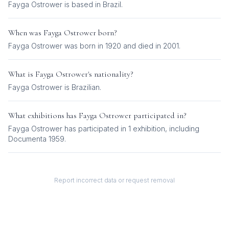
Fayga Ostrower is based in Brazil.
When was
Fayga Ostrower
born?
Fayga Ostrower was born in 1920 and died in 2001.
What is
Fayga Ostrower
's nationality?
Fayga Ostrower
is
Brazilian
.
What exhibitions has
Fayga Ostrower
participated in?
Fayga Ostrower
has participated in
1
exhibition
, including
Documenta 1959
.
Report incorrect data or request removal