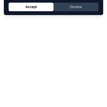
Accept
Decline
Know This Artist
Explore contemporary artists through artworks,
exhibitions, and art fairs.
Explore
Artists
Artworks