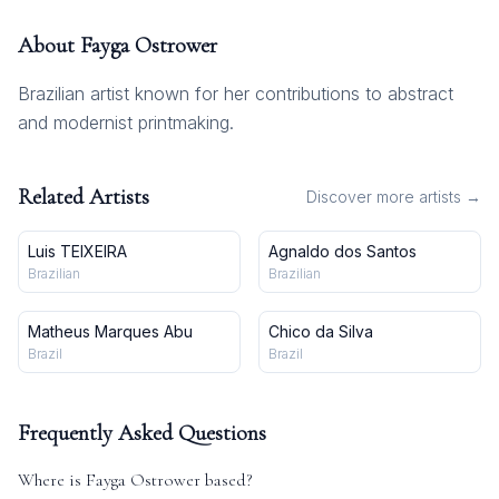
About
Fayga Ostrower
Brazilian artist known for her contributions to abstract
and modernist printmaking.
Related Artists
Discover more artists →
Luis TEIXEIRA
Agnaldo dos Santos
Brazilian
Brazilian
Matheus Marques Abu
Chico da Silva
Brazil
Brazil
Frequently Asked Questions
Where is
Fayga Ostrower
based?