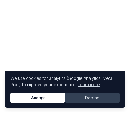
We use cookies for analytics (Google Analytics, Meta
Pixel) to improve your experience.
Learn more
Accept
Decline