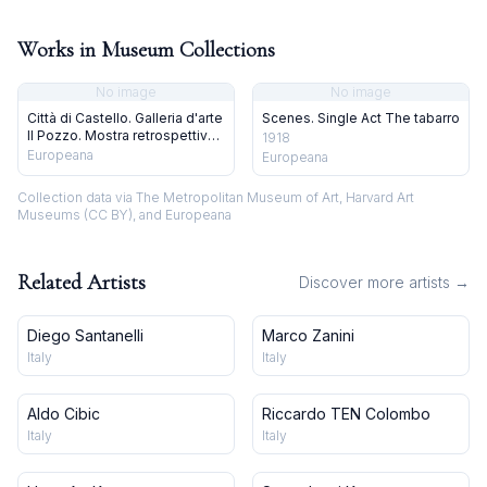
Works in Museum Collections
No image
No image
Città di Castello. Galleria d'arte
Scenes. Single Act The tabarro
Il Pozzo. Mostra retrospettiva
1918
su Galileo Chini. 4 dicembre
Europeana
Europeana
1971
Collection data via The Metropolitan Museum of Art, Harvard Art
Museums (CC BY), and Europeana
Related Artists
Discover more artists →
Diego Santanelli
Marco Zanini
Italy
Italy
Aldo Cibic
Riccardo TEN Colombo
Italy
Italy