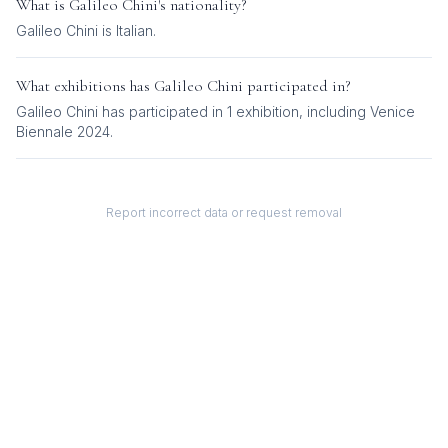
What is
Galileo Chini
's nationality?
Galileo Chini
is
Italian
.
What exhibitions has
Galileo Chini
participated in?
Galileo Chini
has participated in
1
exhibition
, including
Venice
Biennale 2024
.
Report incorrect data or request removal