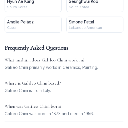
Hyun Ae Kang
Seunghwui Koo
South Korea
South Korea
Amelia Peláez
Simone Fattal
Cuba
Lebanese American
Frequently Asked Questions
What medium does
Galileo Chini
work in?
Galileo Chini
primarily works in
Ceramics, Painting
.
Where is
Galileo Chini
based?
Galileo Chini is from Italy.
When was
Galileo Chini
born?
Galileo Chini was born in 1873 and died in 1956.