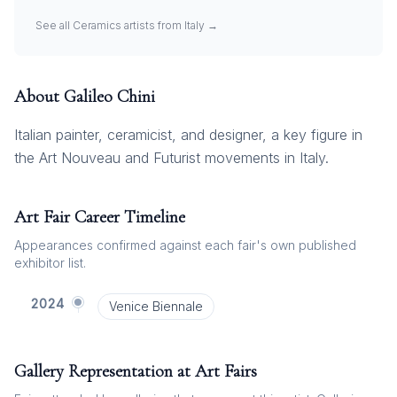
See all
Ceramics
artists from
Italy
→
About
Galileo Chini
Italian painter, ceramicist, and designer, a key figure in
the Art Nouveau and Futurist movements in Italy.
Art Fair Career Timeline
Appearances confirmed against each fair's own published
exhibitor list.
2024
Venice Biennale
Gallery Representation at Art Fairs