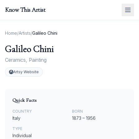
Know This Artist
Home
/
Artists
/
Galileo Chini
Galileo Chini
Ceramics
,
Painting
Artsy Website
Quick Facts
COUNTRY
BORN
Italy
1873
–
1956
TYPE
Individual