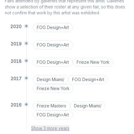
Fairs attended by galleries that represent this artist. Galleries
show a selection of their roster at any given fair, so this does
not confirm that work by this artist was exhibited.
2020
FOG Design+Art
2019
FOG Design+Art
2018
FOG Design+Art
Frieze New York
2017
Design Miami/
FOG Design+Art
Frieze New York
2016
Frieze Masters
Design Miami/
FOG Design+Art
Show 3 more years