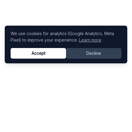
We use cookies for analytics (Google Analytics, Meta
Pixel) to improve your experience.
Learn more
Accept
Decline
Know This Artist