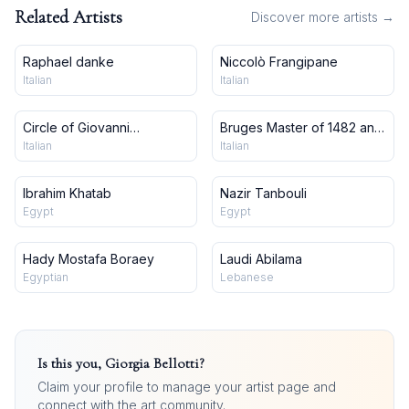
Related Artists
Discover more artists →
Raphael danke
Niccolò Frangipane
Italian
Italian
Circle of Giovanni
Bruges Master of 1482 and
Francesco Barbieri, Il
workshop
Italian
Italian
Guercino
Ibrahim Khatab
Nazir Tanbouli
Egypt
Egypt
Hady Mostafa Boraey
Laudi Abilama
Egyptian
Lebanese
Is this you,
Giorgia Bellotti
?
Claim your profile to manage your artist page and
connect with the art community.