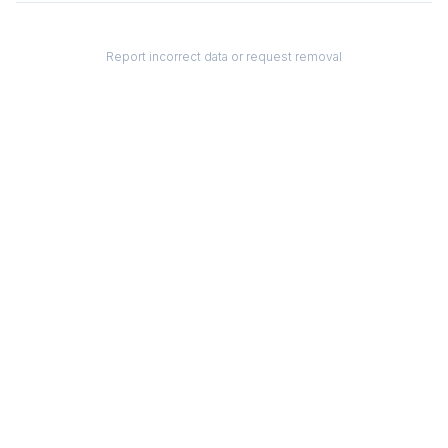
Report incorrect data or request removal