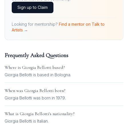
Sign up to Claim
Looking for mentorship?
Find a mentor on Talk to
Artists →
Frequently Asked Questions
Where is
Giorgia Bellotti
based?
Giorgia Bellotti is based in Bologna.
When was
Giorgia Bellotti
born?
Giorgia Bellotti was born in 1979.
What is
Giorgia Bellotti
's nationality?
Giorgia Bellotti
is
Italian
.