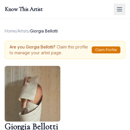
Know This Artist
Home
/
Artists
/
Giorgia Bellotti
Are you
Giorgia Bellotti
?
Claim this profile
Claim Profile
to manage your artist page.
Giorgia Bellotti