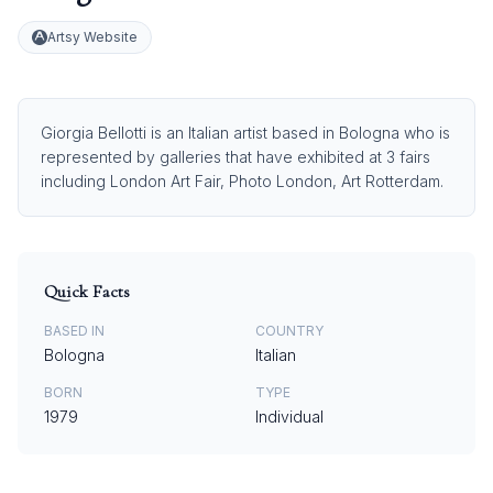
Artsy Website
Giorgia Bellotti is an Italian artist based in Bologna who is
represented by galleries that have exhibited at 3 fairs
including London Art Fair, Photo London, Art Rotterdam.
Quick Facts
BASED IN
COUNTRY
Bologna
Italian
BORN
TYPE
1979
Individual