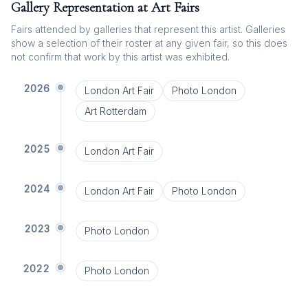
Gallery Representation at Art Fairs
Fairs attended by galleries that represent this artist. Galleries
show a selection of their roster at any given fair, so this does
not confirm that work by this artist was exhibited.
2026
London Art Fair
Photo London
Art Rotterdam
2025
London Art Fair
2024
London Art Fair
Photo London
2023
Photo London
2022
Photo London