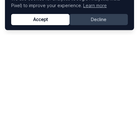
Pixel) to improve your experience.
Learn more
Accept
Decline
Know This Artist
Explore contemporary artists through artworks,
exhibitions, and art fairs.
Explore
Artists