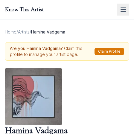
Know This Artist
Home
/
Artists
/
Hamina Vadgama
Are you
Hamina Vadgama
?
Claim this
Claim Profile
profile to manage your artist page.
Hamina Vadgama