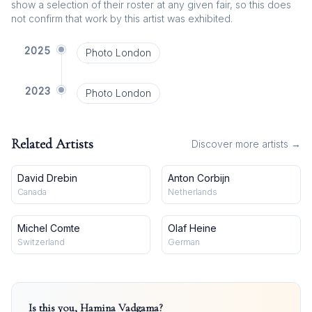
show a selection of their roster at any given fair, so this does
not confirm that work by this artist was exhibited.
2025
Photo London
2023
Photo London
Related Artists
Discover more artists →
David Drebin
Anton Corbijn
Canada
Netherlands
Michel Comte
Olaf Heine
Switzerland
German
Is this you,
Hamina Vadgama
?