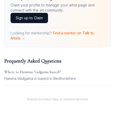
Claim your profile to manage your artist page and
connect with the art community.
Sign up to Claim
Looking for mentorship?
Find a mentor on Talk to
Artists →
Frequently Asked Questions
Where is
Hamina Vadgama
based?
Hamina Vadgama is based in Bedfordshire.
Report incorrect data or request removal