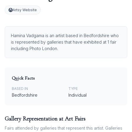
Artsy Website
Hamina Vadgama is an artist based in Bedfordshire who
is represented by galleries that have exhibited at 1 fair
including Photo London.
Quick Facts
BASED IN
TYPE
Bedfordshire
Individual
Gallery Representation at Art Fairs
Fairs attended by galleries that represent this artist. Galleries