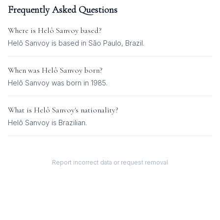
Frequently Asked Questions
Where is
Helô Sanvoy
based?
Helô Sanvoy is based in São Paulo, Brazil.
When was
Helô Sanvoy
born?
Helô Sanvoy was born in 1985.
What is
Helô Sanvoy
's nationality?
Helô Sanvoy
is
Brazilian
.
Report incorrect data or request removal