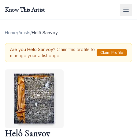
Know This Artist
Home
/
Artists
/
Helô Sanvoy
Are you
Helô Sanvoy
?
Claim this profile to
Claim Profile
manage your artist page.
Helô Sanvoy