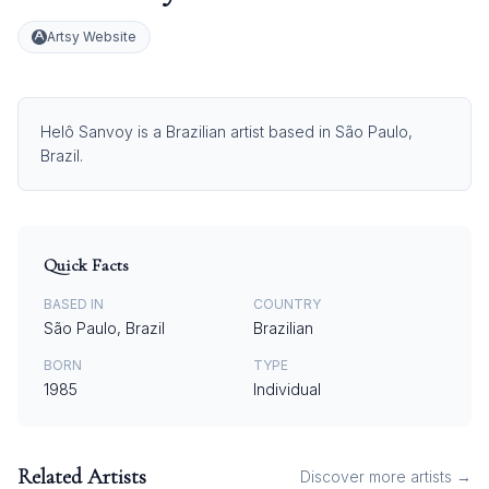
Artsy Website
Helô Sanvoy is a Brazilian artist based in São Paulo,
Brazil.
Quick Facts
BASED IN
COUNTRY
São Paulo, Brazil
Brazilian
BORN
TYPE
1985
Individual
Related Artists
Discover more artists →