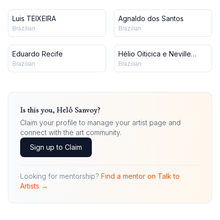
Luis TEIXEIRA
Agnaldo dos Santos
Brazilian
Brazilian
Eduardo Recife
Hélio Oiticica e Neville
d'Almeida
Brazilian
Brazilian
Is this you,
Helô Sanvoy
?
Claim your profile to manage your artist page and
connect with the art community.
Sign up to Claim
Looking for mentorship?
Find a mentor on Talk to
Artists →