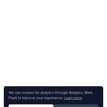
We use cookies for analytics (Google Analytics, Meta
Pixel) to improve your experience.
Learn more