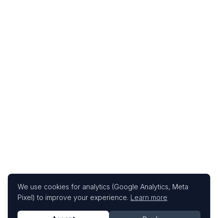
We use cookies for analytics (Google Analytics, Meta
Pixel) to improve your experience.
Learn more