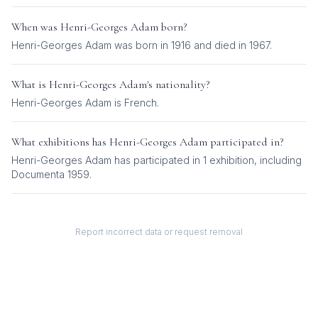
When was
Henri-Georges Adam
born?
Henri-Georges Adam was born in 1916 and died in 1967.
What is
Henri-Georges Adam
's nationality?
Henri-Georges Adam
is
French
.
What exhibitions has
Henri-Georges Adam
participated in?
Henri-Georges Adam
has participated in
1
exhibition
, including
Documenta 1959
.
Report incorrect data or request removal