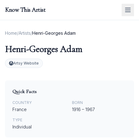
Know This Artist
Home
/
Artists
/
Henri-Georges Adam
Henri-Georges Adam
Artsy Website
Quick Facts
COUNTRY
BORN
France
1916
–
1967
TYPE
Individual