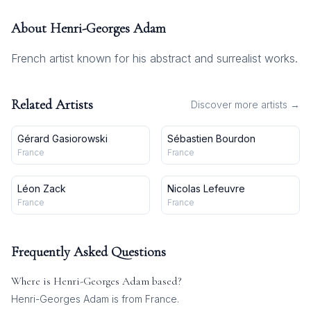
About
Henri-Georges Adam
French artist known for his abstract and surrealist works.
Related Artists
Discover more artists →
Gérard Gasiorowski
Sébastien Bourdon
France
France
Léon Zack
Nicolas Lefeuvre
France
France
Frequently Asked Questions
Where is
Henri-Georges Adam
based?
Henri-Georges Adam is from France.