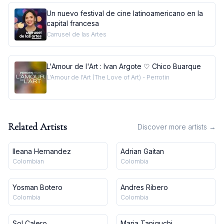
Un nuevo festival de cine latinoamericano en la
capital francesa
Carrusel de las Artes
L'Amour de l'Art : Ivan Argote ♡ Chico Buarque
L'Amour de l'Art (The Love of Art) - Perrotin
Related Artists
Discover more artists →
Ileana Hernandez
Adrian Gaitan
Colombian
Colombia
Yosman Botero
Andres Ribero
Colombia
Colombia
Sol Calero
Maria Taniguchi