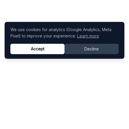
We use cookies for analytics (Google Analytics, Meta
Pixel) to improve your experience.
Learn more
Accept
Decline
Know This Artist
Explore contemporary artists through artworks,