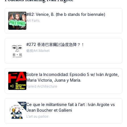
#82: Venice, B. (the b stands for biennale)
Art Farts
#272 香港巴塞爾討論度急降？！
藝視Art.Market
Sobre la Incomodidad: Episodio 5 w/ Iván Argote,
Maria Victoria, Juana y María.
Failed Architecture
Ce que le militantisme fait à l’art : Iván Argote vs
Jean Boucher et Gallieni
L'art au parloir