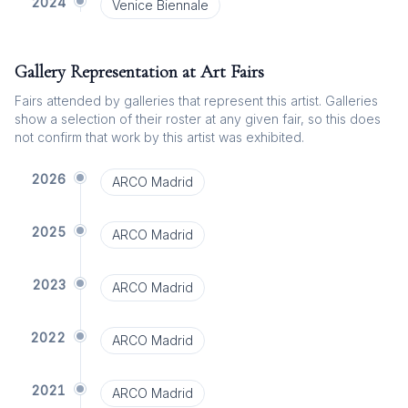
2024
Venice Biennale
Gallery Representation at Art Fairs
Fairs attended by galleries that represent this artist. Galleries
show a selection of their roster at any given fair, so this does
not confirm that work by this artist was exhibited.
2026
ARCO Madrid
2025
ARCO Madrid
2023
ARCO Madrid
2022
ARCO Madrid
2021
ARCO Madrid