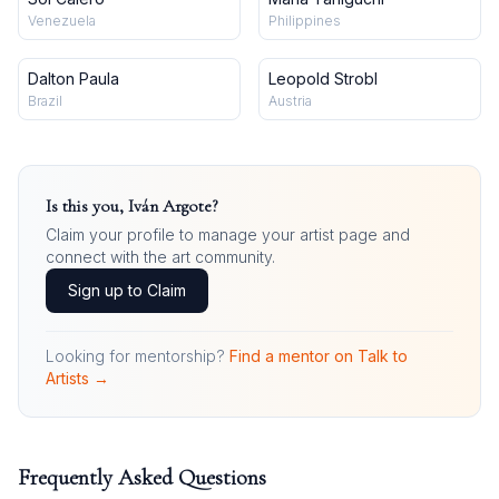
Venezuela
Philippines
Dalton Paula
Leopold Strobl
Brazil
Austria
Is this you,
Iván Argote
?
Claim your profile to manage your artist page and
connect with the art community.
Sign up to Claim
Looking for mentorship?
Find a mentor on Talk to
Artists →
Frequently Asked Questions