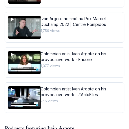
Iván Argote nommé au Prix Marcel
Duchamp 2022 | Centre Pompidou
1,759
views
Colombian artist Ivan Argote on his
provocative work - Encore
1,377
views
Colombian artist Ivan Argote on his
provocative work - #ActuElles
756
views
Podcasts featuring
Iván Argote