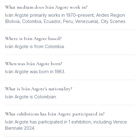
What medium does
Iván Argote
work in?
Iván Argote
primarily works in
1970–present, Andes Region
(Bolivia, Colombia, Ecuador, Peru, Venezuela), City Scenes
.
Where is
Iván Argote
based?
Iván Argote is from Colombia.
When was
Iván Argote
born?
Iván Argote was born in 1983.
What is
Iván Argote
's nationality?
Iván Argote
is
Colombian
.
What exhibitions has
Iván Argote
participated in?
Iván Argote
has participated in
1
exhibition
, including
Venice
Biennale 2024
.