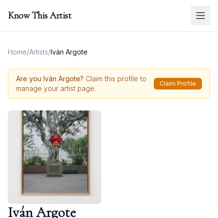
Know This Artist
Home
/
Artists
/
Iván Argote
Are you
Iván Argote
?
Claim this profile to
Claim Profile
manage your artist page.
Iván Argote