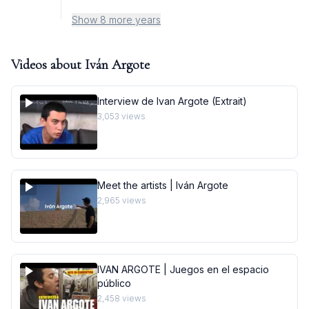
Show 8 more years
Videos about
Iván Argote
Interview de Ivan Argote (Extrait)
3,053
views
Meet the artists | Iván Argote
2,965
views
IVAN ARGOTE | Juegos en el espacio
público
2,458
views