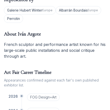
Galerie Hubert Winter
Albarrán Bourdais
Europe
Europe
Perrotin
About
Iván Argote
French sculptor and performance artist known for his
large-scale public installations and social critique
through art.
Art Fair Career Timeline
Appearances confirmed against each fair's own published
exhibitor list.
2026
FOG Design+Art