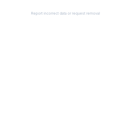
Report incorrect data or request removal