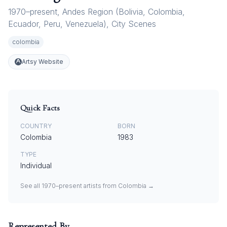
1970–present
,
Andes Region (Bolivia
,
Colombia
,
Ecuador
,
Peru
,
Venezuela)
,
City Scenes
colombia
Artsy Website
Quick Facts
COUNTRY
BORN
Colombia
1983
TYPE
Individual
See all
1970–present
artists from
Colombia
→
Represented By