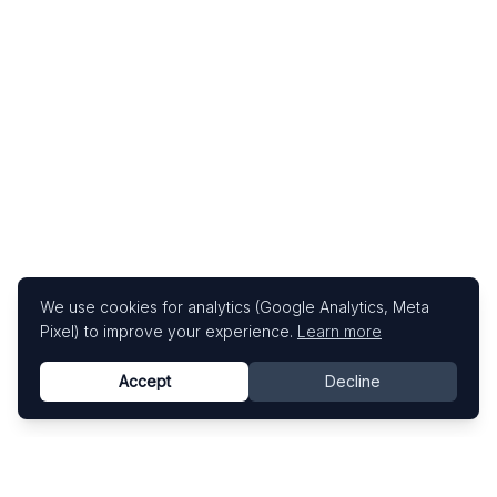
We use cookies for analytics (Google Analytics, Meta
Pixel) to improve your experience.
Learn more
Accept
Decline