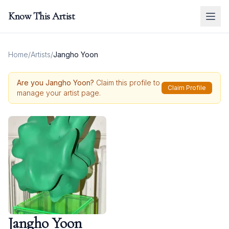
Know This Artist
Home
/
Artists
/
Jangho Yoon
Are you
Jangho Yoon
?
Claim this profile to
Claim Profile
manage your artist page.
Jangho Yoon