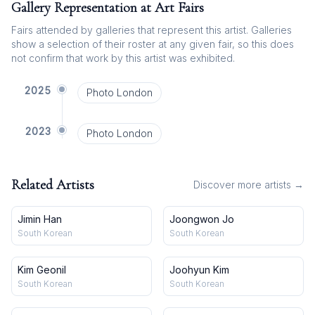
Gallery Representation at Art Fairs
Fairs attended by galleries that represent this artist. Galleries
show a selection of their roster at any given fair, so this does
not confirm that work by this artist was exhibited.
2025
Photo London
2023
Photo London
Related Artists
Discover more artists →
Jimin Han
Joongwon Jo
South Korean
South Korean
Kim Geonil
Joohyun Kim
South Korean
South Korean