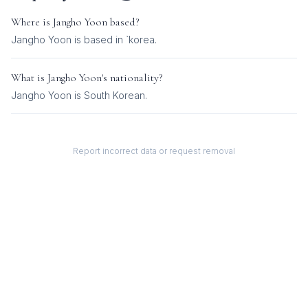
Where is
Jangho Yoon
based?
Jangho Yoon is based in `korea.
What is
Jangho Yoon
's nationality?
Jangho Yoon
is
South Korean
.
Report incorrect data or request removal